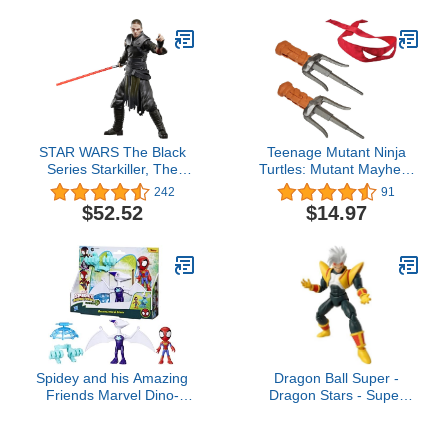
Zoro, Sanji, [OP] Anime
Gifts(Retro)
STAR WARS The Black
Teenage Mutant Ninja
Series Starkiller, The
Turtles: Mutant Mayhem
Force Unleashed
Raphael Sai's Basic Role
242
91
Collectible 6-Inch Action
Play Set by Playmates
$52.52
$14.97
Figure, Ages 4 and Up
Toys
Spidey and his Amazing
Dragon Ball Super -
Friends Marvel Dino-
Dragon Stars - Super
Webs Ghostasaurus &
Baby 2, 6.5" Action
Spidey 4-inch-Scale
Figure
Spider-Man Action Figure