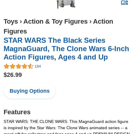
Toys
›
Action & Toy Figures
›
Action
Figures
STAR WARS The Black Series
MagnaGuard, The Clone Wars 6-Inch
Action Figures, Ages 4 and Up
184
$26.99
Buying Options
Features
STAR WARS: THE CLONE WARS: This MagnaGuard action figure
is inspired by the Star Wars: The Clone Wars animated series -- a