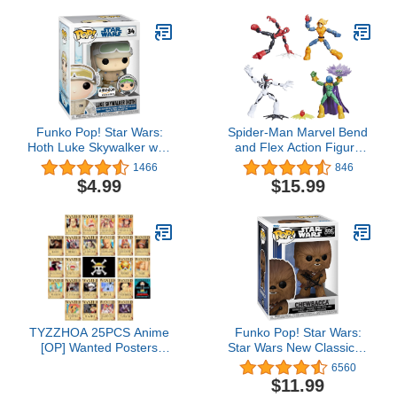
Funko Pop! Star Wars:
Spider-Man Marvel Bend
Hoth Luke Skywalker with
and Flex Action Figure
Pin
Toy 4-Pack, and Anti-
1466
846
Venom Vs. Marvel's
$4.99
$15.99
Mysterio and Hobgoblin,
Frustration Free
Packaging (Amazon
Exclusive)
TYZZHOA 25PCS Anime
Funko Pop! Star Wars:
[OP] Wanted Posters
Star Wars New Classics -
30×21cm, New Bounty
Chewbacca
6560
Edition, Straw Hat Pirates
$11.99
Crew Nika Luffy 3 Billion,