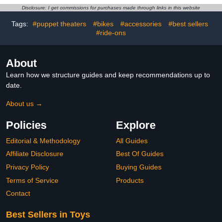
Set, Toys for Kids Ages 3
Disclosure: I get commissions for purchases made through links in this website
and Up
Tags:
#puppet theaters
#bikes
#accessories
#best sellers
#ride-ons
About
Learn how we structure guides and keep recommendations up to
date.
About us →
Policies
Explore
Editorial & Methodology
All Guides
Affiliate Disclosure
Best Of Guides
Privacy Policy
Buying Guides
Terms of Service
Products
Contact
Best Sellers in Toys