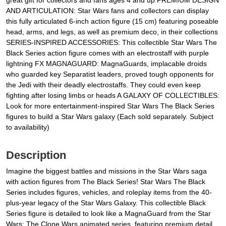
great gift for collectors and fans ages 4 and up PREMIUM DESIGN
AND ARTICULATION: Star Wars fans and collectors can display
this fully articulated 6-inch action figure (15 cm) featuring poseable
head, arms, and legs, as well as premium deco, in their collections
SERIES-INSPIRED ACCESSORIES: This collectible Star Wars The
Black Series action figure comes with an electrostaff with purple
lightning FX MAGNAGUARD: MagnaGuards, implacable droids
who guarded key Separatist leaders, proved tough opponents for
the Jedi with their deadly electrostaffs. They could even keep
fighting after losing limbs or heads A GALAXY OF COLLECTIBLES:
Look for more entertainment-inspired Star Wars The Black Series
figures to build a Star Wars galaxy (Each sold separately. Subject
to availability)
Description
Imagine the biggest battles and missions in the Star Wars saga
with action figures from The Black Series! Star Wars The Black
Series includes figures, vehicles, and roleplay items from the 40-
plus-year legacy of the Star Wars Galaxy. This collectible Black
Series figure is detailed to look like a MagnaGuard from the Star
Wars: The Clone Wars animated series, featuring premium detail