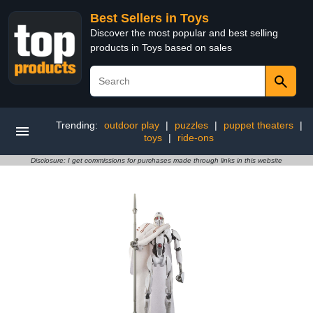
Best Sellers in Toys
Discover the most popular and best selling
products in Toys based on sales
Trending:
outdoor play
|
puzzles
|
puppet theaters
|
toys
|
ride-ons
Disclosure: I get commissions for purchases made through links in this website