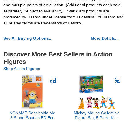
and multiple points of articulation. (Additional products each sold
separately. Subject to availability.) Star Wars products are
produced by Hasbro under license from Lucasfilm Ltd Hasbro and
all related terms are trademarks of Hasbro.
See All Buying Options...
More Details...
Discover More Best Sellers in Action
Figures
Shop Action Figures
NONAME Despicable Me
Mickey Mouse Collectible
3 Stuart Sounds ED Eco
Figure Set, 5 Pack, Kids
Toys for Ages 3 Up by
Just Play