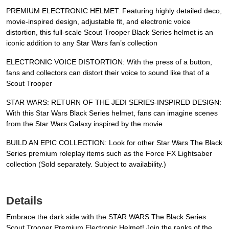
PREMIUM ELECTRONIC HELMET: Featuring highly detailed deco,
movie-inspired design, adjustable fit, and electronic voice
distortion, this full-scale Scout Trooper Black Series helmet is an
iconic addition to any Star Wars fan’s collection
ELECTRONIC VOICE DISTORTION: With the press of a button,
fans and collectors can distort their voice to sound like that of a
Scout Trooper
STAR WARS: RETURN OF THE JEDI SERIES-INSPIRED DESIGN:
With this Star Wars Black Series helmet, fans can imagine scenes
from the Star Wars Galaxy inspired by the movie
BUILD AN EPIC COLLECTION: Look for other Star Wars The Black
Series premium roleplay items such as the Force FX Lightsaber
collection (Sold separately. Subject to availability.)
Details
Embrace the dark side with the STAR WARS The Black Series
Scout Trooper Premium Electronic Helmet! Join the ranks of the