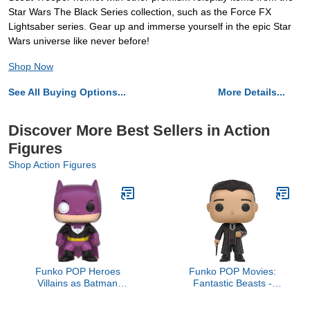
Star Wars The Black Series collection, such as the Force FX
Lightsaber series. Gear up and immerse yourself in the epic Star
Wars universe like never before!
Shop Now
See All Buying Options...
More Details...
Discover More Best Sellers in Action
Figures
Shop Action Figures
Funko POP Heroes
Funko POP Movies:
Villains as Batman
Fantastic Beasts -
Penguin Action Figure
Percival Action Figure