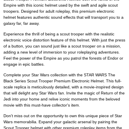
Empire with this iconic helmet used by the swift and agile scout
troopers. Designed for adult roleplay, this premium electronic
helmet features authentic sound effects that will transport you to a
galaxy far, far away.
Experience the thrill of being a scout trooper with the realistic
electronic voice distortion feature of this helmet. With just the press
of a button, you can sound just like a scout trooper on a mission,
adding a new level of immersion to your roleplaying adventures.
Feel the power of the Empire as you patrol the forests of Endor or
engage in epic battles.
Complete your Star Wars collection with the STAR WARS The
Black Series Scout Trooper Premium Electronic Helmet. This full-
scale replica is meticulously detailed, with a movie-inspired design
that will delight any Star Wars fan. Invite the magic of Return of the
Jedi into your home and relive iconic moments from the beloved
movie with this must-have collector's item.
Don't miss out on the opportunity to own this unique piece of Star
Wars memorabilia. Expand your galactic arsenal by pairing the
Scout Trooper helmet with other premium roleplay items from the