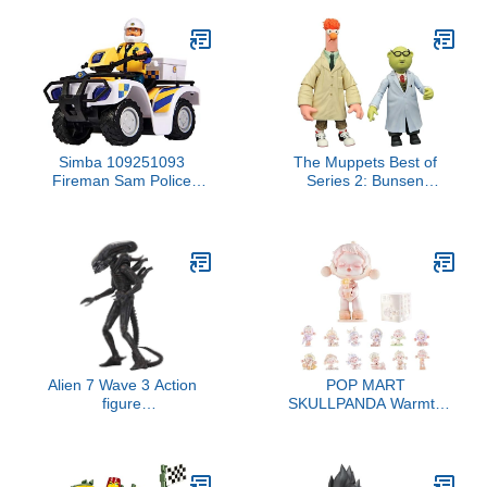
Simba 109251093
The Muppets Best of
Fireman Sam Police
Series 2: Bunsen
Quad with Malcolm
Honeydew & Beaker
Figure, with Accessories,
Action Figure Two-Pack,
Season 12, from 3 Years
Multicolor
Alien 7 Wave 3 Action
POP MART
figure
SKULLPANDA Warmth
Xenomorph(H856060)
Series, SKULLPANDA
Blind Box Figures,
Random Design Action
Figures Collectible Toys