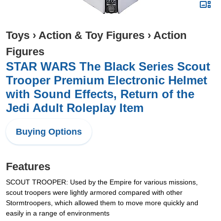
Toys
›
Action & Toy Figures
›
Action
Figures
STAR WARS The Black Series Scout
Trooper Premium Electronic Helmet
with Sound Effects, Return of the
Jedi Adult Roleplay Item
Buying Options
Features
SCOUT TROOPER: Used by the Empire for various missions,
scout troopers were lightly armored compared with other
Stormtroopers, which allowed them to move more quickly and
easily in a range of environments