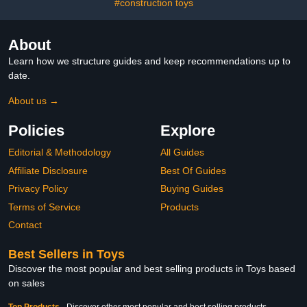
#construction toys
About
Learn how we structure guides and keep recommendations up to
date.
About us →
Policies
Explore
Editorial & Methodology
All Guides
Affiliate Disclosure
Best Of Guides
Privacy Policy
Buying Guides
Terms of Service
Products
Contact
Best Sellers in Toys
Discover the most popular and best selling products in Toys based
on sales
Top Products
-
Discover other most popular and best selling products