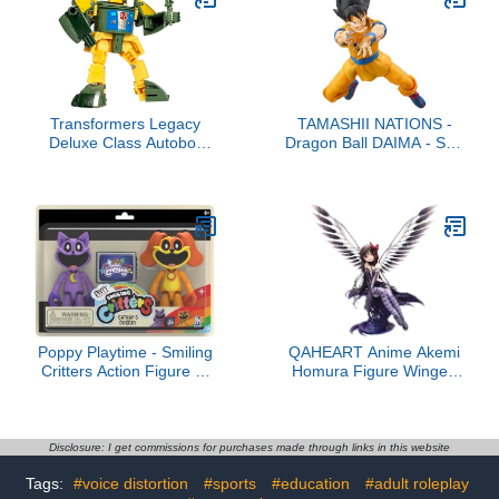
Home Decorations,
Holiday Birthday Gifts for
Girls and Boys, Single
Box
Transformers Legacy
TAMASHII NATIONS -
Deluxe Class Autobot
Dragon Ball DAIMA - Son
Cosmos, 5.5-inch
Goku -DAIMA-
Converting Action Figure,
S.H.Figuarts Action
8+
Figure
Poppy Playtime - Smiling
QAHEART Anime Akemi
Critters Action Figure 2-
Homura Figure Winged
Pack (Series 3)
Akemi Homura Action
Figure Anime Girl Model
Statue Figurine
Ornaments
Disclosure: I get commissions for purchases made through links in this website
Tags:
#voice distortion
#sports
#education
#adult roleplay