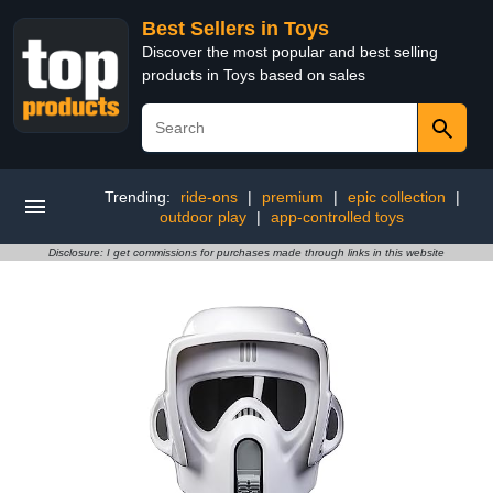
Best Sellers in Toys
Discover the most popular and best selling
products in Toys based on sales
Trending:
ride-ons
|
premium
|
epic collection
|
outdoor play
|
app-controlled toys
Disclosure: I get commissions for purchases made through links in this website