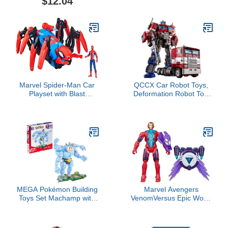
$12.04
Figure Toy, 2 Accessories
Marvel Spider-Man Car
QCCX Car Robot Toys,
Playset with Blast
Deformation Robot Toy,
Feature and Action
Car Action Figure,
Figure for Kids Ages 4
Deformed Car Robot with
and Up
Weapon for Kids Boys
Girls
MEGA Pokémon Building
Marvel Avengers
Toys Set Machamp with
VenomVersus Epic World
401 Pieces, Articulated
of Action Anti-Venom Iron
and Poseable with
Man Figure with Battle
Motion, 6+ Inches Tall,
Gear Accessories, 4-Inch