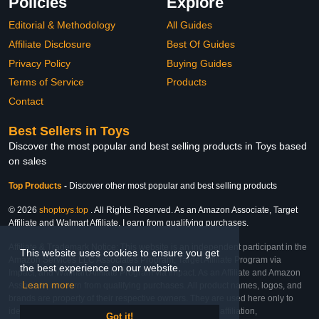
Policies
Explore
Editorial & Methodology
All Guides
Affiliate Disclosure
Best Of Guides
Privacy Policy
Buying Guides
Terms of Service
Products
Contact
Best Sellers in Toys
Discover the most popular and best selling products in Toys based
on sales
Top Products
-
Discover other most popular and best selling products
© 2026
shoptoys.top
. All Rights Reserved. As an Amazon Associate, Target
Affiliate and Walmart Affiliate, I earn from qualifying purchases.
Affiliate & Trademark Notice: This website is an independent participant in the
This website uses cookies to ensure you get
Amazon Services LLC Associates Program, Target Affiliate Program via
the best experience on our website.
Impact, and Walmart Affiliate Program via Impact. As an Affiliate and Amazon
Learn more
Associate, we earn from qualifying purchases. All product names, logos, and
brands are property of their respective owners. They are used here only to
identify the products and their inclusion does not imply affiliation,
Got it!