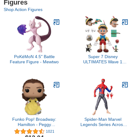
Figures
Shop Action Figures
PoKéMoN 4.5" Battle
Super 7 Disney
Feature Figure - Mewtwo
ULTIMATES Wave 1
Pinocchio Action Figure
Funko Pop! Broadway:
Spider-Man Marvel
Hamilton - Peggy
Legends Series Across
Schuyler Collectible Vinyl
The Spider-Verse Peter B
1021
Figure
Parker 6-inch Action