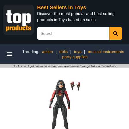
Best Sellers in Toys
Discover the most popular and best selling
products in Toys based on sales
Trending:
action
|
dolls
|
toys
|
musical instruments
|
party supplies
Disclosure: I get commissions for purchases made through links in this website