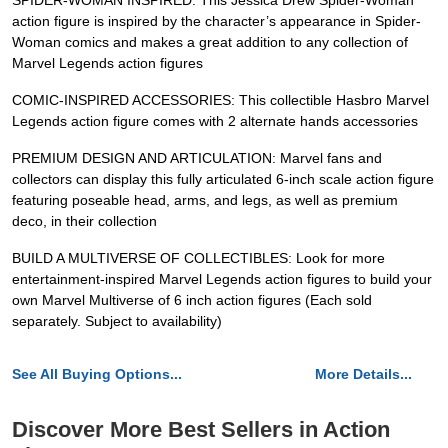
SPIDER-WOMAN INSPIRED: This Jessica Drew Spider-Woman
action figure is inspired by the character’s appearance in Spider-
Woman comics and makes a great addition to any collection of
Marvel Legends action figures
COMIC-INSPIRED ACCESSORIES: This collectible Hasbro Marvel
Legends action figure comes with 2 alternate hands accessories
PREMIUM DESIGN AND ARTICULATION: Marvel fans and
collectors can display this fully articulated 6-inch scale action figure
featuring poseable head, arms, and legs, as well as premium
deco, in their collection
BUILD A MULTIVERSE OF COLLECTIBLES: Look for more
entertainment-inspired Marvel Legends action figures to build your
own Marvel Multiverse of 6 inch action figures (Each sold
separately. Subject to availability)
See All Buying Options...
More Details...
Discover More Best Sellers in Action