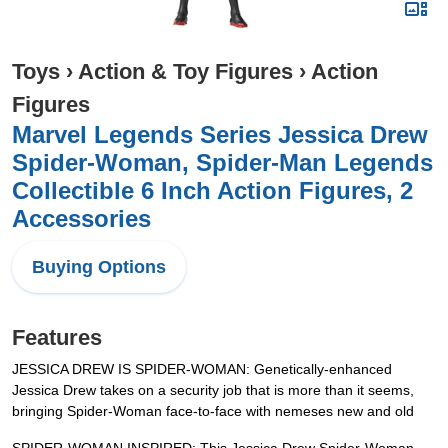
Toys
›
Action & Toy Figures
›
Action
Figures
Marvel Legends Series Jessica Drew
Spider-Woman, Spider-Man Legends
Collectible 6 Inch Action Figures, 2
Accessories
Buying Options
Features
JESSICA DREW IS SPIDER-WOMAN: Genetically-enhanced
Jessica Drew takes on a security job that is more than it seems,
bringing Spider-Woman face-to-face with nemeses new and old