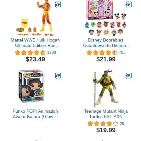
Kids & Adults - Anime
Fans - Model Figure for
Collectors and Display
Mattel WWE Hulk Hogan
Disney Doorables
Ultimate Edition Fan
Countdown to Birthday
TakeOver Action Figure
Calendar, Collectible
1890
705
with Articulation, Life-like
Blind Bag Figures,
$23.49
$21.99
Detail & Accessories, 6-
Officially Licensed Kids
inch
Toys for Ages 3 Up,
Amazon Exclusive
Funko POP! Animation
Teenage Mutant Ninja
Avatar Katara (Glow in
Turtles BST AXN
The Dark & Metallic),
Donatello IDW Inspired
29
Exclusive
Comic Heroes 5-inch
$19.99
Action Figure