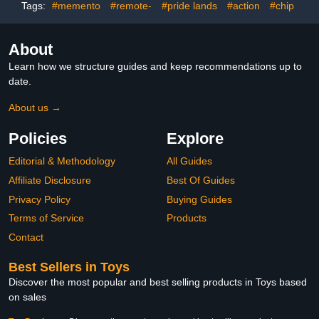
Tags:
#memento
#remote-
#pride lands
#action
#chip
About
Learn how we structure guides and keep recommendations up to
date.
About us →
Policies
Explore
Editorial & Methodology
All Guides
Affiliate Disclosure
Best Of Guides
Privacy Policy
Buying Guides
Terms of Service
Products
Contact
Best Sellers in Toys
Discover the most popular and best selling products in Toys based
on sales