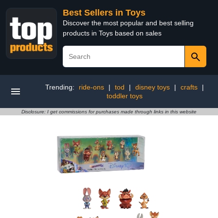
Best Sellers in Toys
Discover the most popular and best selling
products in Toys based on sales
Trending:
ride-ons
|
tod
|
disney toys
|
crafts
|
toddler toys
Disclosure: I get commissions for purchases made through links in this website