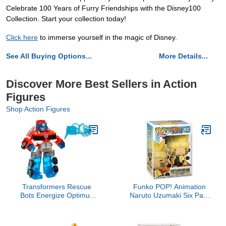
Celebrate 100 Years of Furry Friendships with the Disney100
Collection. Start your collection today!
Click here
to immerse yourself in the magic of Disney.
See All Buying Options...
More Details...
Discover More Best Sellers in Action
Figures
Shop Action Figures
Transformers Rescue
Funko POP! Animation
Bots Energize Optimus
Naruto Uzumaki Six Path
Prime Action Figure, 7-
Sage - Collectible Vinyl
Inch Scale, Ages 3-7
Figure - Gift Idea -
(Amazon Exclusive)
Official Merchandise - for