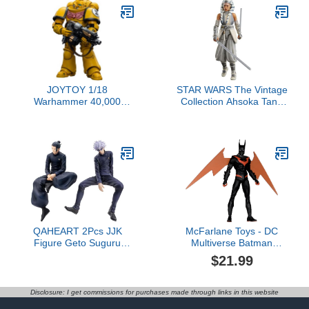
JOYTOY 1/18
STAR WARS The Vintage
Warhammer 40,000
Collection Ahsoka Tano
Action Figure Imperial
(Peridea), Ahsoka 3.75
Fists Intercessors
Inch Collectible Action
Collection Model Birthday
Figure
Gifts，JT6656
QAHEART 2Pcs JJK
McFarlane Toys - DC
Figure Geto Suguru
Multiverse Batman
Figures JJK Sitting
Beyond (Neo Gothic) 7in
$21.99
Figure Gojos Statue JJK
Action Figure$21.99
Geto Suguru Action
Figure Desktop Figurine
Disclosure: I get commissions for purchases made through links in this website
5.51IN