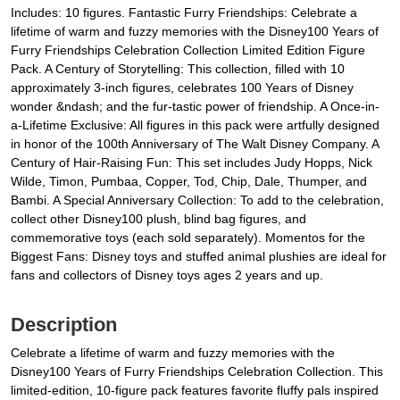
Includes: 10 figures. Fantastic Furry Friendships: Celebrate a
lifetime of warm and fuzzy memories with the Disney100 Years of
Furry Friendships Celebration Collection Limited Edition Figure
Pack. A Century of Storytelling: This collection, filled with 10
approximately 3-inch figures, celebrates 100 Years of Disney
wonder &ndash; and the fur-tastic power of friendship. A Once-in-
a-Lifetime Exclusive: All figures in this pack were artfully designed
in honor of the 100th Anniversary of The Walt Disney Company. A
Century of Hair-Raising Fun: This set includes Judy Hopps, Nick
Wilde, Timon, Pumbaa, Copper, Tod, Chip, Dale, Thumper, and
Bambi. A Special Anniversary Collection: To add to the celebration,
collect other Disney100 plush, blind bag figures, and
commemorative toys (each sold separately). Momentos for the
Biggest Fans: Disney toys and stuffed animal plushies are ideal for
fans and collectors of Disney toys ages 2 years and up.
Description
Celebrate a lifetime of warm and fuzzy memories with the
Disney100 Years of Furry Friendships Celebration Collection. This
limited-edition, 10-figure pack features favorite fluffy pals inspired