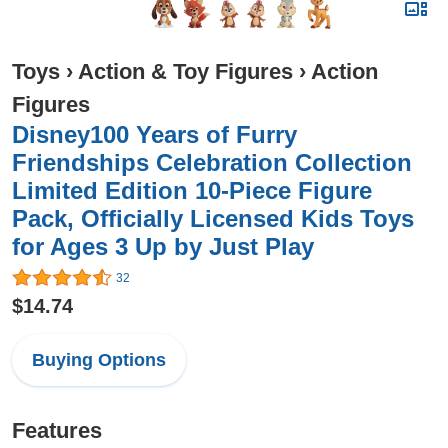
Toys
›
Action & Toy Figures
›
Action
Figures
Disney100 Years of Furry
Friendships Celebration Collection
Limited Edition 10-Piece Figure
Pack, Officially Licensed Kids Toys
for Ages 3 Up by Just Play
32
$14.74
Buying Options
Features