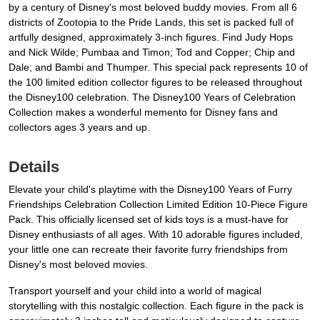
by a century of Disney's most beloved buddy movies. From all 6
districts of Zootopia to the Pride Lands, this set is packed full of
artfully designed, approximately 3-inch figures. Find Judy Hops
and Nick Wilde; Pumbaa and Timon; Tod and Copper; Chip and
Dale; and Bambi and Thumper. This special pack represents 10 of
the 100 limited edition collector figures to be released throughout
the Disney100 celebration. The Disney100 Years of Celebration
Collection makes a wonderful memento for Disney fans and
collectors ages 3 years and up.
Details
Elevate your child's playtime with the Disney100 Years of Furry
Friendships Celebration Collection Limited Edition 10-Piece Figure
Pack. This officially licensed set of kids toys is a must-have for
Disney enthusiasts of all ages. With 10 adorable figures included,
your little one can recreate their favorite furry friendships from
Disney's most beloved movies.
Transport yourself and your child into a world of magical
storytelling with this nostalgic collection. Each figure in the pack is