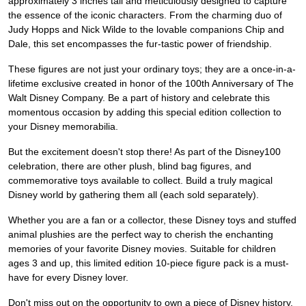
approximately 3 inches tall and meticulously designed to capture
the essence of the iconic characters. From the charming duo of
Judy Hopps and Nick Wilde to the lovable companions Chip and
Dale, this set encompasses the fur-tastic power of friendship.
These figures are not just your ordinary toys; they are a once-in-a-
lifetime exclusive created in honor of the 100th Anniversary of The
Walt Disney Company. Be a part of history and celebrate this
momentous occasion by adding this special edition collection to
your Disney memorabilia.
But the excitement doesn't stop there! As part of the Disney100
celebration, there are other plush, blind bag figures, and
commemorative toys available to collect. Build a truly magical
Disney world by gathering them all (each sold separately).
Whether you are a fan or a collector, these Disney toys and stuffed
animal plushies are the perfect way to cherish the enchanting
memories of your favorite Disney movies. Suitable for children
ages 3 and up, this limited edition 10-piece figure pack is a must-
have for every Disney lover.
Don't miss out on the opportunity to own a piece of Disney history.