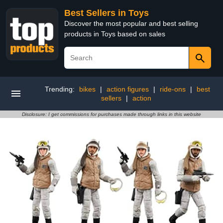
Best Sellers in Toys
Discover the most popular and best selling
products in Toys based on sales
Trending:
bikes
|
action figures
|
ride-ons
|
best
sellers
|
action
Disclosure: I get commissions for purchases made through links in this website