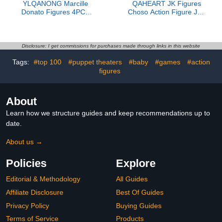
YLQANONG Marcille
QAHEART JK Figures
Donato Figures 4PCS
Choso Action Figure JJK
Laios
Chousou Figure Sitting
Touden/Farin/Chilchack
Statue Figurine
Anime Figure Statues
Fushiguro Megumi
PVC Anime Action
Figure Desktop Statue
Disclosure: I get commissions for purchases made through links in this website
Figurine for Fans 6.5CM
3.94IN
Tags:
#top 100
#puppet theaters
#baby
#games
#action
figures
About
Learn how we structure guides and keep recommendations up to
date.
About us →
Policies
Explore
Editorial & Methodology
All Guides
Affiliate Disclosure
Best Of Guides
Privacy Policy
Buying Guides
Terms of Service
Products