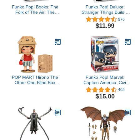
Funko Pop! Books: The
Funko Pop! Deluxe:
Folk of The Air: The
Stranger Things Build A
Cruel Prince - Jude
Scene - Will, Amazon
976
Duarte - Collectable Vinyl
Exclusive, Figure 3 of 4
$11.99
Figure - Gift Idea -
Official Merchandise -
Toys for Kids & Adults -
Fantasy Fans
POP MART Hirono The
Funko Pop! Marvel:
Other One Blind Box
Captain America: Civil
Figures, Random Design
War Build A Scene -
405
Box Toys for Modern
Captain America,
$15.00
Home Decor, Collectible
Amazon Exclusive,
Toy Set for Desk
Figure 12 of 12
Accessories, 1PC