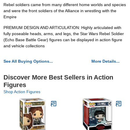
Rebel soldiers came from many different home worlds and species
and were the front soldiers of the Alliance in wrestling with the
Empire
PREMIUM DESIGN AND ARTICULATION: Highly articulated with
fully poseable heads, arms, and legs, the Star Wars Rebel Soldier
(Echo Base Battle Gear) figures can be displayed in action figure
and vehicle collections
See All Buying Options...
More Details...
Discover More Best Sellers in Action
Figures
Shop Action Figures