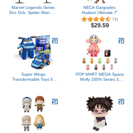
Marvel Legends Series
NECA Gargoyles:
Doc Ock, Spider-Man: No
Hudson Ultimate 7"
Way Home Collectible,
Action Figure
711
Deluxe 6-Inch Action
$29.59
Figure, 4 Accessories,
Ages 4 and Up
Super Wings
POP MART MEGA Space
Transformable Toys 5"
Molly 100% Series 3,
Action Figure
Molly Blind Box Figures,
Supercharge Tobot Leo,
Random Design Action
3 in 1 Rescue Bots
Figures Collectible Toys
Transforming Airplane
Home Decorations,
Car Robot, Educational
Holiday Birthday Gifts for
Toys for Boys and Girls
Boys and Girls, Single
Age 3+, Gifts for
Box
Preschool Kids