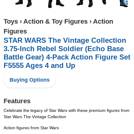
Toys
›
Action & Toy Figures
›
Action
Figures
STAR WARS The Vintage Collection
3.75-Inch Rebel Soldier (Echo Base
Battle Gear) 4-Pack Action Figure Set
F5555 Ages 4 and Up
Buying Options
Features
Celebrate the legacy of Star Wars with these premium figures from
Star Wars The Vintage Collection
Action figures from Star Wars