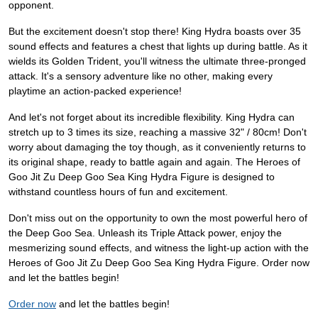
opponent.
But the excitement doesn't stop there! King Hydra boasts over 35
sound effects and features a chest that lights up during battle. As it
wields its Golden Trident, you'll witness the ultimate three-pronged
attack. It's a sensory adventure like no other, making every
playtime an action-packed experience!
And let's not forget about its incredible flexibility. King Hydra can
stretch up to 3 times its size, reaching a massive 32" / 80cm! Don't
worry about damaging the toy though, as it conveniently returns to
its original shape, ready to battle again and again. The Heroes of
Goo Jit Zu Deep Goo Sea King Hydra Figure is designed to
withstand countless hours of fun and excitement.
Don't miss out on the opportunity to own the most powerful hero of
the Deep Goo Sea. Unleash its Triple Attack power, enjoy the
mesmerizing sound effects, and witness the light-up action with the
Heroes of Goo Jit Zu Deep Goo Sea King Hydra Figure. Order now
and let the battles begin!
Order now
and let the battles begin!