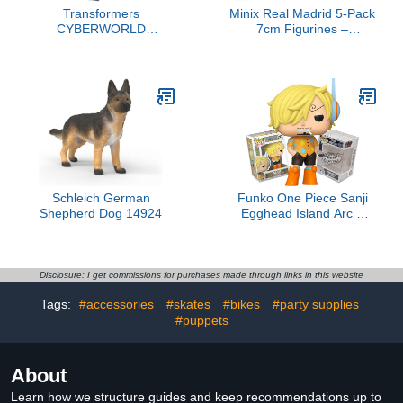
Transformers
Minix Real Madrid 5-Pack
CYBERWORLD
7cm Figurines –
Scorponok Strike Battle
Courtois, Vinicius Jr,
Set, Converting Action
Bellingham, Carvajal,
Figure Playset with Lights
Mbappé – Official Mini
and Sounds, Robot Toys
Display Set – Licensed
for Boys and Girls 6 and
Collectible Football Gift
Up
for Fans & Kids
Schleich German
Funko One Piece Sanji
Shepherd Dog 14924
Egghead Island Arc +
ToyBop Protector: Pop!
Animation Vinyl Figure
(Bundled with Pro-Deluxe
Pop-Protector Collector
Disclosure: I get commissions for purchases made through links in this website
Case Box Gift Set)
Tags:
#accessories
#skates
#bikes
#party supplies
#puppets
About
Learn how we structure guides and keep recommendations up to