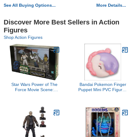
See All Buying Options...
More Details...
Discover More Best Sellers in Action
Figures
Shop Action Figures
Star Wars Power of The
Bandai Pokemon Finger
Force Movie Scene:
Puppet Mini PVC Figure -
Jabba's Skiff Guards-
Musharna
Nikto, Barada, and Klaatu