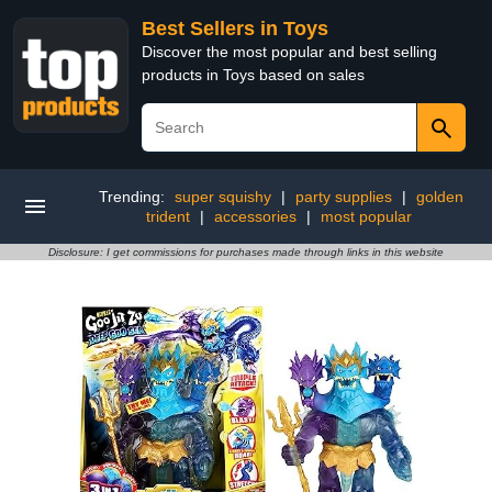
Best Sellers in Toys
Discover the most popular and best selling
products in Toys based on sales
Trending:
super squishy
|
party supplies
|
golden
trident
|
accessories
|
most popular
Disclosure: I get commissions for purchases made through links in this website