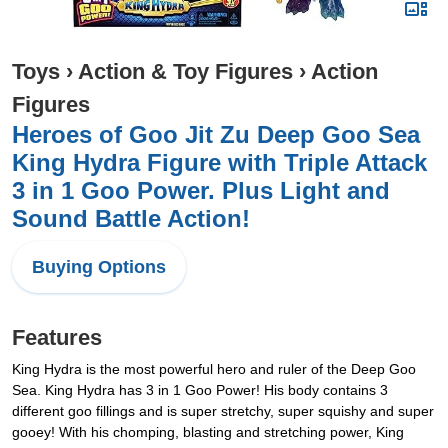
Toys
›
Action & Toy Figures
›
Action
Figures
Heroes of Goo Jit Zu Deep Goo Sea
King Hydra Figure with Triple Attack
3 in 1 Goo Power. Plus Light and
Sound Battle Action!
Buying Options
Features
King Hydra is the most powerful hero and ruler of the Deep Goo
Sea. King Hydra has 3 in 1 Goo Power! His body contains 3
different goo fillings and is super stretchy, super squishy and super
gooey! With his chomping, blasting and stretching power, King