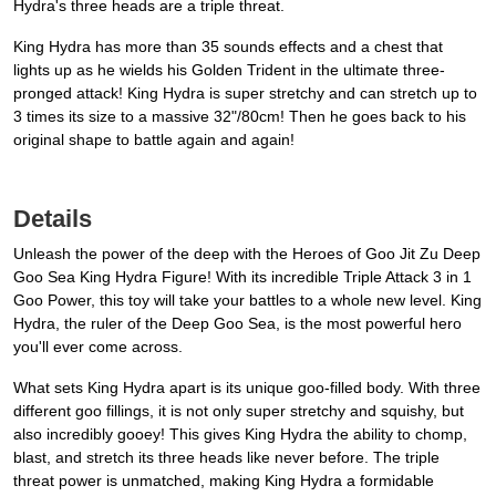
Hydra's three heads are a triple threat.
King Hydra has more than 35 sounds effects and a chest that
lights up as he wields his Golden Trident in the ultimate three-
pronged attack! King Hydra is super stretchy and can stretch up to
3 times its size to a massive 32"/80cm! Then he goes back to his
original shape to battle again and again!
Details
Unleash the power of the deep with the Heroes of Goo Jit Zu Deep
Goo Sea King Hydra Figure! With its incredible Triple Attack 3 in 1
Goo Power, this toy will take your battles to a whole new level. King
Hydra, the ruler of the Deep Goo Sea, is the most powerful hero
you'll ever come across.
What sets King Hydra apart is its unique goo-filled body. With three
different goo fillings, it is not only super stretchy and squishy, but
also incredibly gooey! This gives King Hydra the ability to chomp,
blast, and stretch its three heads like never before. The triple
threat power is unmatched, making King Hydra a formidable