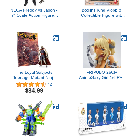
NECA Freddy vs Jason -
Boglins King Vlobb 8”
7” Scale Action Figure -
Collectible Figure with
Ultimate Jason
Super Stretchy Skin &
Movable Eyes and
Mouth, Popular Retro Toy
from The 80's for Kids
and Collectors
The Loyal Subjects
FRIPUBO 25CM
Teenage Mutant Ninja
AnimeSexy Girl 1/6 PVC
Turtles BST AXN
Action Figures Adult
42
Shredder in Hell 6-inch
Hentai Collection Doll
$34.99
Action Figure & IDW
Model Toys Gifts
Issue #1 Shredder in Hell
Miniseries Comic