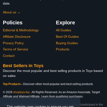
date.
About us →
Policies
Explore
Editorial & Methodology
All Guides
Affiliate Disclosure
Best Of Guides
Privacy Policy
Buying Guides
Terms of Service
Products
Contact
Best Sellers in Toys
Discover the most popular and best selling products in Toys based
on sales
Top Products
-
Discover other most popular and best selling products
© 2026
shoptoys.top
. All Rights Reserved. As an Amazon Associate, Target
Affiliate and Walmart Affiliate, I earn from qualifying purchases.
Affiliate & Trademark Notice: This website is an independent participant in the
This website uses cookies to ensure you get