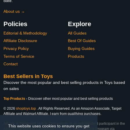
date.
About us →
Policies
Explore
Editorial & Methodology
All Guides
Affiliate Disclosure
Best Of Guides
Privacy Policy
Buying Guides
Terms of Service
Products
Contact
Best Sellers in Toys
Discover the most popular and best selling products in Toys based
on sales
Top Products
-
Discover other most popular and best selling products
© 2026
shoptoys.top
. All Rights Reserved. As an Amazon Associate, Target
Affiliate and Walmart Affiliate, I earn from qualifying purchases.
Affiliate & Trademark Notice: This website is an independent participant in the
This website uses cookies to ensure you get
Amazon Services LLC Associates Program, Target Affiliate Program via