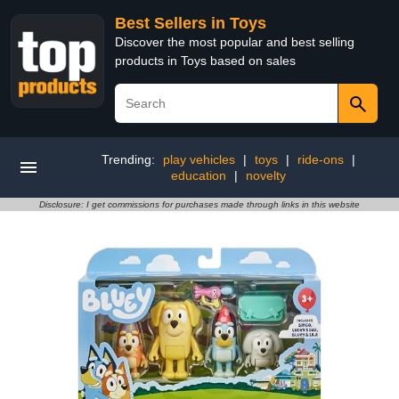
Best Sellers in Toys
Discover the most popular and best selling
products in Toys based on sales
Trending:
play vehicles
|
toys
|
ride-ons
|
education
|
novelty
Disclosure: I get commissions for purchases made through links in this website