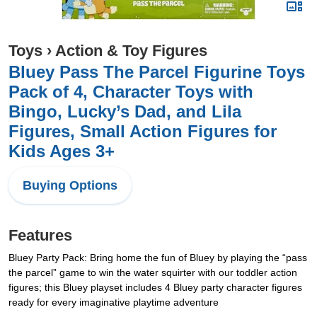
Toys
›
Action & Toy Figures
Bluey Pass The Parcel Figurine Toys
Pack of 4, Character Toys with
Bingo, Lucky’s Dad, and Lila
Figures, Small Action Figures for
Kids Ages 3+
Buying Options
Features
Bluey Party Pack: Bring home the fun of Bluey by playing the “pass
the parcel” game to win the water squirter with our toddler action
figures; this Bluey playset includes 4 Bluey party character figures
ready for every imaginative playtime adventure