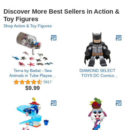
Discover More Best Sellers in Action &
Toy Figures
Shop Action & Toy Figures
Terra by Battat - Sea
DIAMOND SELECT
Animals in Tube Playset -
TOYS DC Comics
Animal Figures for Kids -
Vinimates: Batman
5917
60pcs Multi, 2"
Damned Vinimate Vinyl
$9.99
Figure, Multicolor