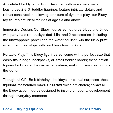
Articulated for Dynamic Fun: Designed with movable arms and
legs, these 2.5-3” toddler figurines feature intricate details and
robust construction, allowing for hours of dynamic play; our Bluey
toy figures are ideal for kids of ages 3 and above
Immersive Design: Our Bluey figures set features Bluey and Bingo
with party hats on, Lucky’s dad, Lila, and 2 accessories, including
the unwrappable parcel and the water squirter; win the lucky prize
when the music stops with our Bluey toys for kids
Portable Play: This Bluey figurines set come with a perfect size that
easily fits in bags, backpacks, or small toddler hands; these action
figures for kids can be carried anywhere, making them ideal for on-
the-go fun
Thoughtful Gift: Be it birthdays, holidays, or casual surprises, these
figurines for toddlers make a heartwarming gift choice; collect all
the Bluey action figures designed to inspire emotional development
through everyday moments
See All Buying Options...
More Details...