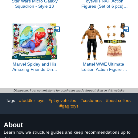
Star Wars Micro Galaxy
Toysvill FNAF Action
Squadron - Style 13
Figures (Set of 6 pcs) |
Inspired by Five Nights at
Freddy’s Toys Figurines
Set, Cake Toppers, Party
Set, Collectible Toys,
Height About 4 inches
Marvel Spidey and His
Mattel WWE Ultimate
Amazing Friends Dino-
Edition Action Figure &
Webs Spidey-Rex &
Accessories Set Umaga
Miles “Spin” Morales 4-
6-inch Collectible with
inch-Scale Spider-Man
Swappable Heads &
Action Figure Set, Toys
Hands, 30 Articulation
Disclosure: I get commissions for purchases made through links in this website
for Kids
Points
Tags:
#toddler toys
#play vehicles
#costumes
#best sellers
#gag toys
About
Learn how we structure guides and keep recommendations up to