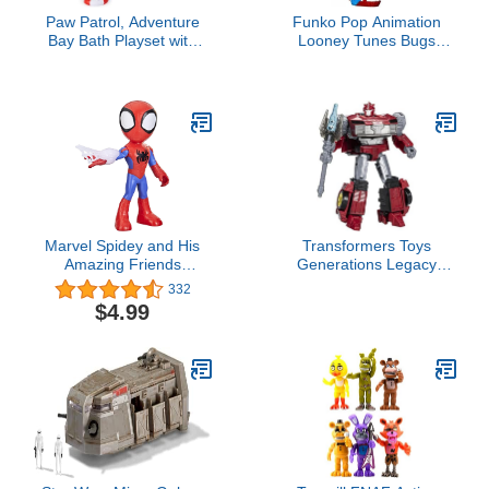
Paw Patrol, Adventure
Funko Pop Animation
Bay Bath Playset with
Looney Tunes Bugs
Light-up Chase Vehicle,
Bunny in Fruit Hat
Bath Toy for Kids Aged 3
Diamond Exclusive
and up
Marvel Spidey and His
Transformers Toys
Amazing Friends
Generations Legacy
Supersized Spidey 9-inch
Deluxe Prime Universe
332
Action Figure, Preschool
Knock-Out Action Figure
$4.99
Super Hero Toy for Kids
- Kids Ages 8 and Up,
Ages 3 and Up
5.5-inch