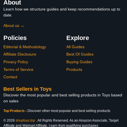
About
Learn how we structure guides and keep recommendations up to
date.
About us →
Policies
Explore
Editorial & Methodology
All Guides
Affiliate Disclosure
Best Of Guides
Privacy Policy
Buying Guides
Terms of Service
Products
Contact
Best Sellers in Toys
Discover the most popular and best selling products in Toys based
on sales
Top Products
-
Discover other most popular and best selling products
© 2026
shoptoys.top
. All Rights Reserved. As an Amazon Associate, Target
Affiliate and Walmart Affiliate, I earn from qualifying purchases.