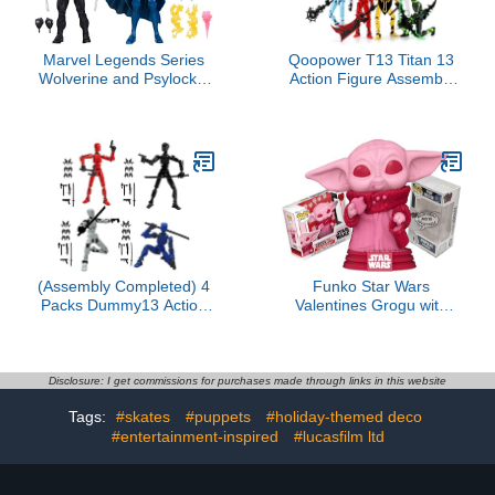
Marvel Legends Series
Qoopower T13 Titan 13
Wolverine and Psylocke,
Action Figure Assembly
50th Anniversary Comics
Completed, 5-Pack T 13
Collectible 6-Inch Action
Lucky 13 3D Printed
Figure 2-Pack
Action Figure Articulated,
Dummy Gift for Boys
Desktop
Decorations,muñeco de
acción (Multicolored)
(Assembly Completed) 4
Funko Star Wars
Packs Dummy13 Action
Valentines Grogu with
Figure Set, 3D Printed
Cookies + ToyBop
ActionFigure Toy Gifts for
Protector: Star Wars Pop!
Kids, Dummy 13,Robot
TV Vinyl Figure (Bundled
13 Action Figure Full
with Pro-Deluxe Pop
Disclosure: I get commissions for purchases made through links in this website
Body Mechanical Doll
Protector Collector Case
Tags:
#skates
#puppets
#holiday-themed deco
Christmas Birthday Gift
Box Gift Set)
for Boys Girls
#entertainment-inspired
#lucasfilm ltd