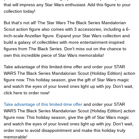
that will impress any Star Wars enthusiast. Add this figure to your
collection today!
But that's not all! The Star Wars The Black Series Mandalorian
Scout action figure also comes with 3 accessories, including a 6-
inch-scale Anzellan figure. Expand your Star Wars collection and
build a galaxy of collectibles with more entertainment-inspired
figures from The Black Series. Don't miss out on the chance to
own this incredible piece of Star Wars memorabilia!
Take advantage of this limited-time offer and order your STAR
WARS The Black Series Mandalorian Scout (Holiday Edition) action
figure now. This holiday season, give the gift of Star Wars magic
and watch the eyes of your loved ones light up with joy. Don't wait,
click here to order now!
Take advantage of this limited-time offer
and order your STAR
WARS The Black Series Mandalorian Scout (Holiday Edition) action
figure now. This holiday season, give the gift of Star Wars magic
and watch the eyes of your loved ones light up with joy. Don't wait,
order now to avoid disappointment and make this holiday truly
memorable!