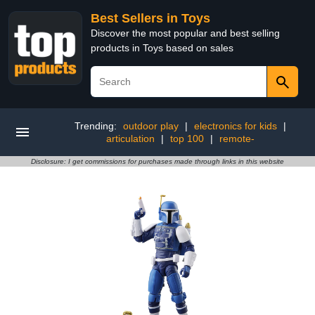
Best Sellers in Toys
Discover the most popular and best selling
products in Toys based on sales
Trending:
outdoor play
|
electronics for kids
|
articulation
|
top 100
|
remote-
Disclosure: I get commissions for purchases made through links in this website