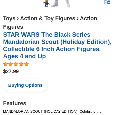
Toys
›
Action & Toy Figures
›
Action
Figures
STAR WARS The Black Series
Mandalorian Scout (Holiday Edition),
Collectible 6 Inch Action Figures,
Ages 4 and Up
6
$27.99
Buying Options
Features
MANDALORIAN SCOUT (HOLIDAY EDITION): Celebrate the