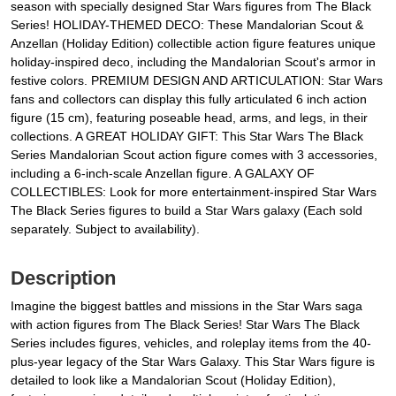
season with specially designed Star Wars figures from The Black
Series! HOLIDAY-THEMED DECO: These Mandalorian Scout &
Anzellan (Holiday Edition) collectible action figure features unique
holiday-inspired deco, including the Mandalorian Scout's armor in
festive colors. PREMIUM DESIGN AND ARTICULATION: Star Wars
fans and collectors can display this fully articulated 6 inch action
figure (15 cm), featuring poseable head, arms, and legs, in their
collections. A GREAT HOLIDAY GIFT: This Star Wars The Black
Series Mandalorian Scout action figure comes with 3 accessories,
including a 6-inch-scale Anzellan figure. A GALAXY OF
COLLECTIBLES: Look for more entertainment-inspired Star Wars
The Black Series figures to build a Star Wars galaxy (Each sold
separately. Subject to availability).
Description
Imagine the biggest battles and missions in the Star Wars saga
with action figures from The Black Series! Star Wars The Black
Series includes figures, vehicles, and roleplay items from the 40-
plus-year legacy of the Star Wars Galaxy. This Star Wars figure is
detailed to look like a Mandalorian Scout (Holiday Edition),