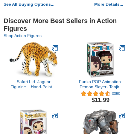
See All Buying Options...
More Details...
Discover More Best Sellers in Action
Figures
Shop Action Figures
Safari Ltd. Jaguar
Funko POP Animation:
Figurine – Hand-Painted
Demon Slayer- Tanjiro
Lifelike Toy Model Figure
Kamado, Multicolor
3390
– Fun & Educational Toy
$11.99
for Boys, Girls & Kids
Ages 3+