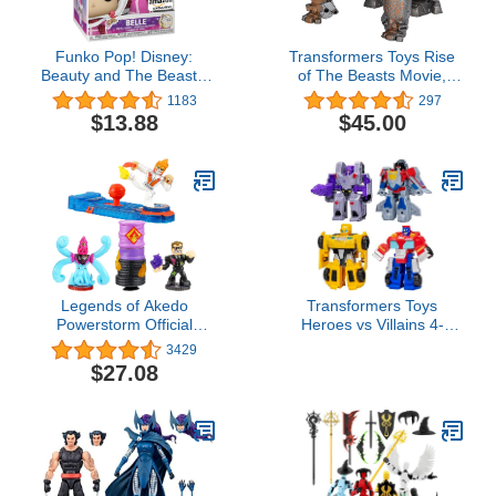
Funko Pop! Disney:
Transformers Toys Rise
Beauty and The Beast -
of The Beasts Movie,
Winter Belle, Diamond
Smash Changer Rhinox
1183
297
Glitter, Amazon Exclusive
Converting Action Figure
$13.88
$45.00
for Ages 6 and up, 9-inch
Legends of Akedo
Transformers Toys
Powerstorm Official
Heroes vs Villains 4-
Rules Starter Pack
Pack, Autobot and
3429
Legendary Kick Attack 3
Decepticon 4.5-Inch
$27.08
Mini Battling Action
Action Figures, Preschool
Figures with Training
Robot Toys for Kids Ages
Practice Piece and
3 and Up (Amazon
Exclusive Joystick
Exclusive)
Controller