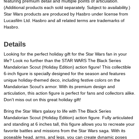
featuring premium detail and multiple points of articulation.
(Additional products each sold separately. Subject to availability.)
Star Wars products are produced by Hasbro under license from
Lucasfilm Ltd. Hasbro and all related terms are trademarks of
Hasbro.
Details
Looking for the perfect holiday gift for the Star Wars fan in your
life? Look no further than the STAR WARS The Black Series
Mandalorian Scout (Holiday Edition) action figure! This collectible
6-inch figure is specially designed for the season and features
unique holiday-themed deco, including festive colors on the
Mandalorian Scout's armor. With its premium design and
articulation, this action figure is perfect for fans and collectors alike.
Don't miss out on this great holiday gift!
Bring the Star Wars galaxy to life with The Black Series
Mandalorian Scout (Holiday Edition) action figure. Fully articulated
and standing at 6 inches tall, this figure allows you to recreate your
favorite battles and missions from the Star Wars saga. With its
poseable head, arms, and legs, you can create dynamic poses