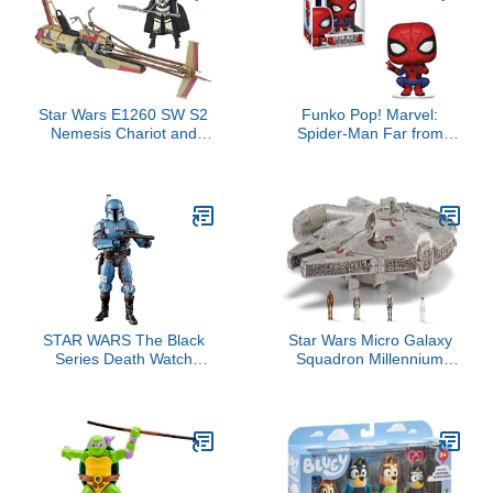
Star Wars E1260 SW S2
Funko Pop! Marvel:
Nemesis Chariot and
Spider-Man Far from
Action Figure
Home - Spider-Man Hero
Suit, Multicolor, Standard
STAR WARS The Black
Star Wars Micro Galaxy
Series Death Watch
Squadron Millennium
Mandalorian Toy 6-Inch-
Falcon - 9-Inch Assault
Scale The Mandalorian
Class Vehicle with Four
Collectible Action Figure,
1-Inch Micro Figure
Kids Ages 4 and Up
Accessories