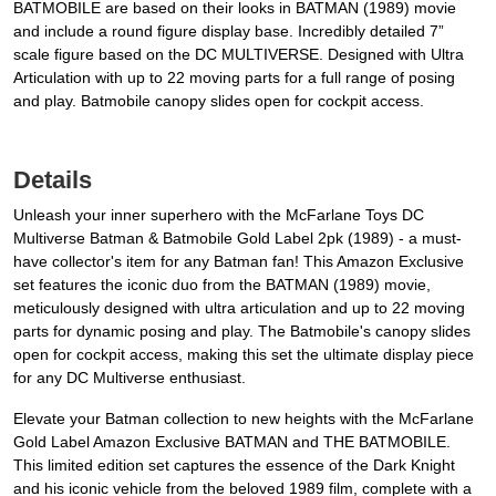
BATMOBILE are based on their looks in BATMAN (1989) movie
and include a round figure display base. Incredibly detailed 7”
scale figure based on the DC MULTIVERSE. Designed with Ultra
Articulation with up to 22 moving parts for a full range of posing
and play. Batmobile canopy slides open for cockpit access.
Details
Unleash your inner superhero with the McFarlane Toys DC
Multiverse Batman & Batmobile Gold Label 2pk (1989) - a must-
have collector's item for any Batman fan! This Amazon Exclusive
set features the iconic duo from the BATMAN (1989) movie,
meticulously designed with ultra articulation and up to 22 moving
parts for dynamic posing and play. The Batmobile's canopy slides
open for cockpit access, making this set the ultimate display piece
for any DC Multiverse enthusiast.
Elevate your Batman collection to new heights with the McFarlane
Gold Label Amazon Exclusive BATMAN and THE BATMOBILE.
This limited edition set captures the essence of the Dark Knight
and his iconic vehicle from the beloved 1989 film, complete with a