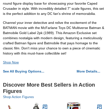
round figure display base for showcasing your favorite Caped
Crusader in style. With incredibly detailed 7” scale figures, this set
is the perfect addition to any DC fan's shrine of memorabilia.
Channel your inner detective and relive the excitement of the
BATMAN movie with the McFarlane Toys DC Multiverse Batman &
Batmobile Gold Label 2pk (1989). This Amazon Exclusive set
combines nostalgia with modern design, featuring a meticulously
crafted Batman figure and Batmobile that pays homage to the
classic film. Don't miss your chance to own a piece of cinematic
history with this must-have collectible set!
Shop Now
See All Buying Options...
More Details...
Discover More Best Sellers in Action
Figures
Shop Action Figures