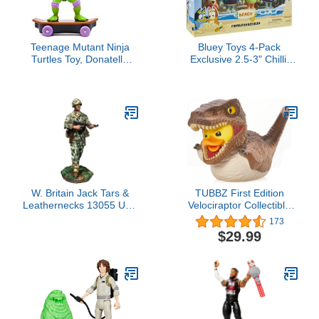
Teenage Mutant Ninja
Bluey Toys 4-Pack
Turtles Toy, Donatello
Exclusive 2.5-3" Chilli,
Sewer Shredder Pullback
Bingo, Bandit Beach
Skateboard, Classic
Figurines, Poseable
Edition 5-Inch TMNT
Figures with Bag Outdoor
Figure for Kids, Ages 3+
Beach Toy for Kids
Accessory
W. Britain Jack Tars &
TUBBZ First Edition
Leathernecks 13055 U.S.
Velociraptor Collectible
Marine Raider World War
Vinyl Rubber Duck Figure
173
2 Pacific 1:30 Scale
- Official Jurassic Park
$29.99
Metal
Merchandise - Sci-Fi TV
& Film