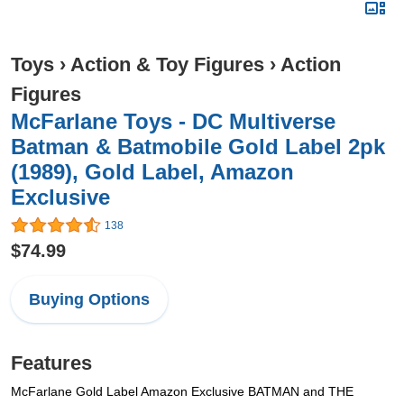
Toys
›
Action & Toy Figures
›
Action
Figures
McFarlane Toys - DC Multiverse
Batman & Batmobile Gold Label 2pk
(1989), Gold Label, Amazon
Exclusive
138
$74.99
Buying Options
Features
McFarlane Gold Label Amazon Exclusive BATMAN and THE