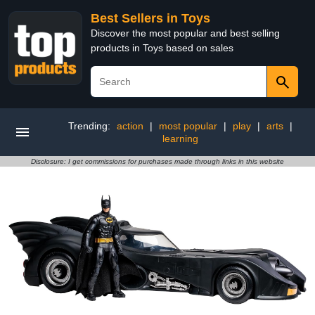
Best Sellers in Toys
Discover the most popular and best selling
products in Toys based on sales
Trending:
action
|
most popular
|
play
|
arts
|
learning
Disclosure: I get commissions for purchases made through links in this website