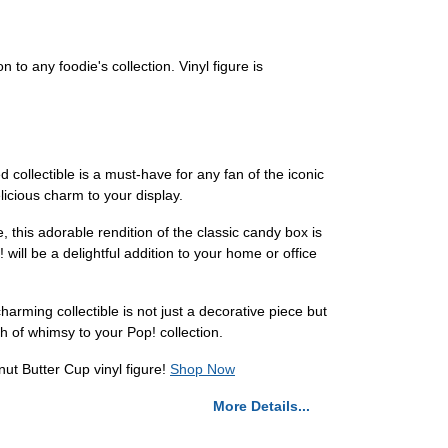
 to any foodie's collection. Vinyl figure is
 collectible is a must-have for any fan of the iconic
licious charm to your display.
, this adorable rendition of the classic candy box is
will be a delightful addition to your home or office
arming collectible is not just a decorative piece but
h of whimsy to your Pop! collection.
ut Butter Cup vinyl figure!
Shop Now
More Details...