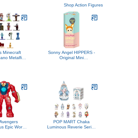
Shop Action Figures
s Minecraft
Sonny Angel HIPPERS -
ano Metalfigs
Original Mini
st Collectible
Figure/Limited Edition - 1
Pack Series 7,
Sealed Blind Box
ds and Adults
 Avengers
POP MART Chaka
s Epic World
Luminous Reverie Series
 Iron Man &
Blind Box Figures,
 Armor Figure
Collectible Toys Home