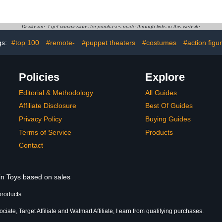
ction Figure
Interchangeable
Set with Ac
 Kids Ages 3
Accessories Like Extra
Inch (10 c
 Up
Heads & Swappable
Toys, Ki
Disclosure: I get commissions for purchases made through links in this website
Hands
gs:
#top 100
#remote-
#puppet theaters
#costumes
#action figu
Policies
Explore
Editorial & Methodology
All Guides
Affiliate Disclosure
Best Of Guides
Privacy Policy
Buying Guides
Terms of Service
Products
Contact
 in Toys based on sales
products
ate, Target Affiliate and Walmart Affiliate, I earn from qualifying purchases.