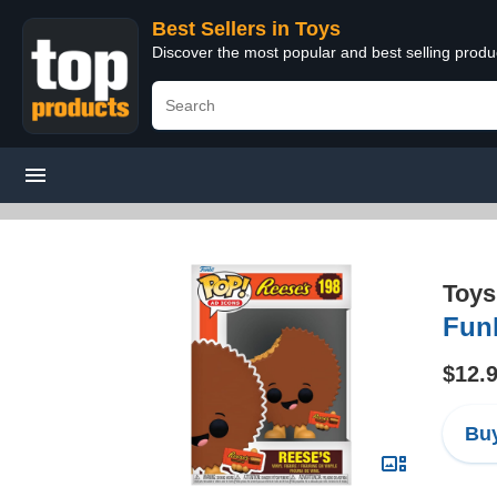
Best Sellers in Toys
Discover the most popular and best selling produ
Toys
Funk
$12.
Buy