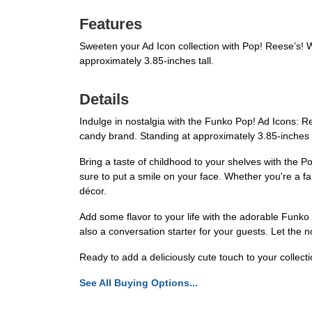
Features
Sweeten your Ad Icon collection with Pop! Reese’s! Wit
approximately 3.85-inches tall.
Details
Indulge in nostalgia with the Funko Pop! Ad Icons: Ree
candy brand. Standing at approximately 3.85-inches ta
Bring a taste of childhood to your shelves with the Po
sure to put a smile on your face. Whether you're a fan
décor.
Add some flavor to your life with the adorable Funko 
also a conversation starter for your guests. Let the 
Ready to add a deliciously cute touch to your collec
See All Buying Options...