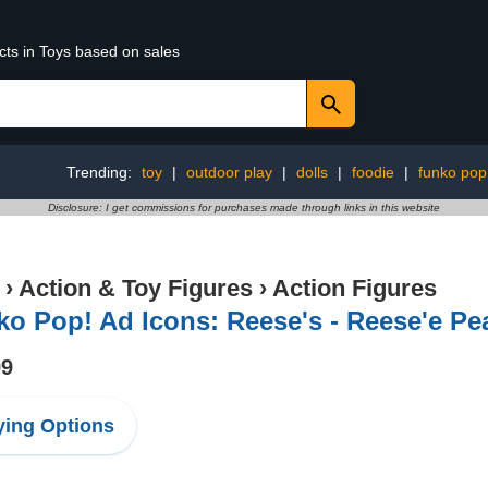
cts in Toys based on sales
Trending:
toy
|
outdoor play
|
dolls
|
foodie
|
funko pop
Disclosure: I get commissions for purchases made through links in this website
›
Action & Toy Figures
›
Action Figures
o Pop! Ad Icons: Reese's - Reese'e Pe
99
ing Options