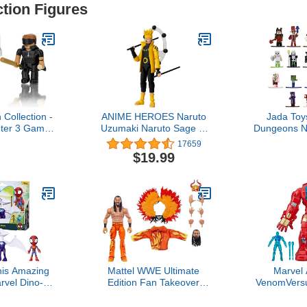
ction Figures
 Collection -
ANIME HEROES Naruto
Jada Toy
ter 3 Game
Uzumaki Naruto Sage of
Dungeons N
es Exclusive
Six Paths Mode
1.65" Die-ca
17659
 Item]
Figure,Naruto Sage Six
Figures 18-
$19.99
Paths Mode,36908
Toys for Ki
his Amazing
Mattel WWE Ultimate
Marvel
rvel Dino-
Edition Fan Takeover
VenomVersu
asaurus &
Action Figure, Seth
of Action
nch-Scale
Rollins Collectible Set with
Hulkbuster