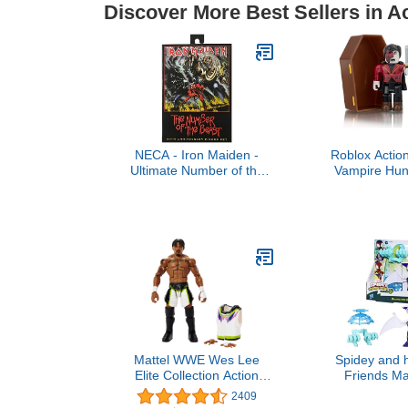
Discover More Best Sellers in A
NECA - Iron Maiden -
Roblox Action
Ultimate Number of the
Vampire Hun
Beast - 40th Anniversary
Pack [Includ
Virtual
Mattel WWE Wes Lee
Spidey and 
Elite Collection Action
Friends Ma
Figure, 6-inch Posable
Webs Ghost
2409
Collectible Gift for WWE
Spidey 4-i