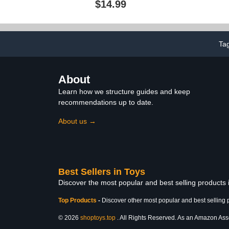
$14.99
Fans Ages 8 Years Old &
Spider-Man A
Up
Set, Toys for
and
Ta
About
Learn how we structure guides and keep
recommendations up to date.
About us →
Best Sellers in Toys
Discover the most popular and best selling products
Top Products
-
Discover other most popular and best selling 
© 2026
shoptoys.top
. All Rights Reserved. As an Amazon Associ