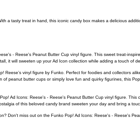
h a tasty treat in hand, this iconic candy box makes a delicious addition
se's - Reese's Peanut Butter Cup vinyl figure. This sweet treat-inspired
ll, it will sweeten up your Ad Icon collection while adding a touch of de
p! Reese’s vinyl figure by Funko. Perfect for foodies and collectors alike
 of peanut butter cups or simply love fun and quirky figurines, this Pop! 
Pop! Ad Icons: Reese's - Reese's Peanut Butter Cup vinyl figure. This ch
nostalgia of this beloved candy brand sweeten your day and bring a touc
tion? Don't miss out on the Funko Pop! Ad Icons: Reese's - Reese's Pean