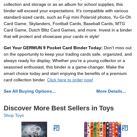
collection and storage or as an album for school supplies, this
binder will exceed your expectations. It's compatible with various
standard-sized cards, such as Fuji mini Polaroid photos, Yu-Gi-Oh
Card Game, Skylanders, Football Cards, Baseball Cards, MTG
Card Game, Dutch Blitz Card Games, and more. Invest in a binder
that will protect and showcase your cards in style!
Get Your GERMUN 9 Pocket Card Binder Today:
Don't miss out
on the opportunity to keep your trading cards safe, organized, and
always ready for display. Whether you're a young collector or a
seasoned enthusiast, this binder is a game-changer. Make the
smart choice today and start enjoying the benefits of a premium
card collection binder.
Click here to order now!
See All Buying Options...
More Details...
Discover More Best Sellers in Toys
Shop Toys