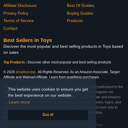
Affiliate Disclosure
Best Of Guides
Privacy Policy
Buying Guides
Terms of Service
Products
Contact
Best Sellers in Toys
Discover the most popular and best selling products in Toys based
on sales
Top Products
-
Discover other most popular and best selling products
© 2026
shoptoys.top
. All Rights Reserved. As an Amazon Associate, Target
Affiliate and Walmart Affiliate, I earn from qualifying purchases.
Affiliate & Trademark Notice: This website is an independent participant in the
This website uses cookies to ensure you get
Amazon Services LLC Associates Program, Target Affiliate Program via
the best experience on our website.
Impact, and Walmart Affiliate Program via Impact. As an Affiliate and Amazon
Learn more
Associate, we earn from qualifying purchases. All product names, logos, and
brands are property of their respective owners. They are used here only to
identify the products and their inclusion does not imply affiliation,
Got it!
endorsement, or sponsorship by the trademark owner.
Last Updated: Mon Feb 23 2026 16:27:56 GMT+0000 (Coordinated Universal Time)