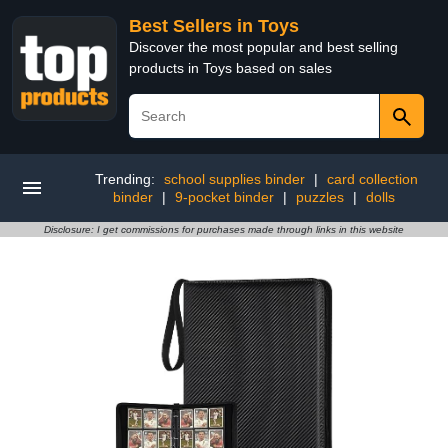
Best Sellers in Toys
Discover the most popular and best selling
products in Toys based on sales
Trending:
school supplies binder
|
card collection
binder
|
9-pocket binder
|
puzzles
|
dolls
Disclosure: I get commissions for purchases made through links in this website