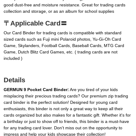
good dust-free and moisture resistance. Great for trading cards
collection and storage, or as an album for school supplies
〒Applicable Card〓
Our Card Binder for trading cards is compatible with standard
sized cards such as Fuji mini Polaroid photos, Yu-Gi-Oh Card
Game, Skylanders, Football Cards, Baseball Cards, MTG Card
Game, Dutch Blitz Card Games, etc. ( trading cards are not
included )
Details
GERMUN 9 Pocket Card Binder:
Are you tired of your kids
misplacing their precious trading cards? Our premium zip trading
card binder is the perfect solution! Designed for young card
enthusiasts, this binder is not only a great way to keep all their
cards organized but also makes for a fantastic gift. Whether it's for
a birthday or just to show off to friends, this binder is a must-have
for any trading card lover. Don't miss out on the opportunity to
impress and help your kids showcase their collection!