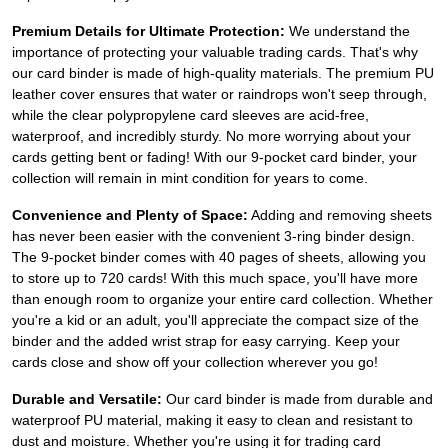
Premium Details for Ultimate Protection:
We understand the
importance of protecting your valuable trading cards. That's why
our card binder is made of high-quality materials. The premium PU
leather cover ensures that water or raindrops won't seep through,
while the clear polypropylene card sleeves are acid-free,
waterproof, and incredibly sturdy. No more worrying about your
cards getting bent or fading! With our 9-pocket card binder, your
collection will remain in mint condition for years to come.
Convenience and Plenty of Space:
Adding and removing sheets
has never been easier with the convenient 3-ring binder design.
The 9-pocket binder comes with 40 pages of sheets, allowing you
to store up to 720 cards! With this much space, you'll have more
than enough room to organize your entire card collection. Whether
you're a kid or an adult, you'll appreciate the compact size of the
binder and the added wrist strap for easy carrying. Keep your
cards close and show off your collection wherever you go!
Durable and Versatile:
Our card binder is made from durable and
waterproof PU material, making it easy to clean and resistant to
dust and moisture. Whether you're using it for trading card