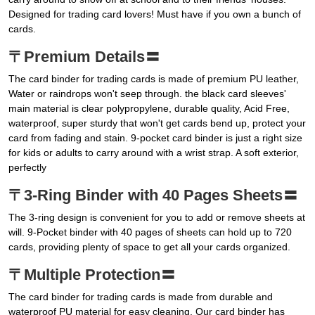
Designed for trading card lovers! Must have if you own a bunch of
cards.
〒Premium Details〓
The card binder for trading cards is made of premium PU leather,
Water or raindrops won't seep through. the black card sleeves'
main material is clear polypropylene, durable quality, Acid Free,
waterproof, super sturdy that won't get cards bend up, protect your
card from fading and stain. 9-pocket card binder is just a right size
for kids or adults to carry around with a wrist strap. A soft exterior,
perfectly
〒3-Ring Binder with 40 Pages Sheets〓
The 3-ring design is convenient for you to add or remove sheets at
will. 9-Pocket binder with 40 pages of sheets can hold up to 720
cards, providing plenty of space to get all your cards organized.
〒Multiple Protection〓
The card binder for trading cards is made from durable and
waterproof PU material for easy cleaning, Our card binder has