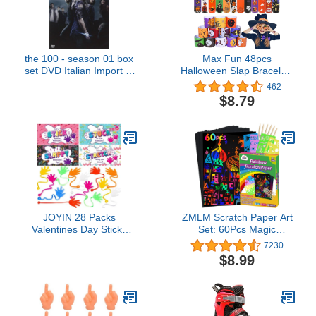
the 100 - season 01 box
Max Fun 48pcs
set DVD Italian Import [3
Halloween Slap Bracelets
Discs] [Region Free]
Party Favors Toys for
462
Kids Halloween Party
$8.79
Favor Halloween Treat
Bags Gifts Birthday Party
(Halloween)
JOYIN 28 Packs
ZMLM Scratch Paper Art
Valentines Day Sticky
Set: 60Pcs Magic
Hands with Card
Drawing Art Craft Kid
7230
Headers for Kids Party
Black Scratch Off Paper
$8.99
Favor, Classroom
Supply Kit Toddler
Exchange Prizes,
Preschool Learning Bulk
Valentine’s Day Greeting
Toy for Age 3 4 5 6 7 8 9
Cards, Party Favors and
10 Girl Boy Christmas
Exchange Gifts
Birthday Party Gift