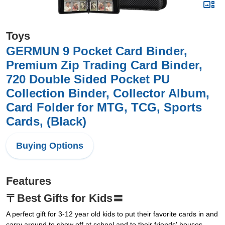
Toys
GERMUN 9 Pocket Card Binder,
Premium Zip Trading Card Binder,
720 Double Sided Pocket PU
Collection Binder, Collector Album,
Card Folder for MTG, TCG, Sports
Cards, (Black)
Buying Options
Features
〒Best Gifts for Kids〓
A perfect gift for 3-12 year old kids to put their favorite cards in and
carry around to show off at school and to their friends' houses.