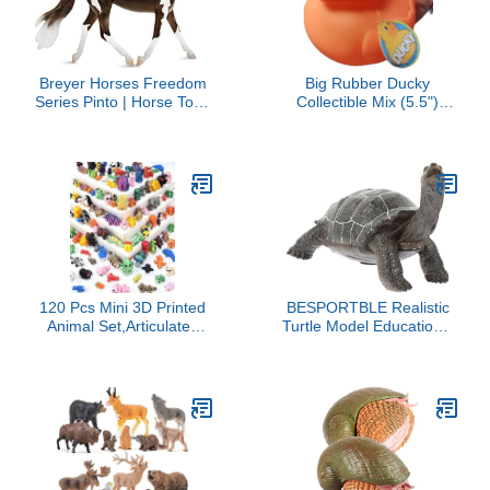
Breyer Horses Freedom
Big Rubber Ducky
Series Pinto | Horse Toy |
Collectible Mix (5.5")
9.75" x 7" | 1:12 Scale |
Colorful Selection: Red,
Model #1057
Orange, Green, Blue,
Yellow and Pink. Perfect
for Ducking (Orange)
120 Pcs Mini 3D Printed
BESPORTBLE Realistic
Animal Set,Articulated
Turtle Model Educational
Flexible Cute Animal
Simulation Animal
Toys for Christmas,New
Figurine for Vinyl Material
Year,Birthday Gifts and
Turtle Figure for Learning
Office Desktop
and Home Decor
Decoration(Sizes Vary,
Styles Shipped
Randomly)