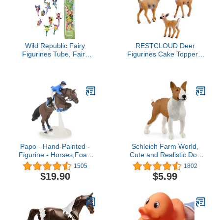
Wild Republic Fairy
RESTCLOUD Deer
Figurines Tube, Fairy
Figurines Cake Toppers,
Toys, Ten Fairy Figures
Deer Toys Figure, Small
with Five Different Poses
Woodland Animals Set of
All with Different Hair and
3
Outfit Colors , 10 Piece
Set
Papo - Hand-Painted -
Schleich Farm World,
Figurine - Horses,Foals
Cute and Realistic Dog
and Ponies - Jumping
Toy Animals for Boys and
1505
1802
Horse with Riding Girl-
Girls, Bull Terrier Dog
$19.90
$5.99
51560 - Collectible - for
Figurine, Ages 3+
Children - Suitable for
Boys and Girls - from 3
Years Old