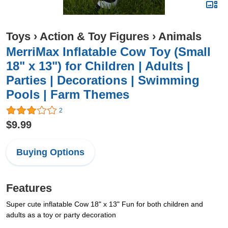
Toys
›
Action & Toy Figures
›
Animals
MerriMax Inflatable Cow Toy (Small
18" x 13") for Children | Adults |
Parties | Decorations | Swimming
Pools | Farm Themes
2
$9.99
Buying Options
Features
Super cute inflatable Cow 18" x 13" Fun for both children and
adults as a toy or party decoration