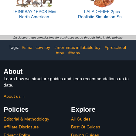
THINKBAY 16PCS Mini
LALADEFIEE 2pcs
North American
Realistic Simulation Snail
Woodland Animals
Figures High-Grade
Figurines Toys, Realistic
Plastic Animal Models for
Jungle Wild Animal
Educational Play Artificial
Figures with
Snail Ornaments with
Disclosure: I get commissions for purchases made through links in this website
Wolf,Bear,Bison,Reindeer,Birthday
Vivid Colors and Lifelike
Tags:
#small cow toy
#merrimax inflatable toy
#preschool
Party Favors Valentine's
Details
Day Gifts for Kids
#toy
#baby
About
Learn how we structure guides and keep recommendations up to
date.
About us →
Policies
Explore
Editorial & Methodology
All Guides
Affiliate Disclosure
Best Of Guides
Privacy Policy
Buying Guides