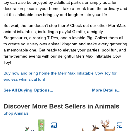
toy can also be enjoyed by adults at parties or simply as a fun
decoration piece in your home. Take a break from the ordinary and
let this inflatable cow bring joy and laughter into your life.
But wait, the fun doesn't stop there! Check out our other MerriMax
animal inflatables, including a playful Giraffe, a mighty
Stegosaurus, a roaring T-Rex, and a lovable Pig. Collect them all
to create your very own animal kingdom and make every gathering
a memorable one. Get ready to elevate your parties, pool fun, and
farm-themed events with our delightful MerriMax Inflatable Cow
Toy!
Buy now and bring home the MerriMax Inflatable Cow Toy for
endless whimsical fun!
See All Buying Options...
More Details...
Discover More Best Sellers in Animals
Shop Animals