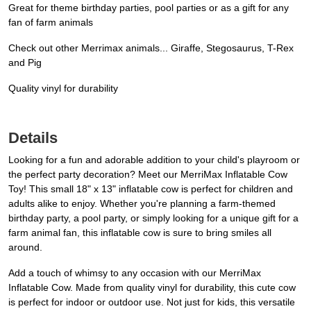
Great for theme birthday parties, pool parties or as a gift for any
fan of farm animals
Check out other Merrimax animals... Giraffe, Stegosaurus, T-Rex
and Pig
Quality vinyl for durability
Details
Looking for a fun and adorable addition to your child's playroom or
the perfect party decoration? Meet our MerriMax Inflatable Cow
Toy! This small 18" x 13" inflatable cow is perfect for children and
adults alike to enjoy. Whether you're planning a farm-themed
birthday party, a pool party, or simply looking for a unique gift for a
farm animal fan, this inflatable cow is sure to bring smiles all
around.
Add a touch of whimsy to any occasion with our MerriMax
Inflatable Cow. Made from quality vinyl for durability, this cute cow
is perfect for indoor or outdoor use. Not just for kids, this versatile