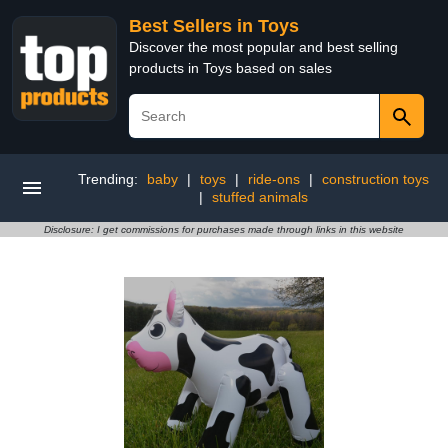
Best Sellers in Toys
Discover the most popular and best selling
products in Toys based on sales
Trending:
baby
|
toys
|
ride-ons
|
construction toys
|
stuffed animals
Disclosure: I get commissions for purchases made through links in this website