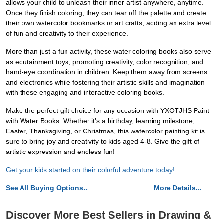
allows your child to unleash their inner artist anywhere, anytime.
Once they finish coloring, they can tear off the palette and create
their own watercolor bookmarks or art crafts, adding an extra level
of fun and creativity to their experience.
More than just a fun activity, these water coloring books also serve
as edutainment toys, promoting creativity, color recognition, and
hand-eye coordination in children. Keep them away from screens
and electronics while fostering their artistic skills and imagination
with these engaging and interactive coloring books.
Make the perfect gift choice for any occasion with YXOTJHS Paint
with Water Books. Whether it's a birthday, learning milestone,
Easter, Thanksgiving, or Christmas, this watercolor painting kit is
sure to bring joy and creativity to kids aged 4-8. Give the gift of
artistic expression and endless fun!
Get your kids started on their colorful adventure today!
See All Buying Options...
More Details...
Discover More Best Sellers in Drawing &