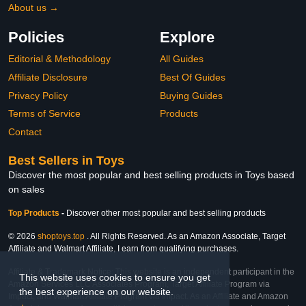
About us →
Policies
Explore
Editorial & Methodology
All Guides
Affiliate Disclosure
Best Of Guides
Privacy Policy
Buying Guides
Terms of Service
Products
Contact
Best Sellers in Toys
Discover the most popular and best selling products in Toys based
on sales
Top Products
-
Discover other most popular and best selling products
© 2026
shoptoys.top
. All Rights Reserved. As an Amazon Associate, Target
Affiliate and Walmart Affiliate, I earn from qualifying purchases.
Affiliate & Trademark Notice: This website is an independent participant in the
This website uses cookies to ensure you get
Amazon Services LLC Associates Program, Target Affiliate Program via
the best experience on our website.
Impact, and Walmart Affiliate Program via Impact. As an Affiliate and Amazon