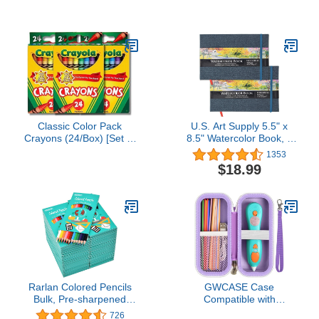
14", 140 Pound
Washable Finger Paint
for Toddlers, Essential
Easter Basket Stuffers,
Spring Arts & Crafts Set,
Sensory Activity, Travel
Toy, Ages 1+
Classic Color Pack
U.S. Art Supply 5.5" x
Crayons (24/Box) [Set of
8.5" Watercolor Book, 2
3]
Pack, 76 Sheets, 110 lb
1353
(230 GSM) - Linen-
$18.99
Bound Hardcover Artists
Paper Pads - Acid-Free,
Cold-Pressed, Brush
Painting & Drawing
Sketchbook Mixed Media
Rarlan Colored Pencils
GWCASE Case
Bulk, Pre-sharpened
Compatible with
Colored Pencils for Kids,
3Doodler Start+
726