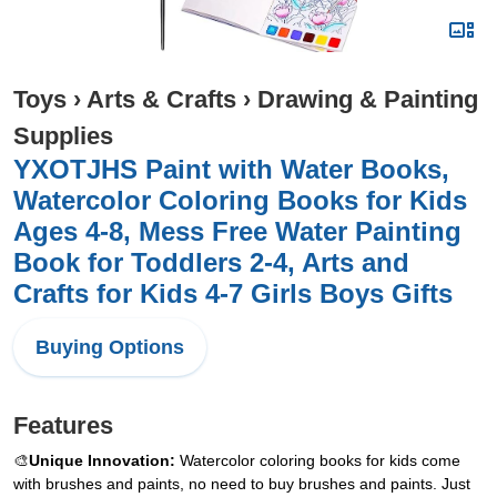
Toys
›
Arts & Crafts
›
Drawing & Painting
Supplies
YXOTJHS Paint with Water Books,
Watercolor Coloring Books for Kids
Ages 4-8, Mess Free Water Painting
Book for Toddlers 2-4, Arts and
Crafts for Kids 4-7 Girls Boys Gifts
Buying Options
Features
🎨
Unique Innovation:
Watercolor coloring books for kids come
with brushes and paints, no need to buy brushes and paints. Just