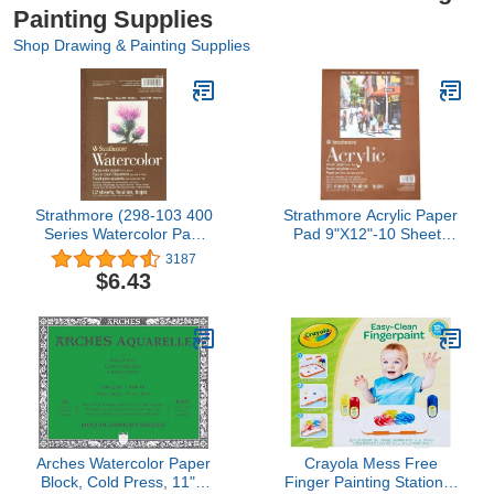
Painting Supplies
Shop Drawing & Painting Supplies
Strathmore (298-103 400
Strathmore Acrylic Paper
Series Watercolor Pad,
Pad 9"X12"-10 Sheets
5.5"x8.5", 12 Sheets ,
-430900
3187
White
$6.43
Arches Watercolor Paper
Crayola Mess Free
Block, Cold Press, 11" x
Finger Painting Station –