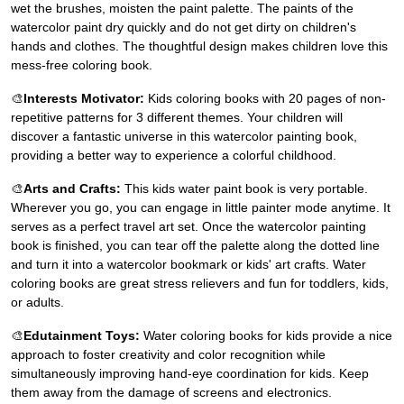
wet the brushes, moisten the paint palette. The paints of the
watercolor paint dry quickly and do not get dirty on children's
hands and clothes. The thoughtful design makes children love this
mess-free coloring book.
🎨
Interests Motivator:
Kids coloring books with 20 pages of non-
repetitive patterns for 3 different themes. Your children will
discover a fantastic universe in this watercolor painting book,
providing a better way to experience a colorful childhood.
🎨
Arts and Crafts:
This kids water paint book is very portable.
Wherever you go, you can engage in little painter mode anytime. It
serves as a perfect travel art set. Once the watercolor painting
book is finished, you can tear off the palette along the dotted line
and turn it into a watercolor bookmark or kids' art crafts. Water
coloring books are great stress relievers and fun for toddlers, kids,
or adults.
🎨
Edutainment Toys:
Water coloring books for kids provide a nice
approach to foster creativity and color recognition while
simultaneously improving hand-eye coordination for kids. Keep
them away from the damage of screens and electronics.