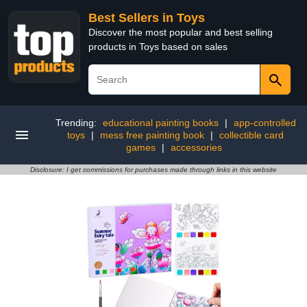
Best Sellers in Toys
Discover the most popular and best selling
products in Toys based on sales
Trending:
educational painting books
|
app-controlled
toys
|
mess free painting book
|
collectible card
games
|
accessories
Disclosure: I get commissions for purchases made through links in this website