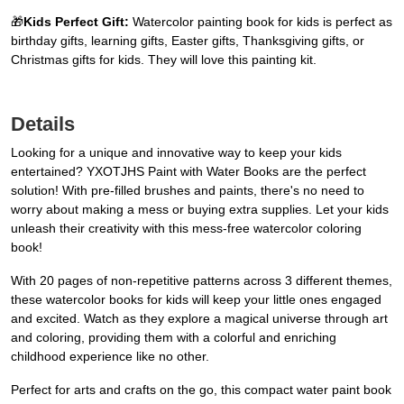
🎁
Kids Perfect Gift:
Watercolor painting book for kids is perfect as
birthday gifts, learning gifts, Easter gifts, Thanksgiving gifts, or
Christmas gifts for kids. They will love this painting kit.
Details
Looking for a unique and innovative way to keep your kids
entertained? YXOTJHS Paint with Water Books are the perfect
solution! With pre-filled brushes and paints, there's no need to
worry about making a mess or buying extra supplies. Let your kids
unleash their creativity with this mess-free watercolor coloring
book!
With 20 pages of non-repetitive patterns across 3 different themes,
these watercolor books for kids will keep your little ones engaged
and excited. Watch as they explore a magical universe through art
and coloring, providing them with a colorful and enriching
childhood experience like no other.
Perfect for arts and crafts on the go, this compact water paint book