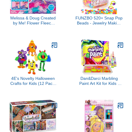
Melissa & Doug Created
FUNZBO 520+ Snap Pop
by Me! Flower Fleece
Beads - Jewelry Making
Quilt No-Sew Craft Kit
Kit for Kids, Arts and
(48 squares, 4 feet x 5
Crafts for Kids Ages 4-8,
feet)
Toys for 3 4 5 6 Years
Old Girls Valentines Day
Birthday Gifts Ideas,
Bracelet Necklace Ring
Set for Girls
4E's Novelty Halloween
Dan&Darci Marbling
Crafts for Kids (12 Pack)
Paint Art Kit for Kids -
Silly Monsters Foam
Arts & Crafts Gifts for
Magnet Fall Crafts Bulk,
Girls & Boys Ages 6-12
Halloween Party Activities
Years Old - Craft Kits Set
for Kids Ages 3-5, 4-8
- Gift Ideas Activities Toys
Age 6 7 8 9 10 Year Olds
- Marble Painting Sets