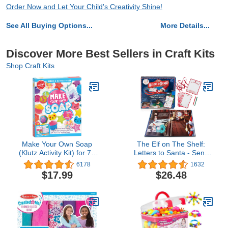
Order Now and Let Your Child's Creativity Shine!
See All Buying Options...
More Details...
Discover More Best Sellers in Craft Kits
Shop Craft Kits
Make Your Own Soap
The Elf on The Shelf:
(Klutz Activity Kit) for 72
Letters to Santa - Send
months to 180 months
Shrinking Christmas Lists
6178
1632
includes blocks of clear
to Santa through your
$17.99
$26.48
soap base (20)
Elf- 18 Piece Gift Set
Includes Magic X-mas
Paper, Mrs Claus' Press,
Ribbon Sashes, Markers,
and Parchment