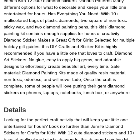
comes with 12 cute diamond stickers. Various Patterns Many
different options for what to decorate and keeps your little one
entertained for hours. Has Everything You Need: With 10+
multicolored bags of plastic diamonds, two square of non-toxic
sticky wax, and two diamond painting pens, this kids’ diamond
painting kit contains enough supplies for hours of creativity.
Diamond Sticker Makes a Great Gift for Girls: Selected for multiple
holiday gift guides, this DIY Crafts and Sticker Kit is highly
recommended if you have a little one that loves to craft. Diamond
Art Stickers: No glue, easy to apply big gems, and adorable
designs to effortlessly create beautiful art, every time. Safe
material: Diamond Painting Kits made of quality resin material,
non-toxic, odorless, and will never fade; Once the craft is
complete, some of people will love putting their gem diamond
stickers on phones, laptops, notebooks, lunch box, or anywhere
Details
Looking for the perfect craft activity that will keep your little one
entertained for hours? Look no further than Junrife Diamond
Stickers for Crafts for Kids! With 12 cute diamond stickers and 10+
bags of multicolored plastic diamonds, this diamond painting kit