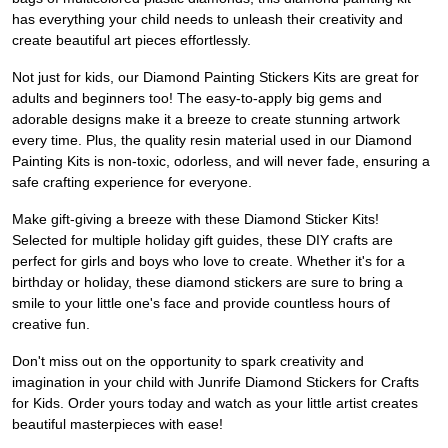
has everything your child needs to unleash their creativity and
create beautiful art pieces effortlessly.
Not just for kids, our Diamond Painting Stickers Kits are great for
adults and beginners too! The easy-to-apply big gems and
adorable designs make it a breeze to create stunning artwork
every time. Plus, the quality resin material used in our Diamond
Painting Kits is non-toxic, odorless, and will never fade, ensuring a
safe crafting experience for everyone.
Make gift-giving a breeze with these Diamond Sticker Kits!
Selected for multiple holiday gift guides, these DIY crafts are
perfect for girls and boys who love to create. Whether it's for a
birthday or holiday, these diamond stickers are sure to bring a
smile to your little one's face and provide countless hours of
creative fun.
Don't miss out on the opportunity to spark creativity and
imagination in your child with Junrife Diamond Stickers for Crafts
for Kids. Order yours today and watch as your little artist creates
beautiful masterpieces with ease!