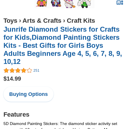
Toys
›
Arts & Crafts
›
Craft Kits
Junrife Diamond Stickers for Crafts
for Kids,Diamond Painting Stickers
Kits - Best Gifts for Girls Boys
Adults Beginners Age 4, 5, 6, 7, 8, 9,
10,12
251
$14.99
Buying Options
Features
5D Diamond Painting Stickers: The diamond sticker activity set