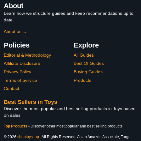
About
Learn how we structure guides and keep recommendations up to
date.
About us →
Policies
Explore
Editorial & Methodology
All Guides
Affiliate Disclosure
Best Of Guides
Privacy Policy
Buying Guides
Terms of Service
Products
Contact
Best Sellers in Toys
Discover the most popular and best selling products in Toys based
on sales
Top Products
-
Discover other most popular and best selling products
© 2026
shoptoys.top
. All Rights Reserved. As an Amazon Associate, Target