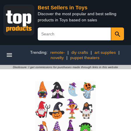
Best Sellers in Toys
Discover the most popular and best selling
products in Toys based on sales
Trending:
remote-
|
diy crafts
|
art supplies
|
novelty
|
puppet theaters
Disclosure: I get commissions for purchases made through links in this website