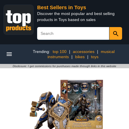
Best Sellers in Toys
Discover the most popular and best selling
products in Toys based on sales
Trending:
top 100
|
accessories
|
musical
instruments
|
bikes
|
toys
Disclosure: I get commissions for purchases made through links in this website