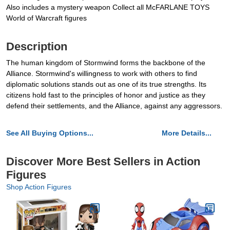
Also includes a mystery weapon Collect all McFARLANE TOYS
World of Warcraft figures
Description
The human kingdom of Stormwind forms the backbone of the
Alliance. Stormwind's willingness to work with others to find
diplomatic solutions stands out as one of its true strengths. Its
citizens hold fast to the principles of honor and justice as they
defend their settlements, and the Alliance, against any aggressors.
See All Buying Options...
More Details...
Discover More Best Sellers in Action
Figures
Shop Action Figures