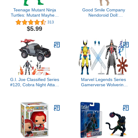
Teenage Mutant Ninja
Good Smile Company
Turtles: Mutant Mayhem
Nendoroid Doll:
5.5” Michelangelo Deluxe
Archetype 1.1 Girl
313
Ninja Shouts Figure by
(Peach) Figure
$5.99
Playmates Toys
G.I. Joe Classified Series
Marvel Legends Series
#120, Cobra Night Attack
Gamerverse Wolverine
4-WD Stinger & Driver,
vs Marvel's Silver
Collectible 6 Inch Action
Samurai, Retro Video
Figure & Vehicle with 8
Game -Inspired
Accessories
Collectible 6-Inch Action
Figures