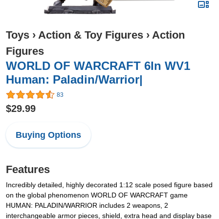
Toys
›
Action & Toy Figures
›
Action
Figures
WORLD OF WARCRAFT 6In WV1
Human: Paladin/Warrior|
83
$29.99
Buying Options
Features
Incredibly detailed, highly decorated 1:12 scale posed figure based
on the global phenomenon WORLD OF WARCRAFT game
HUMAN: PALADIN/WARRIOR includes 2 weapons, 2
interchangeable armor pieces, shield, extra head and display base