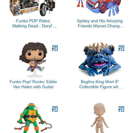
Funko POP Rides:
Spidey and His Amazing
Walking Dead - Daryl's
Friends Marvel Change
Bike Action Figure
'N Go Web-Crawler and
Spidey Action Figure, 2-
in-1 Vehicle, 4-Inch , for
Kids Ages 3 and Up
Funko Pop! Rocks: Eddie
Boglins King Wort 8”
Van Halen with Guitar
Collectible Figure with
Super Stretchy Skin &
Movable Eyes and
Mouth, Popular Retro Toy
from The 80's for Kids
and Collectors