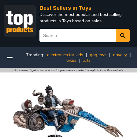
Best Sellers in Toys
Discover the most popular and best selling
products in Toys based on sales
Trending:
electronics for kids
|
gag toys
|
novelty
|
bikes
|
arts
Disclosure: I get commissions for purchases made through links in this website