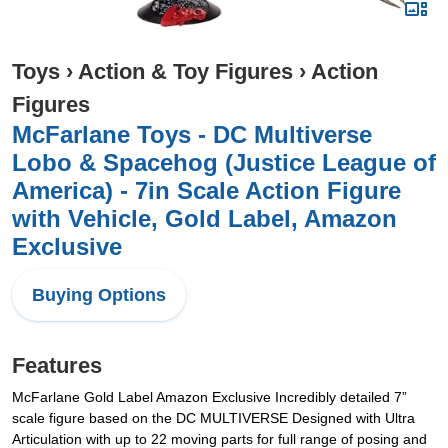
Toys
›
Action & Toy Figures
›
Action
Figures
McFarlane Toys - DC Multiverse
Lobo & Spacehog (Justice League of
America) - 7in Scale Action Figure
with Vehicle, Gold Label, Amazon
Exclusive
Buying Options
Features
McFarlane Gold Label Amazon Exclusive Incredibly detailed 7”
scale figure based on the DC MULTIVERSE Designed with Ultra
Articulation with up to 22 moving parts for full range of posing and