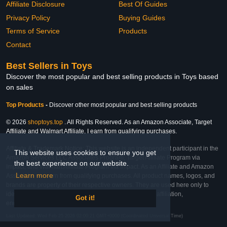
Affiliate Disclosure
Best Of Guides
Privacy Policy
Buying Guides
Terms of Service
Products
Contact
Best Sellers in Toys
Discover the most popular and best selling products in Toys based
on sales
Top Products
-
Discover other most popular and best selling products
© 2026
shoptoys.top
. All Rights Reserved. As an Amazon Associate, Target
Affiliate and Walmart Affiliate, I earn from qualifying purchases.
Affiliate & Trademark Notice: This website is an independent participant in the
This website uses cookies to ensure you get
Amazon Services LLC Associates Program, Target Affiliate Program via
the best experience on our website.
Impact, and Walmart Affiliate Program via Impact. As an Affiliate and Amazon
Learn more
Associate, we earn from qualifying purchases. All product names, logos, and
brands are property of their respective owners. They are used here only to
identify the products and their inclusion does not imply affiliation,
Got it!
endorsement, or sponsorship by the trademark owner.
Last Updated: Wed Feb 25 2026 02:00:21 GMT+0000 (Coordinated Universal Time)