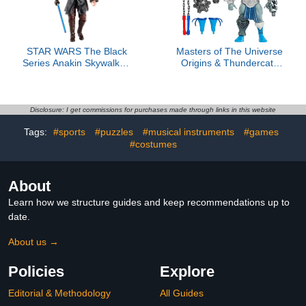
STAR WARS The Black
Masters of The Universe
Series Anakin Skywalker,
Origins & Thundercats
Revenge of The Sith
5.5 Inch Posable Action
Premium Collectible 6-
Figure Panthro, 1980s
Inch Action Figure
Crossover Toy,
Removable Armor, Mace,
Disclosure: I get commissions for purchases made through links in this website
Axe & Collector Card
Tags:
#sports
#puzzles
#musical instruments
#games
#costumes
About
Learn how we structure guides and keep recommendations up to
date.
About us →
Policies
Explore
Editorial & Methodology
All Guides