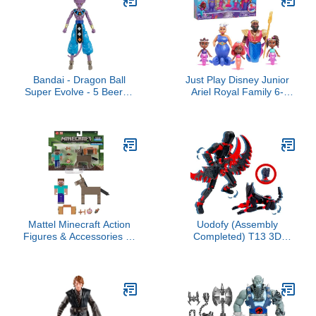
Bandai - Dragon Ball
Just Play Disney Junior
Super Evolve - 5 Beerus
Ariel Royal Family 6-
Action Figure
Piece Color-Change
Mermaid Figure Set, Kids
Toys for Ages 3 Up
Mattel Minecraft Action
Uodofy (Assembly
Figures & Accessories 2-
Completed) T13 3D
Pack, Steve & Donkey in
Action Figure Set,Dummy
3.25-inch Scale,
Robo Titan 13 Action
Collectible Toy Set
Figures,3D Printed Multi-
Jointed Toy (Black Red +
Dog)