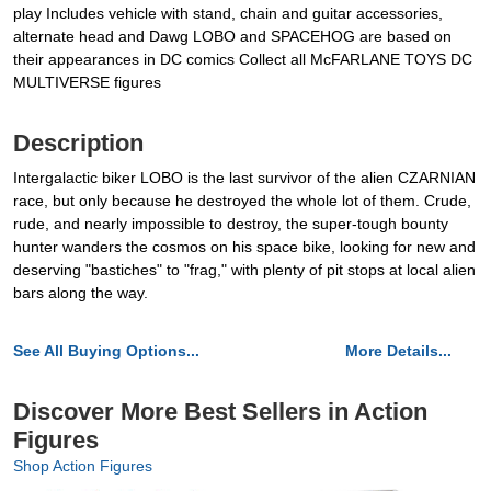
play Includes vehicle with stand, chain and guitar accessories,
alternate head and Dawg LOBO and SPACEHOG are based on
their appearances in DC comics Collect all McFARLANE TOYS DC
MULTIVERSE figures
Description
Intergalactic biker LOBO is the last survivor of the alien CZARNIAN
race, but only because he destroyed the whole lot of them. Crude,
rude, and nearly impossible to destroy, the super-tough bounty
hunter wanders the cosmos on his space bike, looking for new and
deserving "bastiches" to "frag," with plenty of pit stops at local alien
bars along the way.
See All Buying Options...
More Details...
Discover More Best Sellers in Action
Figures
Shop Action Figures