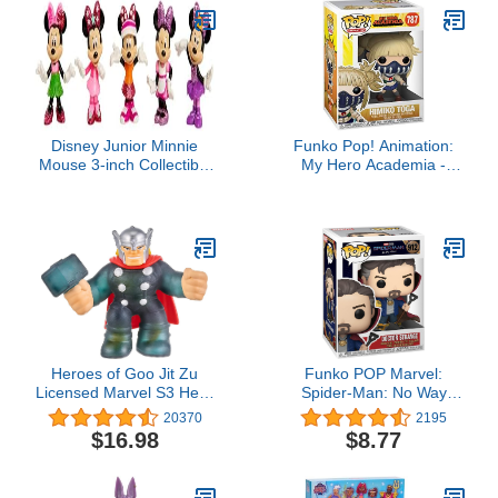
Disney Junior Minnie
Funko Pop! Animation:
Mouse 3-inch Collectible
My Hero Academia -
Figure Set, 5 Piece Set,
Himiko Toga Vinyl Figure
Kids Toys for Ages 3 Up
by Just Play
Heroes of Goo Jit Zu
Funko POP Marvel:
Licensed Marvel S3 Hero
Spider-Man: No Way
Pack - Thor, Multicolor
Home - Doctor
20370
2195
(Model: 41202)
Strange,Multicolor,One
$16.98
$8.77
Size,56828