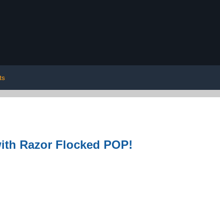
ts
with Razor Flocked POP!