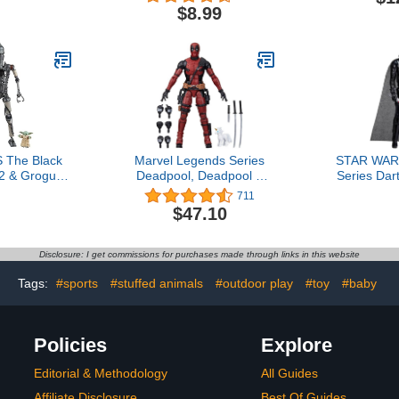
lebee, and
Sounds, Buzz Lightyear
$8.99
onverting
Jetpack Liftoff Toy
gures, 4.5-
ges 3 and Up
xclusive)
The Black
Marvel Legends Series
STAR WARS
2 & Grogu,
Deadpool, Deadpool 2
Series Dar
rian Deluxe
Adult Collectible 6-Inch
Inch Acti
711
 Inch Action
Action Figure4.7 out of 5
Accessory
$47.10
2-Pack
stars 711$47.10
Year Old B
Disclosure: I get commissions for purchases made through links in this website
Tags:
#sports
#stuffed animals
#outdoor play
#toy
#baby
Policies
Explore
Editorial & Methodology
All Guides
Affiliate Disclosure
Best Of Guides