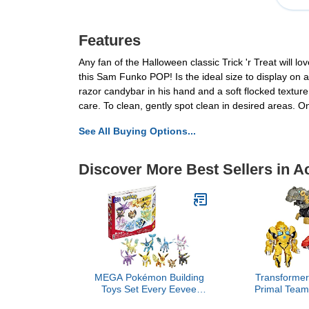
Features
Any fan of the Halloween classic Trick 'r Treat will l
this Sam Funko POP! Is the ideal size to display on
razor candybar in his hand and a soft flocked texture
care. To clean, gently spot clean in desired areas. 
See All Buying Options...
Discover More Best Sellers in A
MEGA Pokémon Building
Transformer
Toys Set Every Eevee
Primal Team
Evolution with 470 Pieces,
with O