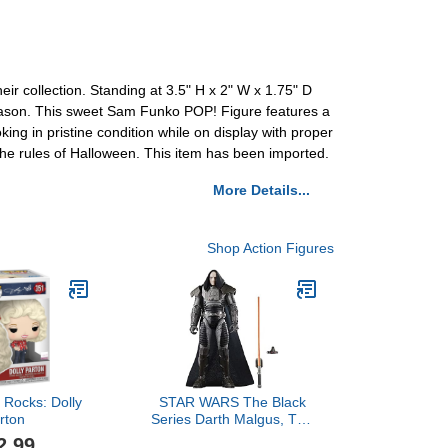
heir collection. Standing at 3.5" H x 2" W x 1.75" D
 season. This sweet Sam Funko POP! Figure features a
ing in pristine condition while on display with proper
 the rules of Halloween. This item has been imported.
More Details...
Shop Action Figures
 Rocks: Dolly
STAR WARS The Black
rton
Series Darth Malgus, The
Old Republic 6-Inch
2.99