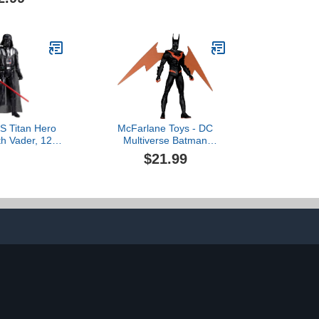
Action Figures, Ages 4
and Up
 Titan Hero
McFarlane Toys - DC
th Vader, 12-
Multiverse Batman
on Figure &
Beyond (Neo Gothic) 7in
$21.99
, Toys for 4
Action Figure$21.99
oys & Girls &
Up