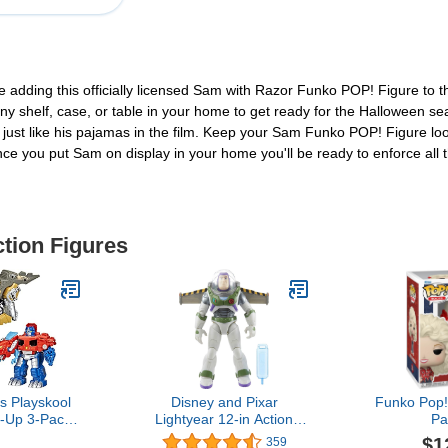
ove adding this officially licensed Sam with Razor Funko POP! Figure to t
 any shelf, case, or table in your home to get ready for the Halloween
 just like his pajamas in the film. Keep your Sam Funko POP! Figure look
Once you put Sam on display in your home you'll be ready to enforce all
ction Figures
s Playskool
Disney and Pixar
Funko Pop!
-Up 3-Pack
Lightyear 12-in Action
Pa
ptimus
Figure with Vapor Effect &
$1
359