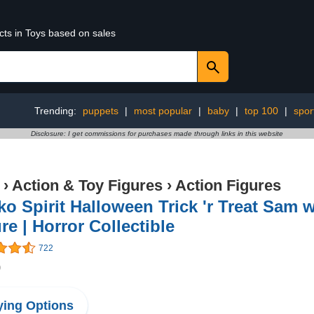
cts in Toys based on sales
Trending:
puppets
|
most popular
|
baby
|
top 100
|
spor
Disclosure: I get commissions for purchases made through links in this website
›
Action & Toy Figures
›
Action Figures
o Spirit Halloween Trick 'r Treat Sam 
re | Horror Collectible
722
9
ing Options