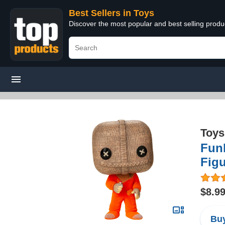
Best Sellers in Toys
Discover the most popular and best selling produ
Toys
Funk
Figu
$8.9
Buy