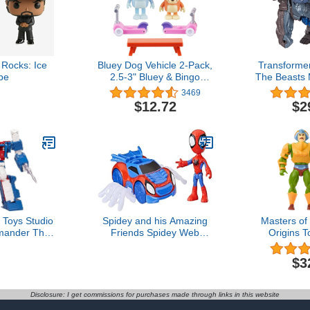
Rocks: Ice
Bluey Dog Vehicle 2-Pack,
Transformer
be
2.5-3" Bluey & Bingo
The Beasts
Articulated Figures -
Changer Op
3469
Scooter Time
Converting 
$12.72
$2
for Ages 6 
 Toys Studio
Spidey and his Amazing
​Masters of
mander The
Friends Spidey Web
Origins T
6-21 Ultra
Crawler Set, 4-Inch Scale
Collection
 9.5-inch,
Action Figure and Vehicle,
Duncan Ac
$3
re for Boys
Marvel Preschool Super
5.5-inch
es 8 and Up
Hero Toys, Kids Easter
Removab
Gifts, Ages 3+
Acce
Disclosure: I get commissions for purchases made through links in this website