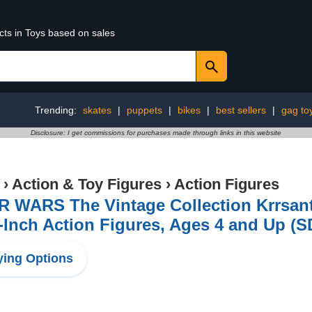
cts in Toys based on sales
Trending:
skates
|
puppets
|
bikes
|
best sellers
|
gag to
Disclosure: I get commissions for purchases made through links in this website
›
Action & Toy Figures
›
Action Figures
R WARS The Vintage Collection Krrsant
-Inch Action Figures, Ages 4 and Up (
ing Options