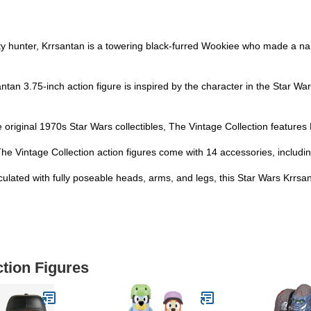
hunter, Krrsantan is a towering black-furred Wookiee who made a name
.75-inch action figure is inspired by the character in the Star Wars:
iginal 1970s Star Wars collectibles, The Vintage Collection feature
ntage Collection action figures come with 14 accessories, including 
 with fully poseable heads, arms, and legs, this Star Wars Krrsantan
ction Figures