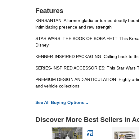
Features
KRRSANTAN: A former gladiator turned deadly bounty 
intimidating presence and raw strength
STAR WARS: THE BOOK OF BOBA FETT: This Krrsantan 3
Disney+
KENNER-INSPIRED PACKAGING: Calling back to the or
SERIES-INSPIRED ACCESSORIES: This Star Wars The Vi
PREMIUM DESIGN AND ARTICULATION: Highly articulated
and vehicle collections
See All Buying Options...
Discover More Best Sellers in A