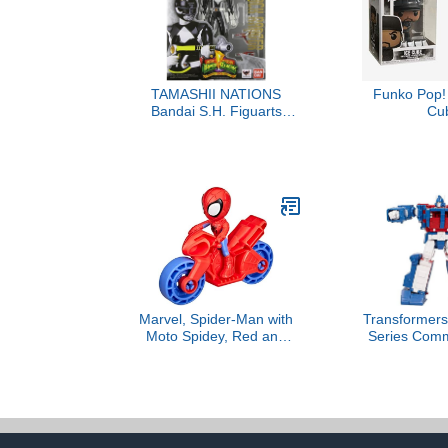
TAMASHII NATIONS
Funko Pop! 
Bandai S.H. Figuarts
Cu
Mighty Morphin Black
Ranger Action Figure
Marvel, Spider-Man with
Transformers
Moto Spidey, Red and
Series Com
Blue
The Movie 8
Magnus Toy,
Action Figu
and Girls Ag