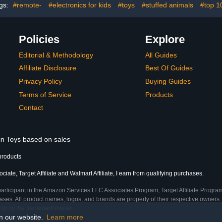
gs:
#remote-
#electronics for kids
#toys
#stuffed animals
#top 1
Policies
Explore
Editorial & Methodology
All Guides
Affiliate Disclosure
Best Of Guides
Privacy Policy
Buying Guides
Terms of Service
Products
Contact
 in Toys based on sales
products
ate, Target Affiliate and Walmart Affiliate, I earn from qualifying purchases.
participant in the Amazon Services LLC Associates Program, Target Affiliate Program
ses. All product names, logos, and brands are property of their respective owners. 
ship by the trademark owner.
on our website.
Learn more
ime)