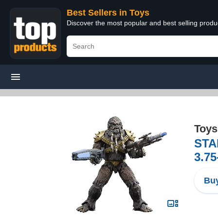
Best Sellers in Toys
Discover the most popular and best selling produ
Toys
STA
3.75
Buy