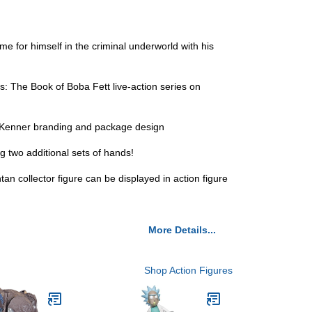
 for himself in the criminal underworld with his
 The Book of Boba Fett live-action series on
s Kenner branding and package design
two additional sets of hands!
 collector figure can be displayed in action figure
More Details...
Shop Action Figures