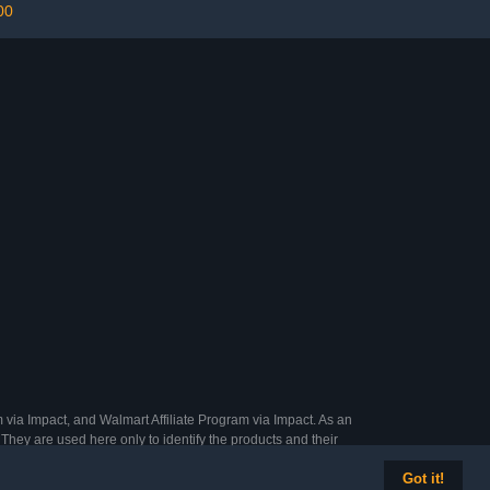
00
 via Impact, and Walmart Affiliate Program via Impact. As an
They are used here only to identify the products and their
Got it!