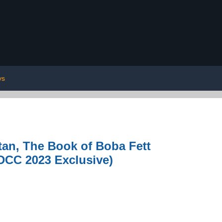
ys
an, The Book of Boba Fett
SDCC 2023 Exclusive)