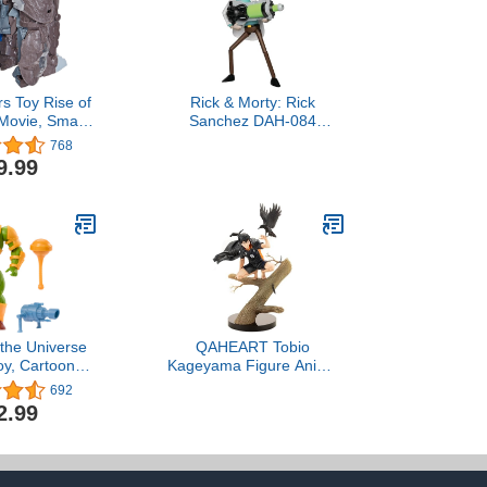
s Toy Rise of
Rick & Morty: Rick
 Movie, Smash
Sanchez DAH-084
timus Primal
Dynamic 8-ction Action
768
Action Figure
Figure
9.99
and Up, 9-Inch
 the Universe
QAHEART Tobio
oy, Cartoon
Kageyama Figure Anime
 Man-At-Arms
Oikawa Tooru Action
692
tion Figure,
Figure Tree Stump Crow
2.99
 Hero with
Collectible Desktop
le Armor &
Ornaments
ssories