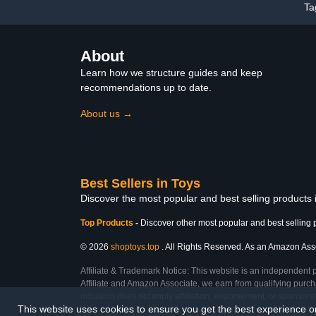
Ta
About
Learn how we structure guides and keep
recommendations up to date.
About us →
Best Sellers in Toys
Discover the most popular and best selling products
Top Products
-
Discover other most popular and best selling 
© 2026
shoptoys.top
. All Rights Reserved. As an Amazon Associ
Affiliate & Trademark Notice: This website is an independent 
Affiliate and Amazon Associate, we earn from qualifying purcha
inclusion does not imply affiliation, endorsement, or sponsor
This website uses cookies to ensure you get the best experience 
Last Updated: Wed Feb 25 2026 17:44:18 GMT+0000 (Coordinated Universal T