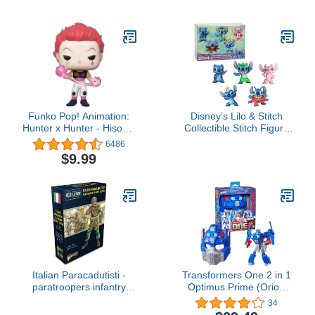
12"-Scale Super Hero
Action Figure Toy with
Titan Hero Power Fx Port
Funko Pop! Animation:
Disney’s Lilo & Stitch
Hunter x Hunter - Hisoka,
Collectible Stitch Figure
Multicolor
Set, 5-pieces, Kids Toys
6486
for Ages 3 Up by Just
$9.99
Play
Italian Paracadutisti -
Transformers One 2 in 1
paratroopers infantry
Optimus Prime (Orion
section ...
Pax) 9.9 Inch Robot
34
Action Figure, Converts