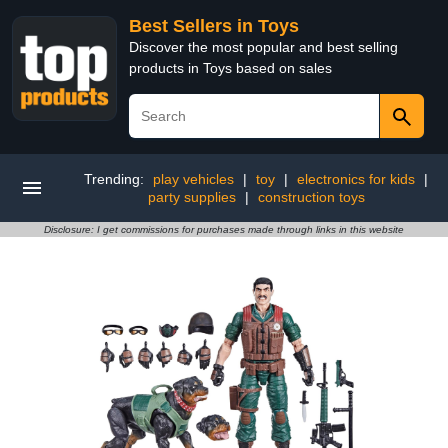
Best Sellers in Toys
Discover the most popular and best selling
products in Toys based on sales
Trending:
play vehicles
|
toy
|
electronics for kids
|
party supplies
|
construction toys
Disclosure: I get commissions for purchases made through links in this website