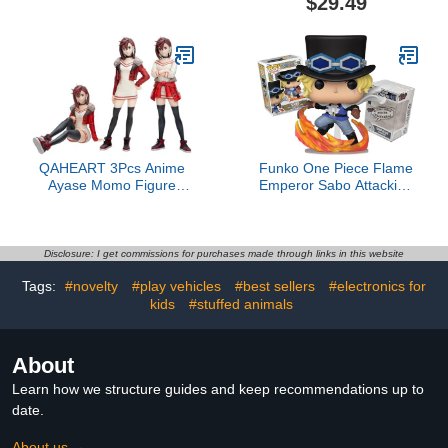
$29.49
to Mask, Halloween Toys
& Costumes, Interactive
Toys for Boys & Girls,
Ages 6+4.3 out of 5 stars
34$29.49
QAHEART 3Pcs Anime
Funko One Piece Flame
Ayase Momo Figure
Emperor Sabo Attacking
Ayase Momo Action
with Pipe + ToyBop
Figure Turbo Granny
Protector: Pop! Animation
Statue Ornament
Vinyl Figure (Bundled
Figurine Collectibles
with Pro-Deluxe Pop-
Disclosure: I get commissions for purchases made through links in this website
Protector Collector Case
Tags:
#novelty
#play vehicles
#best sellers
#electronics for
Box Gift Set)
kids
#stuffed animals
About
Learn how we structure guides and keep recommendations up to
date.
About us →