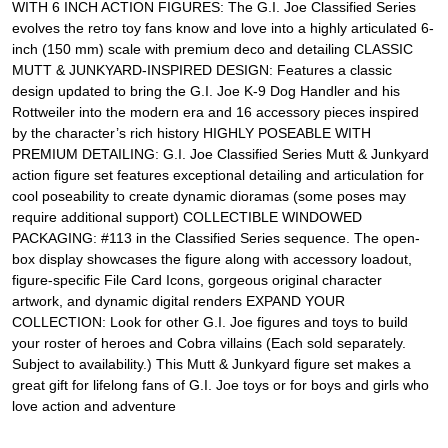
WITH 6 INCH ACTION FIGURES: The G.I. Joe Classified Series
evolves the retro toy fans know and love into a highly articulated 6-
inch (150 mm) scale with premium deco and detailing CLASSIC
MUTT & JUNKYARD-INSPIRED DESIGN: Features a classic
design updated to bring the G.I. Joe K-9 Dog Handler and his
Rottweiler into the modern era and 16 accessory pieces inspired
by the character’s rich history HIGHLY POSEABLE WITH
PREMIUM DETAILING: G.I. Joe Classified Series Mutt & Junkyard
action figure set features exceptional detailing and articulation for
cool poseability to create dynamic dioramas (some poses may
require additional support) COLLECTIBLE WINDOWED
PACKAGING: #113 in the Classified Series sequence. The open-
box display showcases the figure along with accessory loadout,
figure-specific File Card Icons, gorgeous original character
artwork, and dynamic digital renders EXPAND YOUR
COLLECTION: Look for other G.I. Joe figures and toys to build
your roster of heroes and Cobra villains (Each sold separately.
Subject to availability.) This Mutt & Junkyard figure set makes a
great gift for lifelong fans of G.I. Joe toys or for boys and girls who
love action and adventure