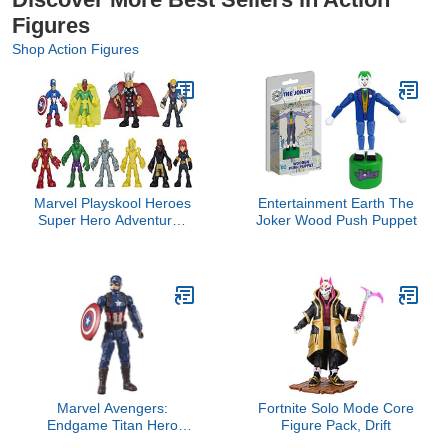
Figures
Shop Action Figures
Marvel Playskool Heroes
Entertainment Earth The
Super Hero Adventures
Joker Wood Push Puppet
Ultimate Set, 10
Collectible 2.5-Inch
Action Figures, Toys for
Kids Ages 3 and Up
(Amazon Exclusive)
Marvel Avengers:
Fortnite Solo Mode Core
Endgame Titan Hero
Figure Pack, Drift
Series Captain America