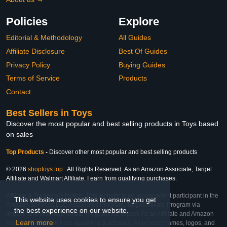
Policies
Explore
Editorial & Methodology
All Guides
Affiliate Disclosure
Best Of Guides
Privacy Policy
Buying Guides
Terms of Service
Products
Contact
Best Sellers in Toys
Discover the most popular and best selling products in Toys based
on sales
Top Products
-
Discover other most popular and best selling products
© 2026
shoptoys.top
. All Rights Reserved. As an Amazon Associate, Target
Affiliate and Walmart Affiliate, I earn from qualifying purchases.
Affiliate & Trademark Notice: This website is an independent participant in the
This website uses cookies to ensure you get
Amazon Services LLC Associates Program, Target Affiliate Program via
the best experience on our website.
Impact, and Walmart Affiliate Program via Impact. As an Affiliate and Amazon
Learn more
Associate, we earn from qualifying purchases. All product names, logos, and