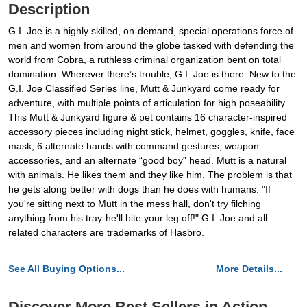
Description
G.I. Joe is a highly skilled, on-demand, special operations force of
men and women from around the globe tasked with defending the
world from Cobra, a ruthless criminal organization bent on total
domination. Wherever there’s trouble, G.I. Joe is there. New to the
G.I. Joe Classified Series line, Mutt & Junkyard come ready for
adventure, with multiple points of articulation for high poseability.
This Mutt & Junkyard figure & pet contains 16 character-inspired
accessory pieces including night stick, helmet, goggles, knife, face
mask, 6 alternate hands with command gestures, weapon
accessories, and an alternate “good boy” head. Mutt is a natural
with animals. He likes them and they like him. The problem is that
he gets along better with dogs than he does with humans. "If
you're sitting next to Mutt in the mess hall, don't try filching
anything from his tray-he'll bite your leg off!" G.I. Joe and all
related characters are trademarks of Hasbro.
See All Buying Options...
More Details...
Discover More Best Sellers in Action