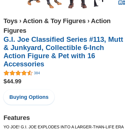
Toys
›
Action & Toy Figures
›
Action
Figures
G.I. Joe Classified Series #113, Mutt
& Junkyard, Collectible 6-Inch
Action Figure & Pet with 16
Accessories
384
$44.99
Buying Options
Features
YO JOE! G.I. JOE EXPLODES INTO A LARGER-THAN-LIFE ERA