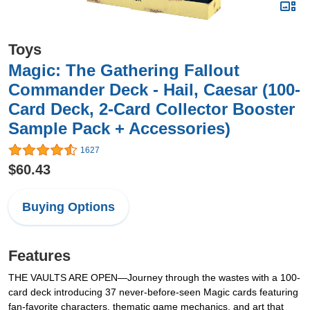
Toys
Magic: The Gathering Fallout
Commander Deck - Hail, Caesar (100-
Card Deck, 2-Card Collector Booster
Sample Pack + Accessories)
1627
$60.43
Buying Options
Features
THE VAULTS ARE OPEN—Journey through the wastes with a 100-
card deck introducing 37 never-before-seen Magic cards featuring
fan-favorite characters, thematic game mechanics, and art that