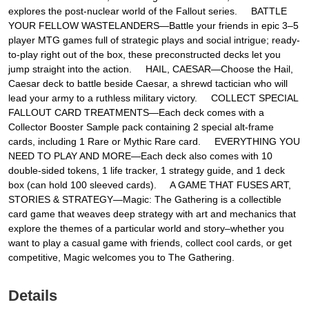
explores the post-nuclear world of the Fallout series. BATTLE
YOUR FELLOW WASTELANDERS—Battle your friends in epic 3–5
player MTG games full of strategic plays and social intrigue; ready-
to-play right out of the box, these preconstructed decks let you
jump straight into the action. HAIL, CAESAR—Choose the Hail,
Caesar deck to battle beside Caesar, a shrewd tactician who will
lead your army to a ruthless military victory. COLLECT SPECIAL
FALLOUT CARD TREATMENTS—Each deck comes with a
Collector Booster Sample pack containing 2 special alt-frame
cards, including 1 Rare or Mythic Rare card. EVERYTHING YOU
NEED TO PLAY AND MORE—Each deck also comes with 10
double-sided tokens, 1 life tracker, 1 strategy guide, and 1 deck
box (can hold 100 sleeved cards). A GAME THAT FUSES ART,
STORIES & STRATEGY—Magic: The Gathering is a collectible
card game that weaves deep strategy with art and mechanics that
explore the themes of a particular world and story–whether you
want to play a casual game with friends, collect cool cards, or get
competitive, Magic welcomes you to The Gathering.
Details