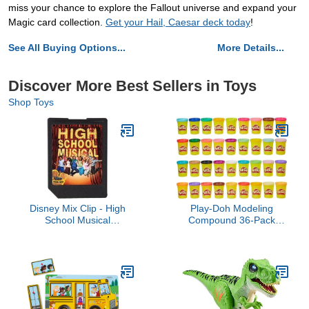
miss your chance to explore the Fallout universe and expand your
Magic card collection.
Get your Hail, Caesar deck today
!
See All Buying Options...
More Details...
Discover More Best Sellers in Toys
Shop Toys
Disney Mix Clip - High
Play-Doh Modeling
School Musical
Compound 36-Pack
Soundtrack
Case of Colors, Non-
Toxic, 3 Oz Cans of
Assort. Colors, Back to
School Classroom
Supplies, Preschool Toys,
Ages 2+ (Amazon
Exclusive)