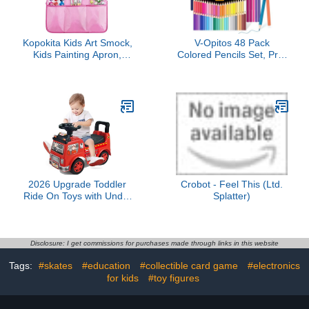
Kopokita Kids Art Smock,
V-Opitos 48 Pack
Kids Painting Apron,
Colored Pencils Set, Pre-
Waterproof Children
sharpened Coloring
Artist Smock with Long
Pencils for Kids
Sleeve with 3 Pockets for
Beginners, Colored
Toddlers Age 2-6 (Pink)
Pencils for Adult Coloring
Books, Ideal Art Supplies
for Sketching, Coloring &
Painting
2026 Upgrade Toddler
Crobot - Feel This (Ltd.
Ride On Toys with Under
Splatter)
Seat Storage, Ride On
Fire Truck with Music &
Steering Wheel, Ride On
Push Car for Toddlers 1-
Disclosure: I get commissions for purchases made through links in this website
3 Years, Red
Tags:
#skates
#education
#collectible card game
#electronics
for kids
#toy figures