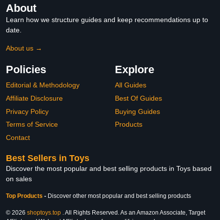
About
Learn how we structure guides and keep recommendations up to
date.
About us →
Policies
Explore
Editorial & Methodology
All Guides
Affiliate Disclosure
Best Of Guides
Privacy Policy
Buying Guides
Terms of Service
Products
Contact
Best Sellers in Toys
Discover the most popular and best selling products in Toys based
on sales
Top Products
-
Discover other most popular and best selling products
© 2026
shoptoys.top
. All Rights Reserved. As an Amazon Associate, Target