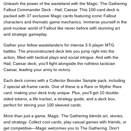
Unleash the power of the wasteland with the Magic: The Gathering
Fallout Commander Deck - Hail, Caesar. This 100-card deck is
packed with 37 exclusive Magic cards featuring iconic Fallout
characters and thematic game mechanics. Immerse yourself in the
post-nuclear world of Fallout like never before with stunning art
and strategic gameplay.
Gather your fellow wastelanders for intense 3-5 player MTG
battles. The preconstructed deck lets you jump right into the
action, filled with tactical plays and social intrigue. And with the
Hail, Caesar deck, you'll fight alongside the ruthless tactician
Caesar, leading your army to victory.
Each deck comes with a Collector Booster Sample pack, including
2 special alt-frame cards. One of these is a Rare or Mythic Rare
card, making your deck truly unique. Plus, you'll get 10 double-
sided tokens, a life tracker, a strategy guide, and a deck box,
perfect for storing your 100 sleeved cards.
More than just a game, Magic: The Gathering blends art, stories,
and strategy. Collect cool cards, play casual games with friends, or
get competitive—Magic welcomes you to The Gathering. Don't