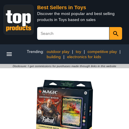
Best Sellers in Toys
Discover the most popular and best selling
products in Toys based on sales
Trending:
outdoor play
|
toy
|
competitive play
|
building
|
electronics for kids
Disclosure: I get commissions for purchases made through links in this website