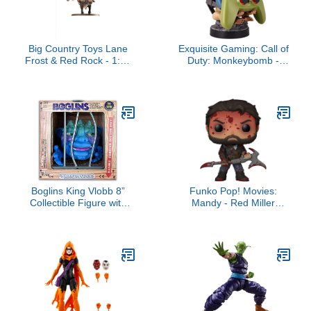
Big Country Toys Lane
Exquisite Gaming: Call of
Frost & Red Rock - 1:20
Duty: Monkeybomb -
Scale - Collectible -
Original Mobile Phone &
Rodeo Toys & Figurines
Gaming Controller
Holder, Device Stand,
Cable Guys, Licensed
Figure
Boglins King Vlobb 8”
Funko Pop! Movies:
Collectible Figure with
Mandy - Red Miller
Super Stretchy Skin &
(Bloody)
Movable Eyes and
Mouth, Popular Retro Toy
from The 80's for Kids
and Collectors