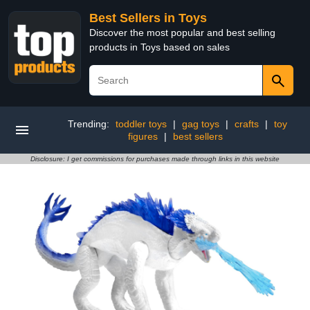
Best Sellers in Toys
Discover the most popular and best selling
products in Toys based on sales
Trending:
toddler toys
|
gag toys
|
crafts
|
toy
figures
|
best sellers
Disclosure: I get commissions for purchases made through links in this website