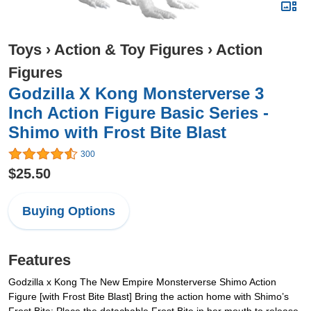
Toys
›
Action & Toy Figures
›
Action
Figures
Godzilla X Kong Monsterverse 3
Inch Action Figure Basic Series -
Shimo with Frost Bite Blast
300
$25.50
Buying Options
Features
Godzilla x Kong The New Empire Monsterverse Shimo Action
Figure [with Frost Bite Blast] Bring the action home with Shimo’s