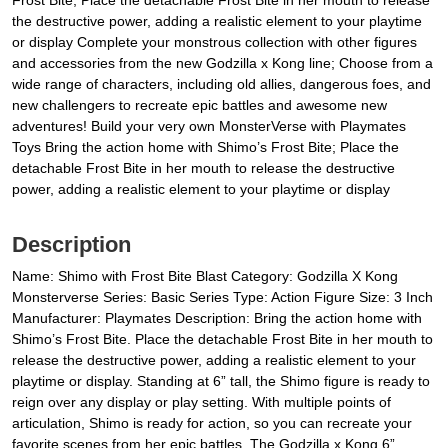
Frost Bite; Place the detachable Frost Bite in her mouth to release
the destructive power, adding a realistic element to your playtime
or display Complete your monstrous collection with other figures
and accessories from the new Godzilla x Kong line; Choose from a
wide range of characters, including old allies, dangerous foes, and
new challengers to recreate epic battles and awesome new
adventures! Build your very own MonsterVerse with Playmates
Toys Bring the action home with Shimo’s Frost Bite; Place the
detachable Frost Bite in her mouth to release the destructive
power, adding a realistic element to your playtime or display
Description
Name: Shimo with Frost Bite Blast Category: Godzilla X Kong
Monsterverse Series: Basic Series Type: Action Figure Size: 3 Inch
Manufacturer: Playmates Description: Bring the action home with
Shimo’s Frost Bite. Place the detachable Frost Bite in her mouth to
release the destructive power, adding a realistic element to your
playtime or display. Standing at 6” tall, the Shimo figure is ready to
reign over any display or play setting. With multiple points of
articulation, Shimo is ready for action, so you can recreate your
favorite scenes from her epic battles. The Godzilla x Kong 6”