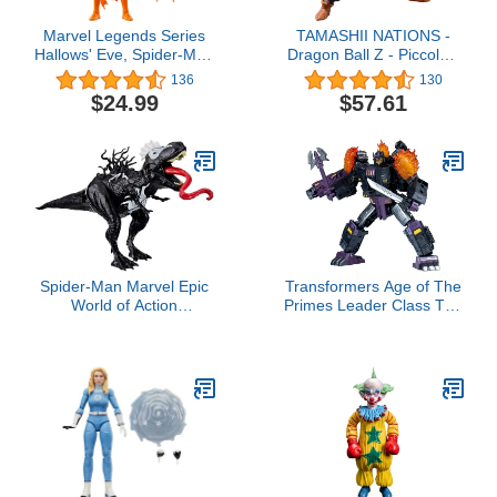
Marvel Legends Series
TAMASHII NATIONS -
Hallows' Eve, Spider-Man
Dragon Ball Z - Piccolo -
Comics Collectible 6-Inch
The Proud Namekian-,
136
130
Action Figure
Bandai Spirits
$24.99
$57.61
S.H.Figuarts Action
Figure
Spider-Man Marvel Epic
Transformers Age of The
World of Action
Primes Leader Class The
VenomVersus
Thirteen Megatronus The
Venomsaurus Rex 16-
Fallen, 7.5-inch
Inch (40cm) Action
Converting Action Figure,
Figure with Dino Chomp
Boys and Girls Ages 8+
Action, Super Hero Toys
for Kids Ages 4+