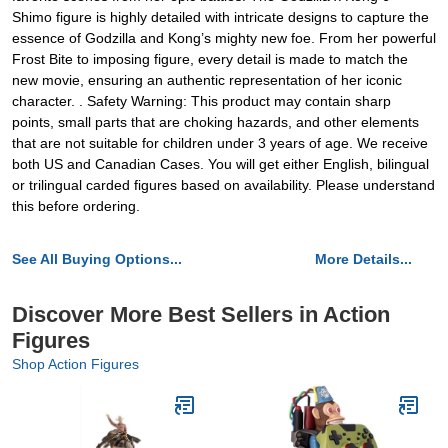
Shimo figure is highly detailed with intricate designs to capture the
essence of Godzilla and Kong’s mighty new foe. From her powerful
Frost Bite to imposing figure, every detail is made to match the
new movie, ensuring an authentic representation of her iconic
character. . Safety Warning: This product may contain sharp
points, small parts that are choking hazards, and other elements
that are not suitable for children under 3 years of age. We receive
both US and Canadian Cases. You will get either English, bilingual
or trilingual carded figures based on availability. Please understand
this before ordering.
See All Buying Options...
More Details...
Discover More Best Sellers in Action
Figures
Shop Action Figures