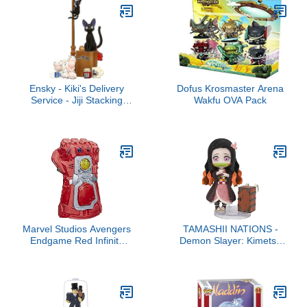
Ensky - Kiki's Delivery
Dofus Krosmaster Arena
Service - Jiji Stacking
Wakfu OVA Pack
Figure
Marvel Studios Avengers
TAMASHII NATIONS -
Endgame Red Infinity
Demon Slayer: Kimetsu
Gauntlet Electronic Fist
no Yaiba - Kamado
Roleplay Toy, Lights and
Nezuko, Bandai Spirits
Sounds, 5+ Years
Figuarts mini Action
Figure