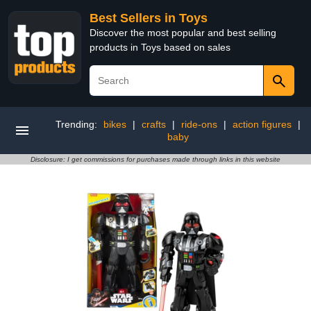
Best Sellers in Toys
Discover the most popular and best selling
products in Toys based on sales
Trending:
bikes
|
crafts
|
ride-ons
|
action figures
|
baby
Disclosure: I get commissions for purchases made through links in this website