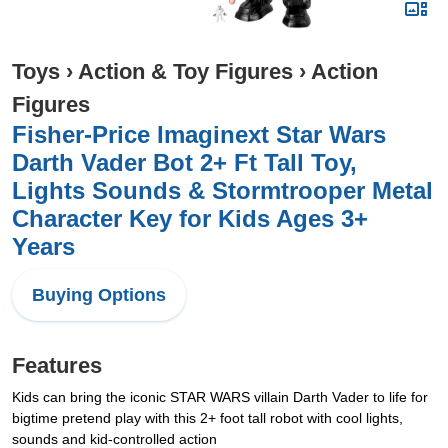
Toys
›
Action & Toy Figures
›
Action
Figures
Fisher-Price Imaginext Star Wars
Darth Vader Bot 2+ Ft Tall Toy,
Lights Sounds & Stormtrooper Metal
Character Key for Kids Ages 3+
Years
Buying Options
Features
Kids can bring the iconic STAR WARS villain Darth Vader to life for
bigtime pretend play with this 2+ foot tall robot with cool lights,
sounds and kid-controlled action