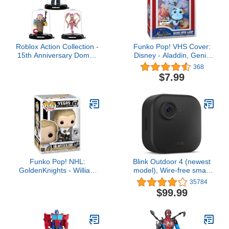
Roblox Action Collection -
Funko Pop! VHS Cover:
15th Anniversary Domez
Disney - Aladdin, Genie
Collectible Royale High:
with Lamp (Amazon
368
Dear Dollie, MeepCity:
Exclusive)
$7.99
Fisherman, Adopt Me!:
Sir Woofington 3-Pack
[Includes 3 Exclusive
Virtual Items]
Funko Pop! NHL:
Blink Outdoor 4 (newest
GoldenKnights - William
model), Wire-free smart
Karlsson
security camera, two-
35784
year battery life, two-way
$99.99
audio, HD live view,
enhanced motion
detection, Works with
Alexa – 1 camera system