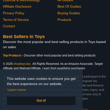
Affiliate Disclosure
Best Of Guides
Privacy Policy
Buying Guides
Terms of Service
Products
Contact
Best Sellers in Toys
Discover the most popular and best selling products in Toys based
on sales
Top Products
-
Discover other most popular and best selling products
© 2026
shoptoys.top
. All Rights Reserved. As an Amazon Associate, Target
Affiliate and Walmart Affiliate, I earn from qualifying purchases.
Affiliate & Trademark Notice: This website is an independent participant in the
This website uses cookies to ensure you get
Amazon Services LLC Associates Program, Target Affiliate Program via
the best experience on our website.
Impact, and Walmart Affiliate Program via Impact. As an Affiliate and Amazon
Learn more
Associate, we earn from qualifying purchases. All product names, logos, and
brands are property of their respective owners. They are used here only to
identify the products and their inclusion does not imply affiliation,
Got it!
endorsement, or sponsorship by the trademark owner.
Last Updated: Tue Feb 24 2026 13:28:38 GMT+0000 (Coordinated Universal Time)