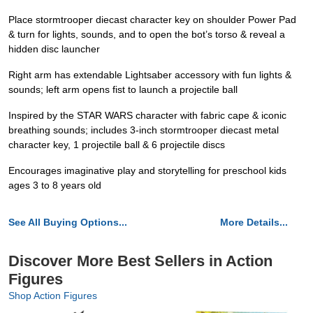
Place stormtrooper diecast character key on shoulder Power Pad
& turn for lights, sounds, and to open the bot’s torso & reveal a
hidden disc launcher
Right arm has extendable Lightsaber accessory with fun lights &
sounds; left arm opens fist to launch a projectile ball
Inspired by the STAR WARS character with fabric cape & iconic
breathing sounds; includes 3-inch stormtrooper diecast metal
character key, 1 projectile ball & 6 projectile discs
Encourages imaginative play and storytelling for preschool kids
ages 3 to 8 years old
See All Buying Options...
More Details...
Discover More Best Sellers in Action
Figures
Shop Action Figures