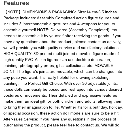
Features
【NOTE】DIMENSIONS & PACKAGING: Size:14 cm/5.5 inches.
Package includes: Assembly Completed action figure figures and
includes 3 interchangeable gestures and 4 weapons for you to
assemble yourself.NOTE: Delivered (Assembly Completed). You
needn't to assemble it by yourself after receiving the goods. If you
have any questions about the product , please contact us actively,
we will provide you with quality service and satisfactory solutions.
HIGH QUALITY: 3D printed multi-jointed movable figure made of
high quality PVC. Action figures can use desktop decoration,
painting, photography props, gifts, collections, etc. MOVABLE
JOINT: The figure's joints are movable, which can be changed into
any pose you want, it is really helpful for drawing sketching,
painting. The Perfect Gift Choice: With over 30 adjustable joints,
these dolls can easily be posed and reshaped into various desired
postures or movements. Their detailed and expressive features
make them an ideal gift for both children and adults, allowing them
to bring their imagination to life. Whether it's for a birthday, holiday,
or special occasion, these action doll models are sure to be a hit.
After-sales Service: If you have any questions in the process of
purchasing the product, please feel free to contact us. We will do