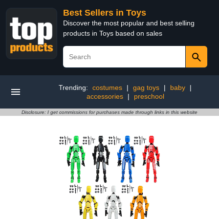
Best Sellers in Toys
Discover the most popular and best selling
products in Toys based on sales
Trending:
costumes
|
gag toys
|
baby
|
accessories
|
preschool
Disclosure: I get commissions for purchases made through links in this website