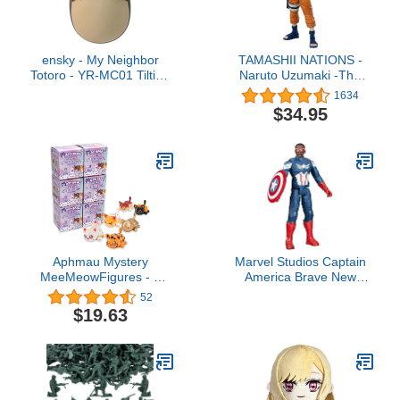
ensky - My Neighbor
TAMASHII NATIONS -
Totoro - YR-MC01 Tilting
Naruto Uzumaki -The
Figure Gray Totoro,
No.1 Most Unpredictable
1634
Studio Ghibli Official
Ninja- Naruto, Bandai
$34.95
Merchandise
Spirits S.H.Figuarts
Aphmau Mystery
Marvel Studios Captain
MeeMeowFigures - 6
America Brave New
Pack - Series 2
World, Titan Hero Series,
52
12-Inch Captain America
$19.63
Action Figure, Super
Hero Toys for Kids 4 and
Up