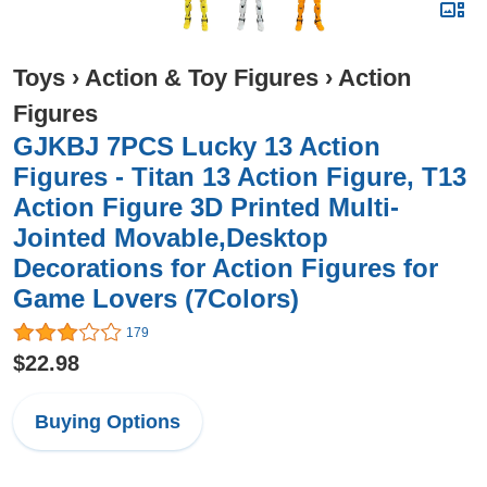
Toys
›
Action & Toy Figures
›
Action
Figures
GJKBJ 7PCS Lucky 13 Action
Figures - Titan 13 Action Figure, T13
Action Figure 3D Printed Multi-
Jointed Movable,Desktop
Decorations for Action Figures for
Game Lovers (7Colors)
179
$22.98
Buying Options