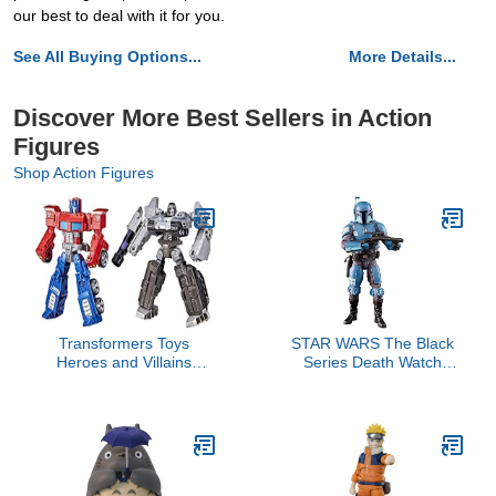
our best to deal with it for you.
See All Buying Options...
More Details...
Discover More Best Sellers in Action
Figures
Shop Action Figures
Transformers Toys
STAR WARS The Black
Heroes and Villains
Series Death Watch
Optimus Prime and
Mandalorian Toy 6-Inch-
Megatron 2-Pack Action
Scale The Mandalorian
Figures - for Kids Ages 6
Collectible Action Figure,
and Up, 7-inch (Amazon
Kids Ages 4 and Up
Exclusive)