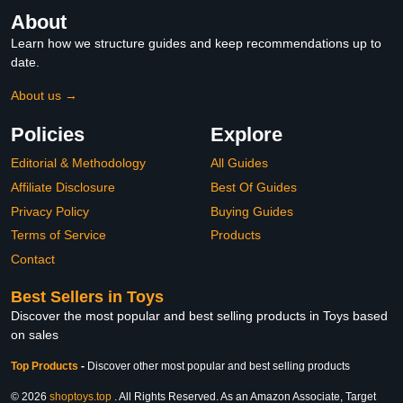
About
Learn how we structure guides and keep recommendations up to
date.
About us →
Policies
Explore
Editorial & Methodology
All Guides
Affiliate Disclosure
Best Of Guides
Privacy Policy
Buying Guides
Terms of Service
Products
Contact
Best Sellers in Toys
Discover the most popular and best selling products in Toys based
on sales
Top Products
-
Discover other most popular and best selling products
© 2026
shoptoys.top
. All Rights Reserved. As an Amazon Associate, Target