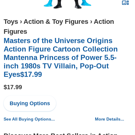
Toys
›
Action & Toy Figures
›
Action
Figures
Masters of the Universe Origins
Action Figure Cartoon Collection
Mantenna Princess of Power 5.5-
inch 1980s TV Villain, Pop-Out
Eyes$17.99
$17.99
Buying Options
See All Buying Options...
More Details...