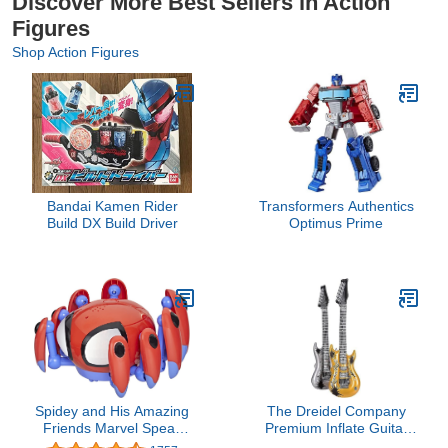
Discover More Best Sellers in Action
Figures
Shop Action Figures
Bandai Kamen Rider
Transformers Authentics
Build DX Build Driver
Optimus Prime
Spidey and His Amazing
The Dreidel Company
Friends Marvel Speak
Premium Inflate Guitar
and Go Trace-E Bot,
Inflate, Gold & Silver