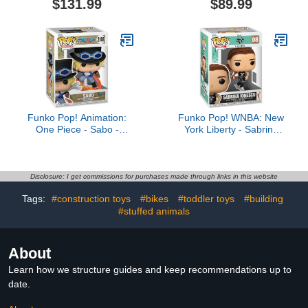
$131.99
$89.99
Mandalorian 3.75-Inch
inch 3-in-1 Converting
Vehicle & Action Figures,
Action Figure, 8+
Ages 4 and Up
Funko Pop! Animation:
Funko Pop! WNBA: New
One Piece - Sabo -
York Liberty - Sabrina
Collectable Vinyl Figure -
Ionescu - Collectable
Gift Idea - Official
Vinyl Figure - Gift Idea -
Merchandise - Toys for
Official Merchandise -
Kids & Adults - Anime
Toys for Kids & Adults -
Disclosure: I get commissions for purchases made through links in this website
Fans - Model Figure for
Sports Fans - Model
Tags:
#construction toys
#bikes
#toddler toys
#building
Collectors and Display
Figure for Collectors and
#stuffed animals
Display
About
Learn how we structure guides and keep recommendations up to
date.