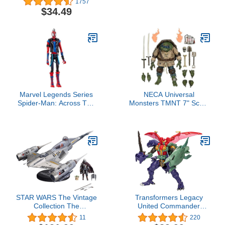
1757
Electronic Spider Toy,
Colors, Birthdays,
$34.49
Sound-Activated, Crawls,
Events, Party Favors, 42"
for Kids Ages 3 and Up
Inch Large (2-Pack)
Marvel Legends Series
NECA Universal
Spider-Man: Across The
Monsters TMNT 7" Scale
Spider-Verse Spider-
Action Figure - Ultimate
Punk 6-inch Action
Leonardo Hunchback
Figure Toy, 1 Accessory
STAR WARS The Vintage
Transformers Legacy
Collection The
United Commander
Mandalorian’s N-1
Class Beast Wars
11
220
Starfighter, The
Universe Magmatron, 10-