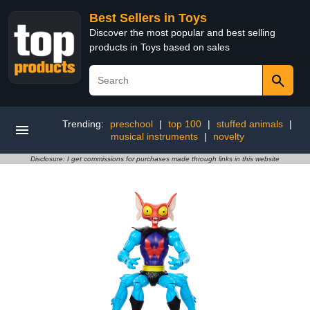
Best Sellers in Toys
Discover the most popular and best selling
products in Toys based on sales
Trending:
preschool
|
top 100
|
stuffed animals
|
musical instruments
|
novelty
Disclosure: I get commissions for purchases made through links in this website