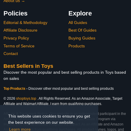
About us →
Policies
Explore
Editorial & Methodology
All Guides
Affiliate Disclosure
Best Of Guides
Privacy Policy
Buying Guides
Terms of Service
Products
Contact
Best Sellers in Toys
Discover the most popular and best selling products in Toys based
on sales
Top Products
-
Discover other most popular and best selling products
© 2026
shoptoys.top
. All Rights Reserved. As an Amazon Associate, Target
Affiliate and Walmart Affiliate, I earn from qualifying purchases.
Affiliate & Trademark Notice: This website is an independent participant in the
This website uses cookies to ensure you get
Amazon Services LLC Associates Program, Target Affiliate Program via
the best experience on our website.
Impact, and Walmart Affiliate Program via Impact. As an Affiliate and Amazon
Learn more
Associate, we earn from qualifying purchases. All product names, logos, and