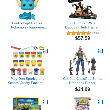
Funko Pop! Games:
LEGO Star Wars
Pokemon - Vaporeon
Dagobah Jedi Training
Vinyl Figure
Diorama 75330 Set -
1643
Complete Series with
$57.59
Yoda and R2-D2
Minifigures, and Luke
Skywalker’s X-Wing,
Birthday Gift Idea for
Adults, Men, Women,
Room Décor Memorabilia
Play-Doh Sparkle and
G.I. Joe Classified Series
Scents Variety Pack of 16
Dreadnok Ripper,
Cans of Modeling
Collectible Action Figure,
$24.99
Compound and 4 Tools,
102, 6 inch Action
Arts and Crafts Toy for
Figures for Boys & Girls,
Kids 3 and Up, Non-Toxic
with 6 Accessory Pieces