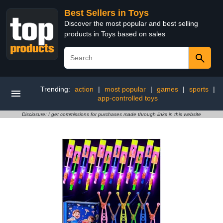
Best Sellers in Toys
Discover the most popular and best selling
products in Toys based on sales
Trending:
action
|
most popular
|
games
|
sports
|
app-controlled toys
Disclosure: I get commissions for purchases made through links in this website