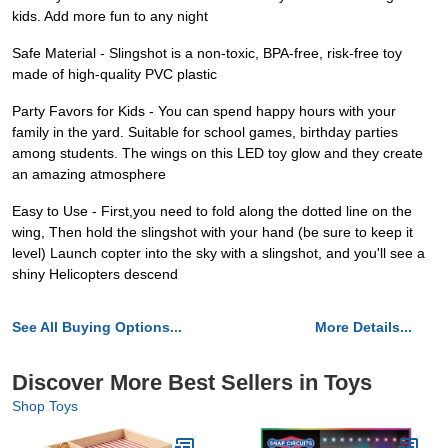
kids. Add more fun to any night
Safe Material - Slingshot is a non-toxic, BPA-free, risk-free toy
made of high-quality PVC plastic
Party Favors for Kids - You can spend happy hours with your
family in the yard. Suitable for school games, birthday parties
among students. The wings on this LED toy glow and they create
an amazing atmosphere
Easy to Use - First,you need to fold along the dotted line on the
wing, Then hold the slingshot with your hand (be sure to keep it
level) Launch copter into the sky with a slingshot, and you'll see a
shiny Helicopters descend
See All Buying Options...
More Details...
Discover More Best Sellers in Toys
Shop Toys