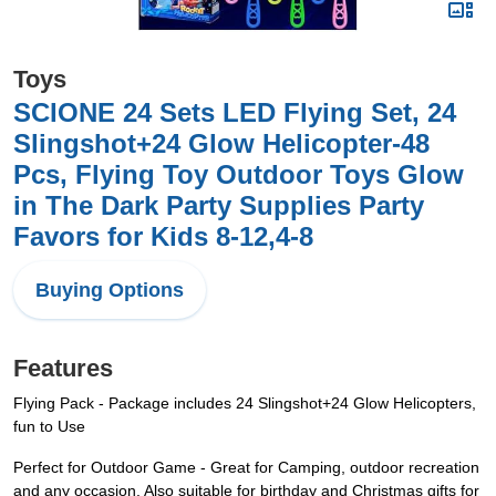
Toys
SCIONE 24 Sets LED Flying Set, 24
Slingshot+24 Glow Helicopter-48
Pcs, Flying Toy Outdoor Toys Glow
in The Dark Party Supplies Party
Favors for Kids 8-12,4-8
Buying Options
Features
Flying Pack - Package includes 24 Slingshot+24 Glow Helicopters,
fun to Use
Perfect for Outdoor Game - Great for Camping, outdoor recreation
and any occasion. Also suitable for birthday and Christmas gifts for