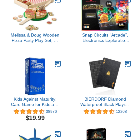
Melissa & Doug Wooden
Snap Circuits “Arcade”,
Pizza Party Play Set, 36
Electronics Exploration
Self-Stick Toppings, Pizza
Kit, Stem Activities for
Toy Kitchen Set & Play
Ages 8+, Full Color
Kitchen Accessories,
Project Manual (SCA-
Preschool Toys for Boys
200)
& Girls 3+
Kids Against Maturity:
BIERDORF Diamond
Card Game for Kids and
Waterproof Black Playing
Families, Super Fun
Cards, Poker Cards, HD,
38976
12208
Hilarious for Family Party
Deck of Cards (Black)
$19.99
Game Night