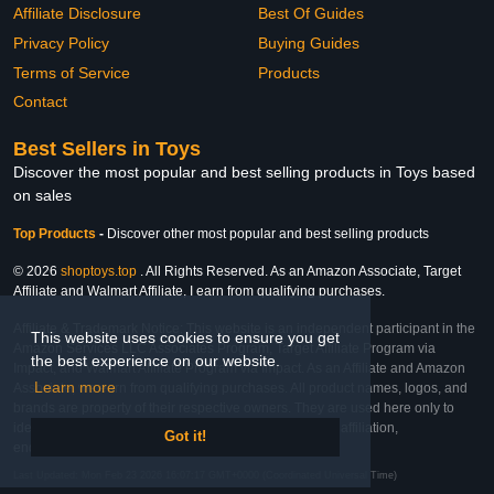
Affiliate Disclosure
Best Of Guides
Privacy Policy
Buying Guides
Terms of Service
Products
Contact
Best Sellers in Toys
Discover the most popular and best selling products in Toys based
on sales
Top Products
-
Discover other most popular and best selling products
© 2026
shoptoys.top
. All Rights Reserved. As an Amazon Associate, Target
Affiliate and Walmart Affiliate, I earn from qualifying purchases.
Affiliate & Trademark Notice: This website is an independent participant in the
This website uses cookies to ensure you get
Amazon Services LLC Associates Program, Target Affiliate Program via
the best experience on our website.
Impact, and Walmart Affiliate Program via Impact. As an Affiliate and Amazon
Learn more
Associate, we earn from qualifying purchases. All product names, logos, and
brands are property of their respective owners. They are used here only to
identify the products and their inclusion does not imply affiliation,
Got it!
endorsement, or sponsorship by the trademark owner.
Last Updated: Mon Feb 23 2026 16:07:17 GMT+0000 (Coordinated Universal Time)