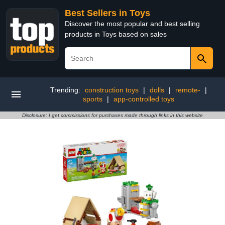
Best Sellers in Toys
Discover the most popular and best selling
products in Toys based on sales
Trending:
construction toys
|
dolls
|
remote-
|
sports
|
app-controlled toys
Disclosure: I get commissions for purchases made through links in this website