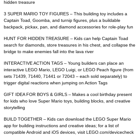
hidden treasure
3 SUPER MARIO TOY FIGURES – This building toy includes a
Captain Toad, Goomba, and turnip figures, plus a buildable
backpack, pickax, pan, and diamond accessories for role-play fun
HUNT FOR HIDDEN TREASURE – Kids can help Captain Toad
search for diamonds, store treasures in his chest, and collapse the
bridge to make enemies fall into the lava river
INTERACTIVE ACTION TAGS – Young builders can place an
interactive LEGO Mario, LEGO Luigi, or LEGO Peach figure (from
sets 71439, 71440, 71441 or 72043 – each sold separately) to
trigger digital reactions when jumping on Action Tags
GIFT IDEA FOR BOYS & GIRLS – Makes a cool birthday present
for kids who love Super Mario toys, building blocks, and creative
storytelling
BUILD TOGETHER – Kids can download the LEGO Super Mario
app for building instructions and creative ideas; for a list of
compatible Android and iOS devices, visit LEGO.com/devicecheck