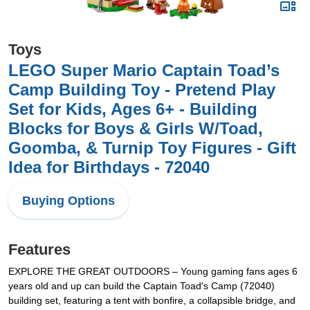
Toys
LEGO Super Mario Captain Toad’s
Camp Building Toy - Pretend Play
Set for Kids, Ages 6+ - Building
Blocks for Boys & Girls W/Toad,
Goomba, & Turnip Toy Figures - Gift
Idea for Birthdays - 72040
Buying Options
Features
EXPLORE THE GREAT OUTDOORS – Young gaming fans ages 6
years old and up can build the Captain Toad's Camp (72040)
building set, featuring a tent with bonfire, a collapsible bridge, and