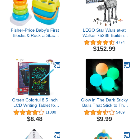
Fisher-Price Baby’s First
LEGO Star Wars at-at
Blocks & Rock-a-Stack
Walker 75288 Building
Toy Set, Bucket of 10
Toy, 40th Anniversary
4774
Shapes & Ring Stacking
Collectible Figure Set,
$152.99
Activity for
Room Décor, Gift Idea for
Developmental Play Ages
Kids, Boys & Girls with 6
6+ Months (Amazon
Minifigures
Exclusive)
Orsen Colorful 8.5 Inch
Glow in The Dark Sticky
LCD Writing Tablet for
Balls That Stick to The
Kids, Electronic Sketch
Ceiling,Stress Balls for
11000
5469
Drawing Pad Doodle
Kids and Adults,Glowing
$8.48
$9.99
Board, Toddler Learning
Sticky Balls,ASMR Cool
Educational Toys Gifts for
Stuff for Teens,Elevated
Girls&boys 3 4 5 6 7
Balls,Ceiling Balls,Lumi
Balls,Stocking