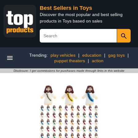
Best Sellers in Toys
Discover the most popular and best selling
products in Toys based on sales
Trending:
play vehicles
|
education
|
gag toys
|
puppet theaters
|
action
Disclosure: I get commissions for purchases made through links in this website