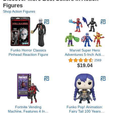
Figures
Shop Action Figures
Funko Horror Classics
Marvel Super Hero
Pinhead Reaction Figure
Adventures 5-Inch Action
Figure 5-Pack, Includes
2569
Captain America, Spider-
$19.04
Man, 5 Accessories
(Amazon Exclusive),
Black
Fortnite Vending
Funko Pop! Animation:
Machine, Features 4 Inch
Fairy Tail 100 Years