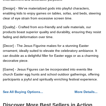
[Design] - We've materialized gods into playful characters,
enabling kids to enjoy games on tables, sofas, and beds, steering
clear of eye strain from excessive screen time.
[Quality] - Crafted from eco-friendly and safe materials, our
products boast superior quality and durability, ensuring they resist
fading and deformation over time.
[Decor] - The Jesus Figurine makes for a stunning Easter
ornament, ideally suited to elevate the celebratory ambiance. It
can double as a delightful filler for Easter eggs or as a charming
decorative piece.
[Game] - Jesus Figures can be incorporated into events like
church Easter egg hunts and school outdoor gatherings, offering
participants a joyful and spiritually enriching festival experience.
See All Buying Options...
More Details...
Discover More Best Sellers in Action