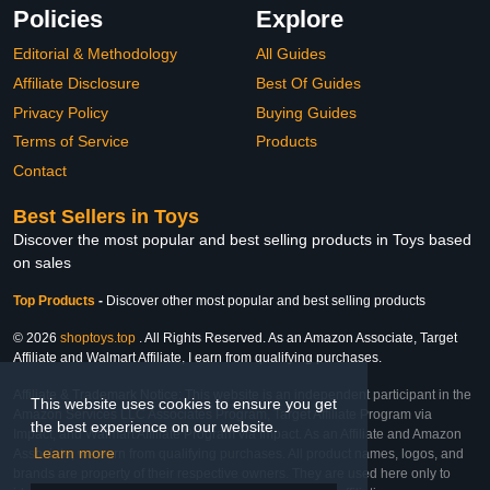
Policies
Explore
Editorial & Methodology
All Guides
Affiliate Disclosure
Best Of Guides
Privacy Policy
Buying Guides
Terms of Service
Products
Contact
Best Sellers in Toys
Discover the most popular and best selling products in Toys based
on sales
Top Products
-
Discover other most popular and best selling products
© 2026
shoptoys.top
. All Rights Reserved. As an Amazon Associate, Target
Affiliate and Walmart Affiliate, I earn from qualifying purchases.
Affiliate & Trademark Notice: This website is an independent participant in the
This website uses cookies to ensure you get
Amazon Services LLC Associates Program, Target Affiliate Program via
the best experience on our website.
Impact, and Walmart Affiliate Program via Impact. As an Affiliate and Amazon
Learn more
Associate, we earn from qualifying purchases. All product names, logos, and
brands are property of their respective owners. They are used here only to