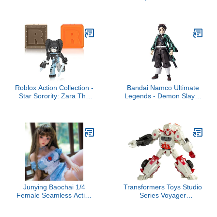
X-Lord Action Figure,
Quest - Wendy -
Includes 9 Weapons, 4
Collectable Vinyl Figure -
Back Bling, and 4
Gift Idea - Official
Building Material Pieces
Merchandise - Toys for
Kids & Adults - Anime
Fans - Model Figure for
Collectors
Roblox Action Collection -
Bandai Namco Ultimate
Star Sorority: Zara The
Legends - Demon Slayer
Cyborg Figure Pack +
- Tanjiro 5" Action Figure
Two Mystery Figure
Bundle [Includes 3
Exclusive Virtual Items]
Junying Baochai 1/4
Transformers Toys Studio
Female Seamless Action
Series Voyager
Figures Full Silicone
Transformers: War for
Material, Jydoll 70cm
Cybertron 09 Gamer