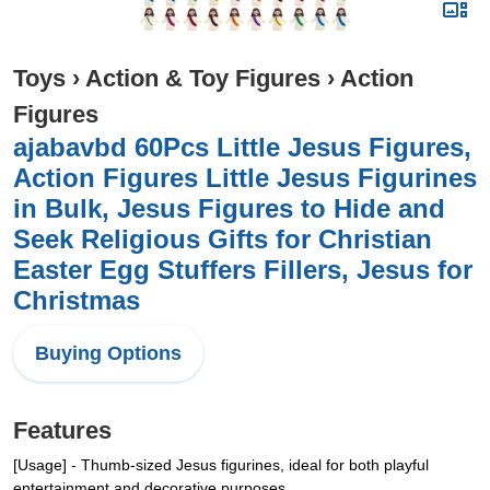
Toys
›
Action & Toy Figures
›
Action
Figures
ajabavbd 60Pcs Little Jesus Figures,
Action Figures Little Jesus Figurines
in Bulk, Jesus Figures to Hide and
Seek Religious Gifts for Christian
Easter Egg Stuffers Fillers, Jesus for
Christmas
Buying Options
Features
[Usage] - Thumb-sized Jesus figurines, ideal for both playful
entertainment and decorative purposes.