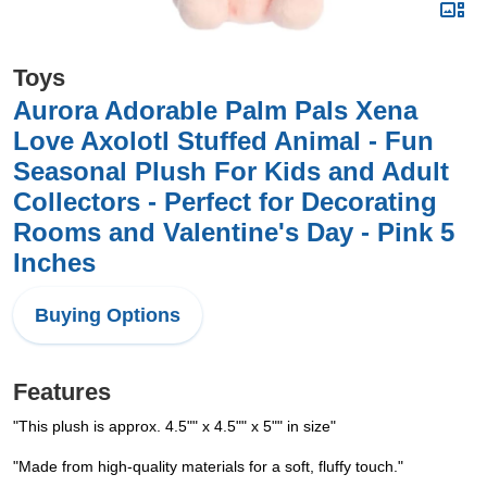
Toys
Aurora Adorable Palm Pals Xena
Love Axolotl Stuffed Animal - Fun
Seasonal Plush For Kids and Adult
Collectors - Perfect for Decorating
Rooms and Valentine's Day - Pink 5
Inches
Buying Options
Features
"This plush is approx. 4.5"" x 4.5"" x 5"" in size"
"Made from high-quality materials for a soft, fluffy touch."