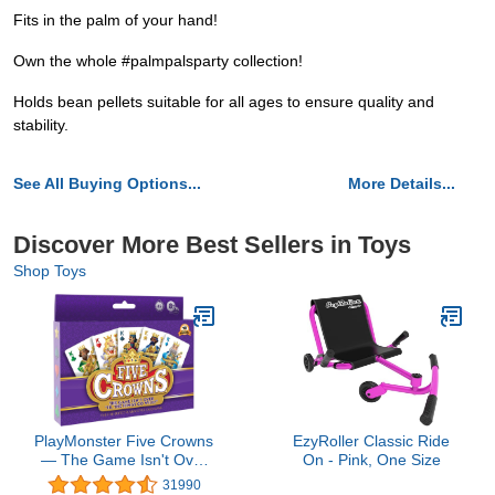
Fits in the palm of your hand!
Own the whole #palmpalsparty collection!
Holds bean pellets suitable for all ages to ensure quality and
stability.
See All Buying Options...
More Details...
Discover More Best Sellers in Toys
Shop Toys
PlayMonster Five Crowns
EzyRoller Classic Ride
— The Game Isn't Over
On - Pink, One Size
Until the Kings Go Wild!
31990