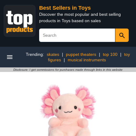
Best Sellers in Toys
Discover the most popular and best selling
products in Toys based on sales
Trending:
skates
|
puppet theaters
|
top 100
|
toy
figures
|
musical instruments
Disclosure: I get commissions for purchases made through links in this website