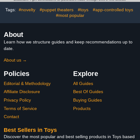
Girls - DIY Arts and
– Valentine Gift for Kids &
Tags:
#novelty
#puppet theaters
#toys
#app-controlled toys
Crafts Kit for Kids
Family Nights
#most popular
About
Learn how we structure guides and keep recommendations up to
date.
About us →
Policies
Explore
Editorial & Methodology
All Guides
Affiliate Disclosure
Best Of Guides
Privacy Policy
Buying Guides
Terms of Service
Products
Contact
Best Sellers in Toys
Discover the most popular and best selling products in Toys based