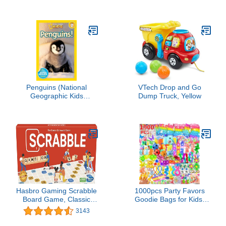
— 5 Suited Rummy-Style
Card Game — For Ages
8+
Penguins (National
VTech Drop and Go
Geographic Kids
Dump Truck, Yellow
Readers, Level 2)
Hasbro Gaming Scrabble
1000pcs Party Favors
Board Game, Classic
Goodie Bags for Kids,
Word Games for Kids
Fidget Toys Pack,
3143
Ages 8 and Up, Fun
Stocking Pinata Stuffers,
Family Game for 2-4
Birthday Gifts, Classroom