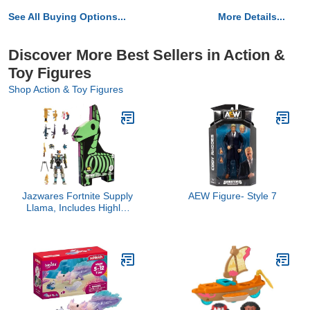
See All Buying Options...
More Details...
Discover More Best Sellers in Action &
Toy Figures
Shop Action & Toy Figures
Jazwares Fortnite Supply
AEW Figure- Style 7
Llama, Includes Highly-
Detailed and Articulated
4-inch Kit Figure, 9
Weapons, 4 Back Bling-
More Outfits Dropping
Soon