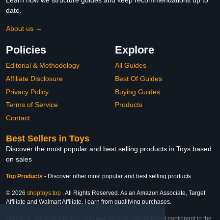
Learn how we structure guides and keep recommendations up to
date.
About us →
Policies
Explore
Editorial & Methodology
All Guides
Affiliate Disclosure
Best Of Guides
Privacy Policy
Buying Guides
Terms of Service
Products
Contact
Best Sellers in Toys
Discover the most popular and best selling products in Toys based
on sales
Top Products
-
Discover other most popular and best selling products
© 2026
shoptoys.top
. All Rights Reserved. As an Amazon Associate, Target
Affiliate and Walmart Affiliate, I earn from qualifying purchases.
Affiliate & Trademark Notice: This website is an independent participant in the