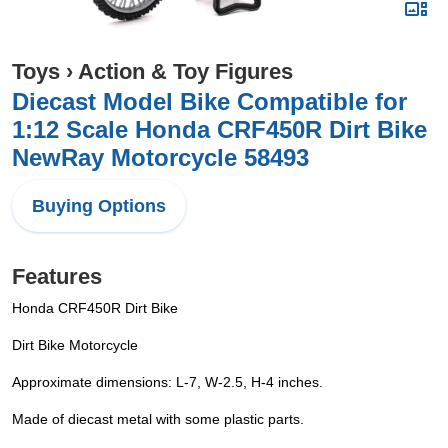
Toys
›
Action & Toy Figures
Diecast Model Bike Compatible for
1:12 Scale Honda CRF450R Dirt Bike
NewRay Motorcycle 58493
Buying Options
Features
Honda CRF450R Dirt Bike
Dirt Bike Motorcycle
Approximate dimensions: L-7, W-2.5, H-4 inches.
Made of diecast metal with some plastic parts.