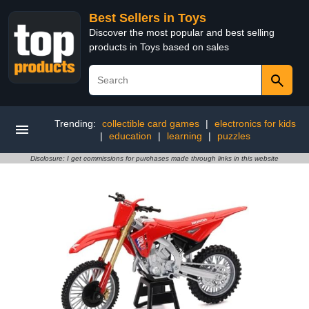
Best Sellers in Toys
Discover the most popular and best selling
products in Toys based on sales
Trending:
collectible card games
|
electronics for kids
|
education
|
learning
|
puzzles
Disclosure: I get commissions for purchases made through links in this website