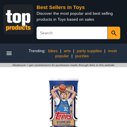
Best Sellers in Toys
Discover the most popular and best selling
products in Toys based on sales
Trending:
bikes
|
arts
|
party supplies
|
most
popular
|
puzzles
Disclosure: I get commissions for purchases made through links in this website