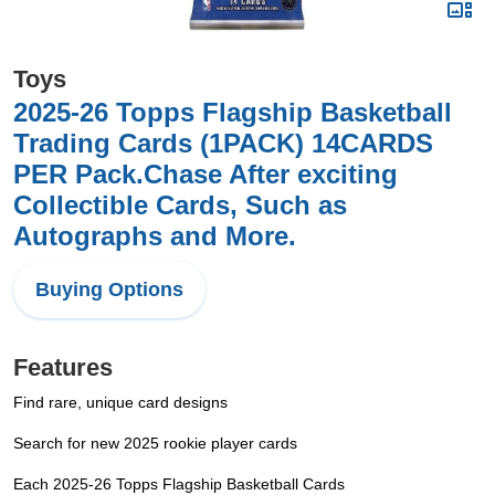
Toys
2025-26 Topps Flagship Basketball
Trading Cards (1PACK) 14CARDS
PER Pack.Chase After exciting
Collectible Cards, Such as
Autographs and More.
Buying Options
Features
Find rare, unique card designs
Search for new 2025 rookie player cards
Each 2025-26 Topps Flagship Basketball Cards