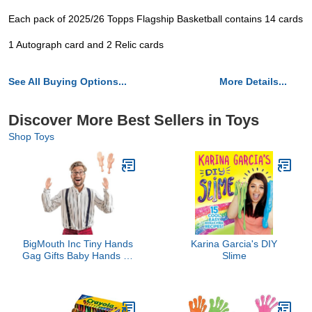
Each pack of 2025/26 Topps Flagship Basketball contains 14 cards
1 Autograph card and 2 Relic cards
See All Buying Options...
More Details...
Discover More Best Sellers in Toys
Shop Toys
BigMouth Inc Tiny Hands
Karina Garcia's DIY
Gag Gifts Baby Hands on
Slime
a Stick - Fake Small
Hands for Costumes and
Pranks - Funny Stick
Puppets - The Original