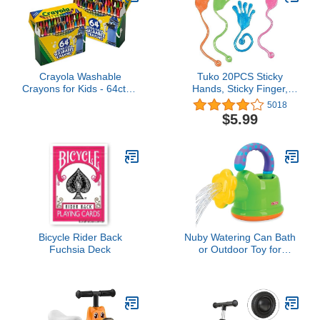
Tiny Hands
Crayola Washable
Tuko 20PCS Sticky
Crayons for Kids - 64ct (2
Hands, Sticky Finger,
Boxes), Essential Easter
Kids' Party Favor Sets,
5018
Basket Stuffers, Bulk
Fun Toys, Party Favors,
$5.99
Crayons for Toddlers,
Wacky Fun Stretchy
Spring Crafts, Kids Arts
Sticky Hands, Halloween
Supplies for Coloring
Party Favors, Birthday
Books [Amazon
Parties, Toys for Sensory
Exclusive]
Kids,20PCS
Bicycle Rider Back
Nuby Watering Can Bath
Fuchsia Deck
or Outdoor Toy for
Toddlers and Kids -
Spring and Summer
Outside Play -18+
Months - Interactive and
Fun Baby Bath Essentials