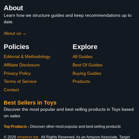
About
Learn how we structure guides and keep recommendations up to
date.
About us →
Policies
Explore
Editorial & Methodology
All Guides
Affiliate Disclosure
Best Of Guides
Privacy Policy
Buying Guides
Terms of Service
Products
Contact
Best Sellers in Toys
Discover the most popular and best selling products in Toys based
on sales
Top Products
-
Discover other most popular and best selling products
© 2026
shoptoys.top
. All Rights Reserved. As an Amazon Associate, Target