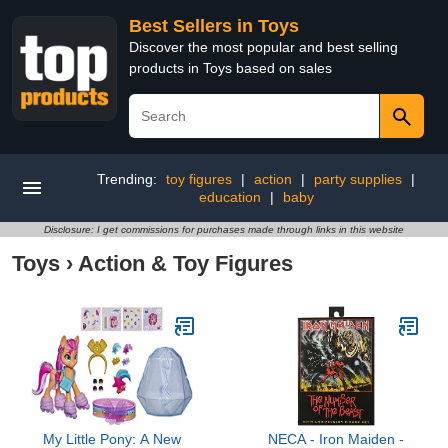
Best Sellers in Toys
Discover the most popular and best selling
products in Toys based on sales
Trending:
toy figures
|
action
|
party supplies
|
education
|
baby
Disclosure: I get commissions for purchases made through links in this website
Toys
›
Action & Toy Figures
My Little Pony: A New
NECA - Iron Maiden -