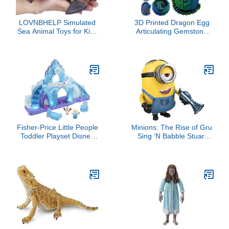
LOVNBHELP Simulated
3D Printed Dragon Egg
Sea Animal Toys for Kids
Articulating Gemstone
Big Ocean Animals Toys
Dragon Fidget Figurine -
Large Size Ocean Sea
Vibrant Color Dragons
Marine Animal Figures
Flexible ADHD, Autism
Soft Filled Rubber Sea
and Anxiety Relief -
Educational Toys/Walrus
Articulated Joints (Blue
Green Silk)
Fisher-Price Little People
Minions: The Rise of Gru
Toddler Playset Disney
Sing ‘N Babble Stuart
Frozen Elsa’s Ice Palace
Interactive Action Figure,
Musical Toy with Elsa &
Talking Character Toy
Olaf Figures for Ages
with 25 Plus Talking &
18+ Months
Laughing Sounds 4-in
Tall, Kids Gift Ages 4
Years & Older