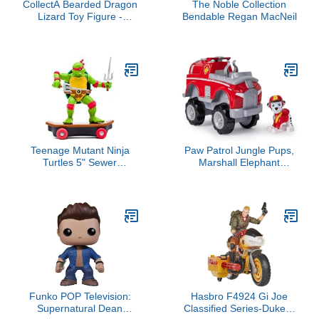
CollectA Bearded Dragon
The Noble Collection
Lizard Toy Figure -
Bendable Regan MacNeil
Authentic Hand Painted
Model , Tan , 1.6 inch
Teenage Mutant Ninja
Paw Patrol Jungle Pups,
Turtles 5" Sewer
Marshall Elephant
Shredders - Raphael
Vehicle, Toy Truck with
Classic Edition - Skate
Collectible Action Figure,
and Battle with Ninja
Kids Toys for Boys & Girls
Action - Ages 3+
Ages 3 and Up
Funko POP Television:
Hasbro F4924 Gi Joe
Supernatural Dean
Classified Series-Duke &