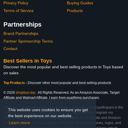
Privacy Policy
Buying Guides
Terms of Service
Products
Partnerships
Brand Partnerships
Partner Sponsorship Terms
Contact
Best Sellers in Toys
Discover the most popular and best selling products in Toys based
on sales
Top Products
-
Discover other most popular and best selling products
© 2026
shoptoys.top
. All Rights Reserved. As an Amazon Associate, Target
Affiliate and Walmart Affiliate, I earn from qualifying purchases.
Affiliate & Trademark Notice: This website is an independent participant in the
This website uses cookies to ensure you get
Amazon Services LLC Associates Program, Target Affiliate Program via
the best experience on our website.
Impact, and Walmart Affiliate Program via Impact. As an Affiliate and Amazon
Learn more
Associate, we earn from qualifying purchases. All product names, logos, and