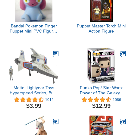
Bandai Pokemon Finger
Puppet Master Torch Mini
Puppet Mini PVC Figure -
Action Figure
Mesprit
Mattel Lightyear Toys
Funko Pop! Star Wars:
Hyperspeed Series, Buzz
Power of The Galaxy -
Lightyear Mini Action
Padme Amidala in
1012
1086
Figure & Xl-02
Senate Gown (Amazon
$3.99
$12.99
Spaceship, 6.7-in Vehicle
Exclusive)