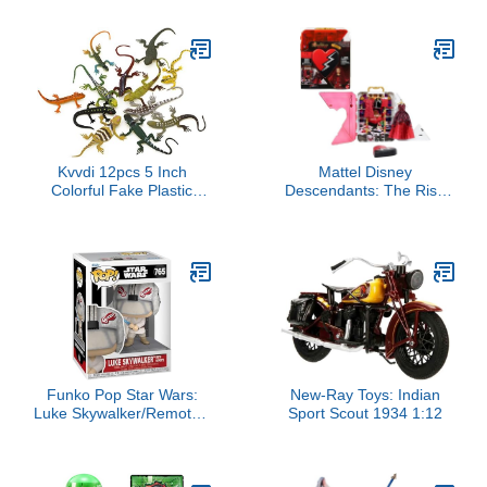
Character Toys -
Features Two Baby JJ
Figures (Tee and
Onesie), Tomtom, YoYo,
Cody, and Nina - Toys for
Babies and Toddlers
Kvvdi 12pcs 5 Inch
Mattel Disney
Colorful Fake Plastic
Descendants: The Rise
Lizard Toys Action Figure
of Red Closet Playset
Reptile Toy Lizards
with Exclusive Doll
Realistic Favors
Clothes & Accessories,
Red’s Rise & Rebel Toy
Closet
Funko Pop Star Wars:
New-Ray Toys: Indian
Luke Skywalker/Remote -
Sport Scout 1934 1:12
Collectable Vinyl Figure -
Gift Idea - Official
Merchandise - Toys for