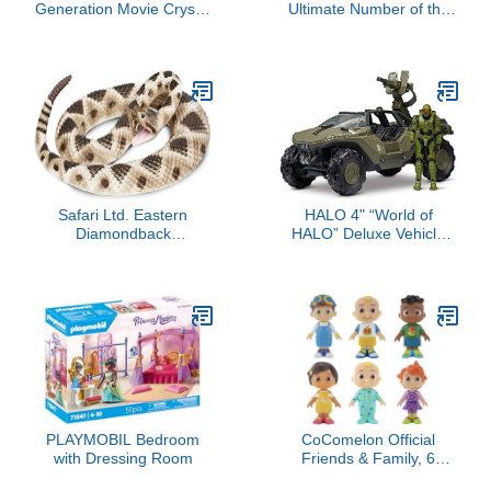
Generation Movie Crystal
Ultimate Number of the
Adventure Sunny
Beast - 40th Anniversary
Starscout - 3-Inch
Orange Pony Toy,
Surprise Accessories,
Bracelet (Accessory
Colors May Vary)
Safari Ltd. Eastern
HALO 4" “World of
Diamondback
HALO” Deluxe Vehicle
Rattlesnake Figurine -
and Figure Pack –
Realistic 40" Model
Warthog with Master
Figure - Educational Toy
Chief
for Boys, Girls, and Kids
Ages 18M+
PLAYMOBIL Bedroom
CoComelon Official
with Dressing Room
Friends & Family, 6
Figure Pack - 3 Inch