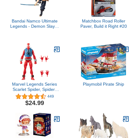
Bandai Namco Ultimate
Matchbox Road Roller
Legends - Demon Slayer
Paver, Build it Right #20
- Inosuke 5" Action
Figure
Marvel Legends Series
Playmobil Pirate Ship
Scarlet Spider, Spider-
Man Comics Collectible
449
6-Inch Action Figure
$24.99