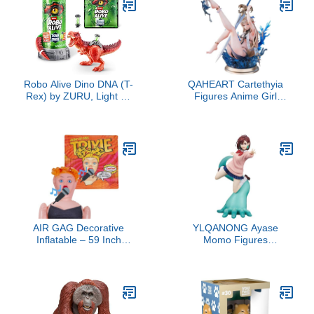
Kids & Adults - Sci-Fi
Fans - Model Figure for
Collectors and Display
Robo Alive Dino DNA (T-
QAHEART Cartethyia
Rex) by ZURU, Light up
Figures Anime Girl
Dinosaur Toy, Surprise
Figure Bechuania
Unboxing
Original Painting Figure
Konatsu Illustration
Anime Action Figurine
7.87Inch
AIR GAG Decorative
YLQANONG Ayase
Inflatable – 59 Inch
Momo Figures
Figure for Party Decor,
Okarun/Turbo Granny
Events and Displays
Anime Figure Statues
(Clothes Not Included)
PVC Anime Action
Figurine for Fans
15CM/5.91IN