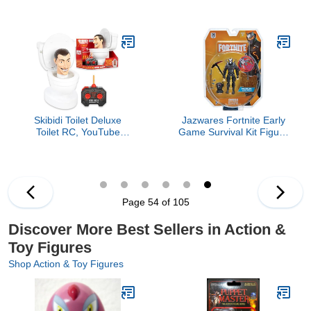
Action Figure, Blue
Ram Action Figure &
Vehicle Crater, Multi
Skibidi Toilet Deluxe
Jazwares Fortnite Early
Toilet RC, YouTube
Game Survival Kit Figure
Animation Sensation,
Pack, Omega
Remote Control, Action
Figure, Officially
Licensed Skibidi Toilet
Merch
Page 54 of 105
Discover More Best Sellers in Action &
Toy Figures
Shop Action & Toy Figures