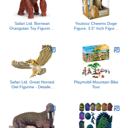
Safari Ltd. Bornean
Youtooz Cheems Doge
Orangutan Toy Figurine -
Figure, 3.5" Inch Figure,
Detailed 5" Plastic Model
Internet Famous Doge
Figure - Fun Educational
Cheems Meme
Play Toy for Boys, Girls &
Collection Based on
Kids Ages 3+
Internet Famous Memes
Safari Ltd. Great Horned
Playmobil Mountain Bike
Owl Figurine - Detailed
Tour
5.5" Plastic Model Figure
- Fun Educational Play
Toy for Boys, Girls & Kids
Ages 3+