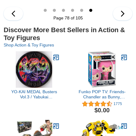
and 7 Accessories,
Scale Posed
Imagination Toys for
Figure$14.99
Boys & Girls 4 Years &
Up
Page 78 of 105
Discover More Best Sellers in Action &
Toy Figures
Shop Action & Toy Figures
YO-KAI MEDAL Busters
Funko POP TV: Friends-
Vol.3 / Yabukai
Chandler as Bunny,
[Holographic]
Multicolor, One Size
1775
$0.00