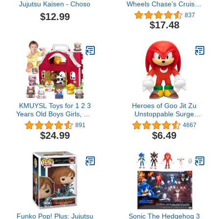
Jujutsu Kaisen - Choso
Wheels Chase’s Cruiser,
Toy Truck with Projectile
$12.99
837
Launcher and Collectible
$17.48
Action Figure, Kids Toys
for Boys & Girls Ages 3
and up
KMUYSL Toys for 1 2 3
Heroes of Goo Jit Zu
Years Old Boys Girls, Big
Unstoppable Surge
Red Barn Farm Animal
Knuckles, Powered Up
891
4667
Playset for Boys Girls,
with Glow Surge Giving
$24.99
$6.49
Learning Toys,
Him Glow-in-The-Dark
Montessori Toys,
Powers, Scrunchy,
Christmas Birthday
Stretchy Filling, Stretch
Easter Gift for Baby Kids
Him Up to 3 Times His
Toddlers Age 12-18
Size
Months
Funko Pop! Plus: Jujutsu
Sonic The Hedgehog 3