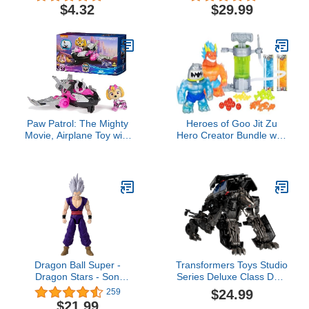
George Pig Figure,
Figures, Surprise
$4.32
$29.99
Inspired by The TV
Collectible Kidult Toy,
Show, for Preschoolers
Girls, Boys, Kids, Tweens
Ages 3 and Up4.7 out of
Ages 4+4.2 out of 5 stars
5 stars 357$4.32
62$29.99
Paw Patrol: The Mighty
Heroes of Goo Jit Zu
Movie, Airplane Toy with
Hero Creator Bundle with
Skye Mighty Pups Action
2 Action Figures and 6
Figure, Lights and
Unique goo fillings, Mix,
Sounds, Kids Toys for
Fill & Create Your own
Boys & Girls 3+
Stretchy Blazagon and
Thrash, Play Again and
Again
Dragon Ball Super -
Transformers Toys Studio
Dragon Stars - Son
Series Deluxe Class Dark
Gohan Beast (Super
of The Moon 94
$24.99
259
Hero), 6.5" Action
Decepticon Hatchet 4.5-
$21.99