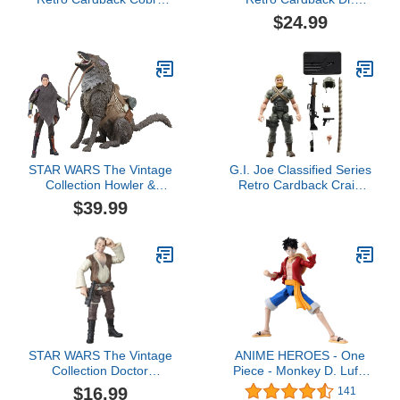
Viper, Collectible 6 Inch
Mindbender, Collectible 6
$24.99
Action Figure with 13
Inch Action Figure with 7
Accessories
Accessories$24.99
STAR WARS The Vintage
G.I. Joe Classified Series
Collection Howler &
Retro Cardback Craig
Sabine Wren (Peridea),
“Rock ’N Roll” McConnel,
$39.99
Ahsoka 3.75 Inch
Collectible 6 Inch Action
Collectible Action Figure
Figure with 9 Accessories
2-Pack$39.99
STAR WARS The Vintage
ANIME HEROES - One
Collection Doctor
Piece - Monkey D. Luffy
Evazan, A New Hope
Renewal Version Action
$16.99
141