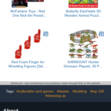
McFarlane Toys - Red
Butterfly EduFields 3D
One Nick 6in Posed
Wooden Animal Puzzles
Figure
for Kids for Age 2-4 Girl &
Boy | Birthday Gift for Kid
Ages 2,3,4 Years |
Educational Toys for Kids
2,3,4 Years | DIY Craft Kit
Red Foam Finger for
KARMOUNT Hunter
Wrestling Figures [Set of
Dinosaur Playset, 30 Pcs
3]
Dinosaur Toy, Dinosaur
Figures with Fence
Building Toys, Interactive
Dinosaur Toys for Kids 3-
Disclosure: I get commissions for purchases made through links in this website
5 and up, Creative Gift
Tags:
#collectible card games
#skates
#building
#top 100
for Prehistoric Creature
#dressing up
Lovers
About