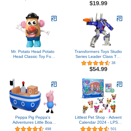
3.75 Inch Collectible
Figure
$19.99
Action Figure$16.99
Mr. Potato Head Potato
Transformers Toys Studio
Head Classic Toy For
Series Leader Class The
Kids Ages 2 and
The Movie 86-31
38
Up,Includes 13 Parts and
Galvatron, 8.5-inch
$54.99
Pieces to Create Funny
Converting Action Figure,
Faces
Ages 8+$54.99
Peppa Pig Peppa's
Littlest Pet Shop - Advent
Adventures Little Boat
Calendar 2024 - LPS
Toy Includes 3-inch
Gen 7, Authentic Mystery
498
501