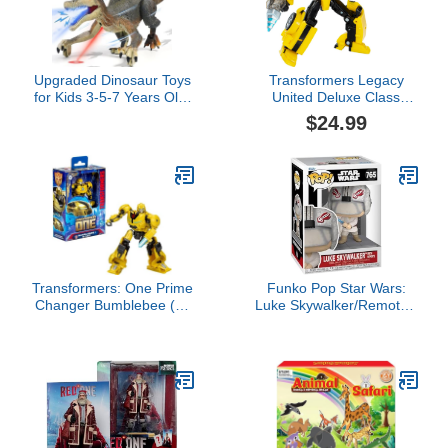
Upgraded Dinosaur Toys
Transformers Legacy
for Kids 3-5-7 Years Old,
United Deluxe Class
Remote Control
Animated Universe
$24.99
Spinosaurus Toys with
Bumblebee, 5.5-Inch
Indicator Light
Converting Action Figure,
Chasing&Spray& Roar,
8+
Realistic RC Walking
Dinosaur Robot Gifts
Stocking Stuffers for Kids
Boys
Transformers: One Prime
Funko Pop Star Wars:
Changer Bumblebee (B-
Luke Skywalker/Remote -
127) 5-Inch Robot Action
Collectable Vinyl Figure -
Figure, Interactive Toys
Gift Idea - Official
for Boys and Girls Ages 6
Merchandise - Toys for
and Up
Kids & Adults - Sci-Fi
Fans - Model Figure for
Collectors and Display