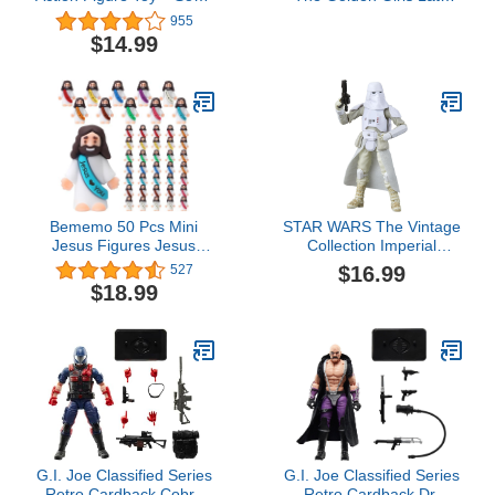
The Hedgehog Figure
Night Cheesecake 40th
955
with Tails, Knuckles, Amy
Anniversary Figure Set in
$14.99
Rose, and Shadow
a Display Gift Box for
Figure. 4 inch Action
Adults & Fans
Figures - Sonic The
Hedgehog Toys
Bememo 50 Pcs Mini
STAR WARS The Vintage
Jesus Figures Jesus
Collection Imperial
Loves You Christ Toys
Snowtrooper (Hoth Battle
$16.99
527
Little Christ Figures to
Gear), The Empire
$18.99
Hide and Seek Sunday
Strikes Back 3.75 Inch
School Religious Party
Collectible Action
Favors Gift(Multicolor)
Figure$16.99
G.I. Joe Classified Series
G.I. Joe Classified Series
Retro Cardback Cobra
Retro Cardback Dr.