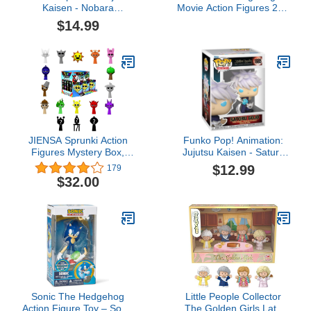
Kaisen - Nobara
Movie Action Figures 2.5-
Kugisaki, with Chase
Inch Movie Collector Toy
$14.99
(Styles May Vary) (Glow
Figure Multi-Pack
in The Dark)
Includes Knuckles
Shadow Buzz Bomber &
Drone- Officially Licensed
Toys
JIENSA Sprunki Action
Funko Pop! Animation:
Figures Mystery Box,
Jujutsu Kaisen - Saturo
Sprunki Mystery Box (10
Gojo (Hidden Inventory)
$12.99
179
Pack)
$32.00
Sonic The Hedgehog
​Little People Collector
Action Figure Toy – Sonic
The Golden Girls Late