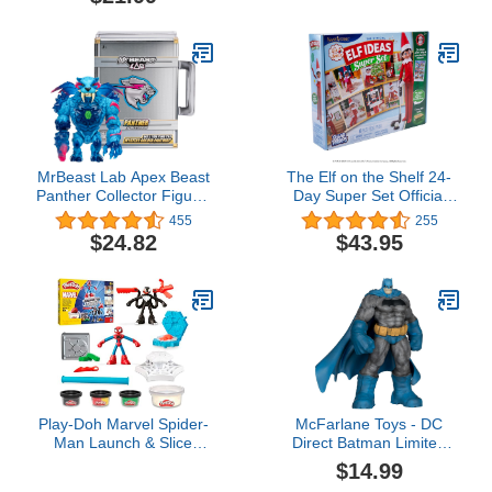
Figure4.6 out of 5 stars
inch Converting Action
14,031$21.99
Figure, 8+$24.99
MrBeast Lab Apex Beast
The Elf on the Shelf 24-
Panther Collector Figure,
Day Super Set Official
6.25" Tall, with Extreme
The Elf on the Shelf
455
255
Detailing, Premium
Ideas for 24 Days of Elf
$24.82
$43.95
Packaging, 13 Points of
Magic - 80+ Props,
Articulation and Chomp
MagiFreez Standing
Jaw - Styles May Vary4.4
Pants and Calendar - for
out of 5 stars 48$24.82
Ages 3 Years and Up
Scout Elf Not Included4.3
out of 5 stars 9$43.95
Play-Doh Marvel Spider-
McFarlane Toys - DC
Man Launch & Slice
Direct Batman Limited
Battle Playset with 2
Edition Collector Vinyl
$14.99
Bendy Action Figures
(Todd's Mods) 4.5in