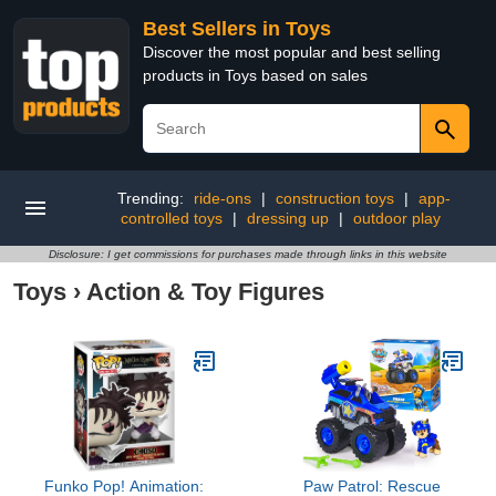
Best Sellers in Toys
Discover the most popular and best selling
products in Toys based on sales
Trending:
ride-ons
|
construction toys
|
app-
controlled toys
|
dressing up
|
outdoor play
Disclosure: I get commissions for purchases made through links in this website
Toys
›
Action & Toy Figures
Funko Pop! Animation:
Paw Patrol: Rescue