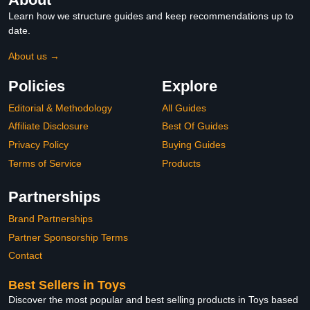
Learn how we structure guides and keep recommendations up to
date.
About us →
Policies
Explore
Editorial & Methodology
All Guides
Affiliate Disclosure
Best Of Guides
Privacy Policy
Buying Guides
Terms of Service
Products
Partnerships
Brand Partnerships
Partner Sponsorship Terms
Contact
Best Sellers in Toys
Discover the most popular and best selling products in Toys based