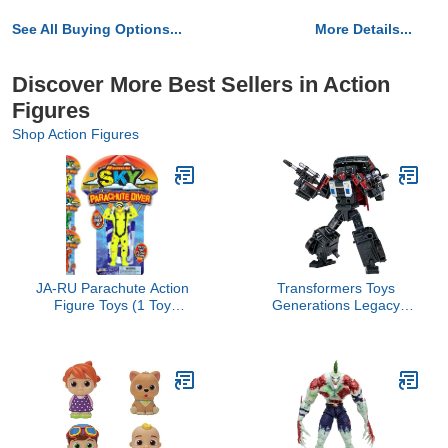
See All Buying Options...
More Details...
Discover More Best Sellers in Action
Figures
Shop Action Figures
JA-RU Parachute Action
Transformers Toys
Figure Toys (1 Toy
Generations Legacy
Assorted Color) Flying
Deluxe Decepticon Wild
Glider Army Men for
Rider Action Figure - Kids
Kids. Outdoor Summer
Ages 8 and Up, 5.5-inch
Yard Games & Activities.
Party Favors Stocking
Stuffers. 2306-1s