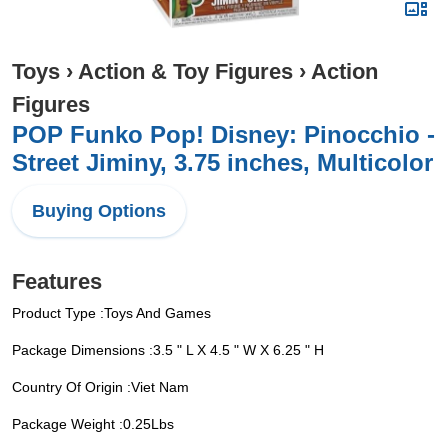
Toys
›
Action & Toy Figures
›
Action
Figures
POP Funko Pop! Disney: Pinocchio -
Street Jiminy, 3.75 inches, Multicolor
Buying Options
Features
Product Type :Toys And Games
Package Dimensions :3.5 " L X 4.5 " W X 6.25 " H
Country Of Origin :Viet Nam
Package Weight :0.25Lbs