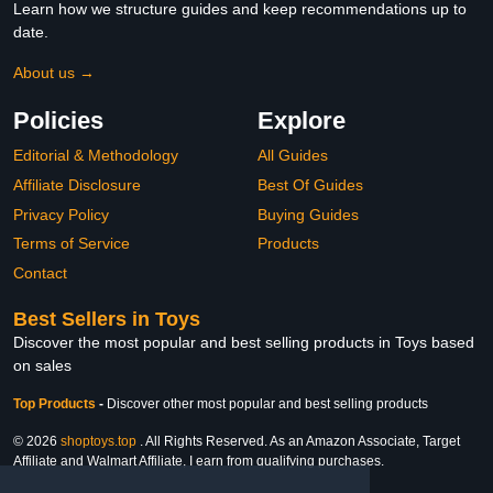
Learn how we structure guides and keep recommendations up to
date.
About us →
Policies
Explore
Editorial & Methodology
All Guides
Affiliate Disclosure
Best Of Guides
Privacy Policy
Buying Guides
Terms of Service
Products
Contact
Best Sellers in Toys
Discover the most popular and best selling products in Toys based
on sales
Top Products
-
Discover other most popular and best selling products
© 2026
shoptoys.top
. All Rights Reserved. As an Amazon Associate, Target
Affiliate and Walmart Affiliate, I earn from qualifying purchases.