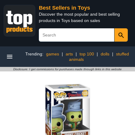
Best Sellers in Toys
Discover the most popular and best selling
products in Toys based on sales
Trending:
games
|
arts
|
top 100
|
dolls
|
stuffed
animals
Disclosure: I get commissions for purchases made through links in this website