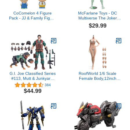
CoComelon 4 Figure
McFarlane Toys - DC
Pack - JJ & Family Figure
Multiverse The Joker
Set - Family and Friends
Titan, Glow in The Dark
$29.99
- Includes JJ, YoYo,
Edition Mega Figure,
Tomtom, and Bingo The
Gold Label, Amazon
Dog - Toys for Kids,
Exclusive
Infants and Preschoolers
G.I. Joe Classified Series
RoofWorld 1/6 Scale
#113, Mutt & Junkyard,
Female Body,12inch
Collectible 6-Inch Action
Super Flexible Slim Make
384
Figure & Pet with 16
Up Body 28 Joints
$44.99
Accessories
Miniature Solider Action
Figure Seamless Body
with Bikinis Set and Non-
Removable Feet (Normal
Skin)