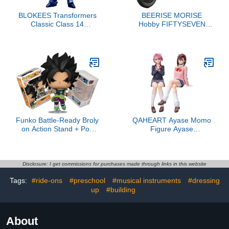
BLOKEES Transformers
BEERISE MORISE
Classic Class 14
Hobby FIFTYSEVEN
Transformers One
No.57 1/24 Action
Sentinel Prime
Figures - Armored
Puppet Shadow Wolf -
Model Kit,Highly Posable
Collectible Model Ages
15+
Funko Battle-Ready Broly
QAHEART Ayase Momo
on Action Stand + Pop
Figure Ayase
Protector: Dragon Ball
Momo/Shiratori Action
Super Hero Pop!
Figure Shiratori Sitting
Animation Vinyl Figure
Statue Figurine
(Gift Set Bundled with
Collectibles
Disclosure: I get commissions for purchases made through links in this website
ToyBop Brand Box
Tags:
#ride-ons
#preschool
#musical instruments
#dressing
Protector Collector Case)
up
#building
About