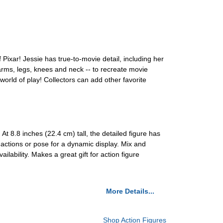
 Pixar! Jessie has true-to-movie detail, including her
g arms, legs, knees and neck -- to recreate movie
orld of play! Collectors can add other favorite
At 8.8 inches (22.4 cm) tall, the detailed figure has
e actions or pose for a dynamic display. Mix and
ilability. Makes a great gift for action figure
More Details...
Shop Action Figures