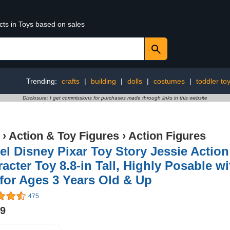
cts in Toys based on sales
Trending:
crafts
|
building
|
dolls
|
costumes
|
toddler to
Disclosure: I get commissions for purchases made through links in this website
›
Action & Toy Figures
›
Action Figures
el Disney Pixar Toy Story Jessie Actio
acter Toy 8.8-in Tall, Highly Posable 
for Ages 3 Years Old & Up
475
99