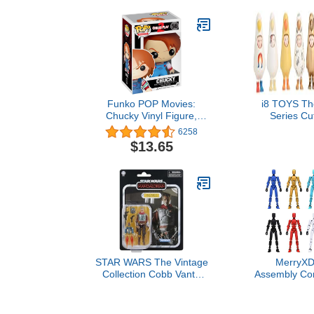
Funko POP Movies:
i8 TOYS Th
Chucky Vinyl Figure,
Series Cu
Multi, Standard (3362)
Collectible D
6258
1PC R
$13.65
STAR WARS The Vintage
MerryXD
Collection Cobb Vanth
Assembly Co
(Mandalorian Armor),
3D Action F
Deluxe The Mandalorian
Nova Titan
3.75 Inch Collectible
Action Figur