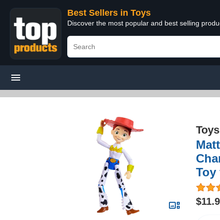
Best Sellers in Toys
Discover the most popular and best selling produ
Toys
Matt
Char
Toy 
$11.