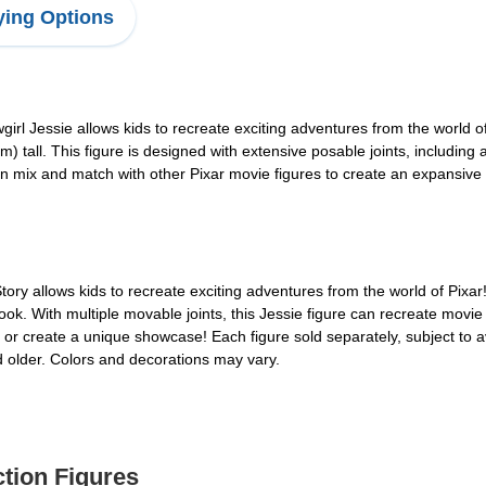
ing Options
girl Jessie allows kids to recreate exciting adventures from the world of
cm) tall. This figure is designed with extensive posable joints, includin
n mix and match with other Pixar movie figures to create an expansive w
ory allows kids to recreate exciting adventures from the world of Pixar! 
look. With multiple movable joints, this Jessie figure can recreate movi
 or create a unique showcase! Each figure sold separately, subject to ava
d older. Colors and decorations may vary.
ction Figures