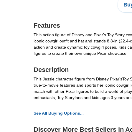
Buy
Features
This action figure of Disney and Pixar's Toy Story cow
iconic cowgirl outfit and hat and stands 8.8-in (22.4-
action and create dynamic toy cowgirl poses. Kids ca
figures to create their own unique Pixar showcase!
Description
This Jessie character figure from Disney Pixar'sToy St
true-to-movie features and sports her iconic cowgirl 
match with other Pixar figures to build a world of play
enthusiasts, Toy Storyfans and kids ages 3 years an
See All Buying Options...
Discover More Best Sellers in A