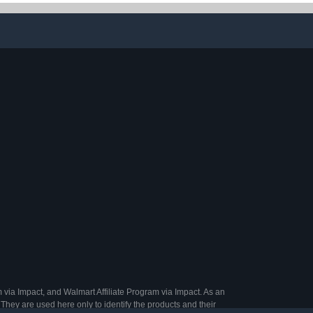
ike Look
Action Figurine for Fans
8CM
 via Impact, and Walmart Affiliate Program via Impact. As an
They are used here only to identify the products and their