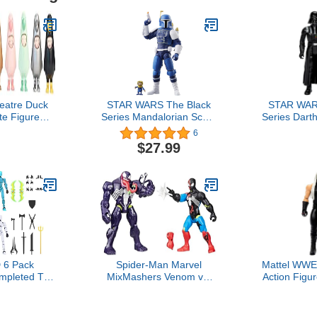
eatre Duck
STAR WARS The Black
STAR WAR
te Figure
Series Mandalorian Scout
Series Dart
oll Figurines
(Holiday Edition),
Action
6
andom
Collectible 6 Inch Action
Accessory
$27.99
Figures, Ages 4 and Up
Year Old B
 6 Pack
Spider-Man Marvel
Mattel WWE
mpleted T13
MixMashers Venom vs.
Action Figu
igure,Dummy
Venomized, Custom
Series #
 Lucky 13
Action Figure &
Collectible 
e 3D Printed
Accessories 2-Pack, 5-
14 Articula