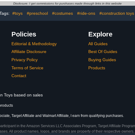
 Movable Toy
Inch-Scale Super Hero
Life-L
Disclosure: I get commissions for purchases made through links in this website
Toys for Kids Ages 4+
Tags:
#toys
#preschool
#costumes
#ride-ons
#construction toys
(Amazon Exclusive)
Policies
Explore
Editorial & Methodology
All Guides
Affiliate Disclosure
Best Of Guides
Privacy Policy
Buying Guides
Terms of Service
Products
Contact
 in Toys based on sales
products
ate, Target Affiliate and Walmart Affiliate, I earn from qualifying purchases.
participant in the Amazon Services LLC Associates Program, Target Affiliate Program
ses. All product names, logos, and brands are property of their respective owners. 