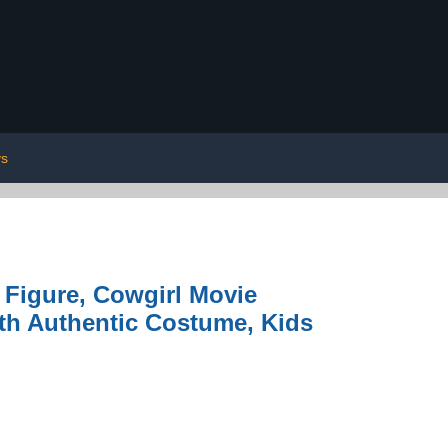
ys
n Figure, Cowgirl Movie
with Authentic Costume, Kids