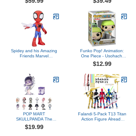
$59.99
$39.49
Accessories 6-Inch-
S.H.Figuarts
Scale, Custom Package
Art,Multicolored
Spidey and his Amazing
Funko Pop! Animation:
Friends Marvel
One Piece - Usohachi
Supersized Spidey
(Wano)
$12.99
Figure, 9-Inch Action
Figure, Preschool Toys
for Kids, Ages 3 and Up,
Super Hero Toys
POP MART
Falandi 5-Pack T13 Titan
SKULLPANDA The
Action Figure Already
Sound Series Figures,
Assembled, Multi-
$19.99
SKULLPANDA Blind Box
Colored Titan 13 Action
Figures, Random Design
Figure Set with Laser