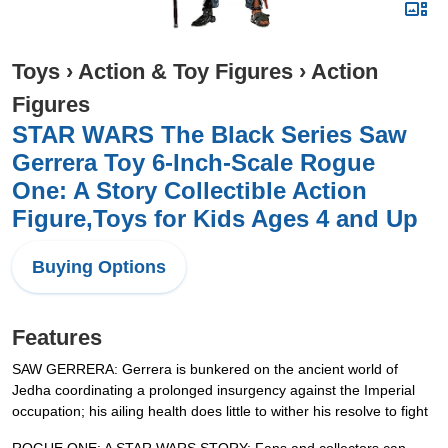
Toys
›
Action & Toy Figures
›
Action
Figures
STAR WARS The Black Series Saw
Gerrera Toy 6-Inch-Scale Rogue
One: A Story Collectible Action
Figure,Toys for Kids Ages 4 and Up
Buying Options
Features
SAW GERRERA: Gerrera is bunkered on the ancient world of
Jedha coordinating a prolonged insurgency against the Imperial
occupation; his ailing health does little to wither his resolve to fight