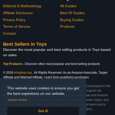
Editorial & Methodology
All Guides
Affiliate Disclosure
Best Of Guides
Privacy Policy
Buying Guides
Terms of Service
Products
Contact
Best Sellers in Toys
Discover the most popular and best selling products in Toys based
on sales
Top Products
-
Discover other most popular and best selling products
© 2026
shoptoys.top
. All Rights Reserved. As an Amazon Associate, Target
Affiliate and Walmart Affiliate, I earn from qualifying purchases.
Affiliate & Trademark Notice: This website is an independent participant in the
This website uses cookies to ensure you get
Amazon Services LLC Associates Program, Target Affiliate Program via
the best experience on our website.
Impact, and Walmart Affiliate Program via Impact. As an Affiliate and Amazon
Learn more
Associate, we earn from qualifying purchases. All product names, logos, and
brands are property of their respective owners. They are used here only to
identify the products and their inclusion does not imply affiliation,
Got it!
endorsement, or sponsorship by the trademark owner.