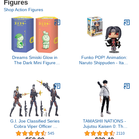
Figures
Shop Action Figures
Dreams Smiski Glow in
Funko POP! Animation:
The Dark Mini Figure
Naruto Shippuden - Itachi
Set: Bed + Living Series,
with Crows (Exclusive)
2 Assorted Blind Box
Pop Vinyl
G.I. Joe Classified Series
TAMASHII NATIONS -
Cobra Viper Officer &
Jujutsu Kaisen 0: The
Vipers Figures 47
Movie - Yuta Okkotsu,
545
2110
Collectible Toys, Multiple
Bandai Spirits