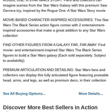
ROGUE ONE: A STAR WARS STORY: Fans and collectors can
imagine scenes from the Star Wars Galaxy with this premium Saw
Gerrera toy, inspired by the Rogue One: A Star Wars Story movie
MOVIE-BASED CHARACTER-INSPIRED ACCESSORIES: This Star
Wars The Black Series action figure comes with 2 entertainment-
inspired accessories that make a great addition to any Star Wars
collection
FIND OTHER FIGURES FROM A GALAXY FAR, FAR AWAY: Find
movie- and entertainment-inspired Star Wars The Black Series
figures to build a Star Wars galaxy (Each sold separately. Subject
to availability)
PREMIUM ARTICULATION AND DETAILING: Star Wars fans and
collectors can display this fully articulated figure featuring poseable
head, arms, and legs, as well as premium deco, in their collection
See All Buying Options...
More Details...
Discover More Best Sellers in Action