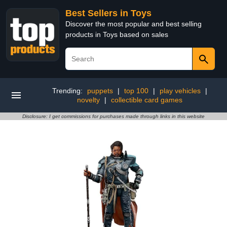
Best Sellers in Toys
Discover the most popular and best selling
products in Toys based on sales
Trending:
puppets
|
top 100
|
play vehicles
|
novelty
|
collectible card games
Disclosure: I get commissions for purchases made through links in this website