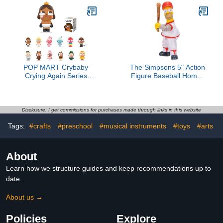
Action Figures Collectible
Saber 3D Printed T 13
Toys Home Decorations,
Lucky Robo Dummy
Holiday Birthday Gifts,
Nova 13 Action Figures,
Single Box
Figura de acción t13
POP MART Crybaby
The Simpsons 5" Action
Crying Again Series
Figure Baseball Homer
Figures, Crybaby Blind
with Bat and Removable
Box Figures, Random
Helmet Accessories
Design Action Figures
Collectible Figure from
Collectible Toys Home
Jakks Pacific's Wave #3
Disclosure: I get commissions for purchases made through links in this website
Decorations, Holiday
Officially Licensed
Tags:
#crafts
#preschool
#musical instruments
#toys
#arts
Birthday Gifts, Single Box
About
Learn how we structure guides and keep recommendations up to
date.
About us →
Policies
Explore