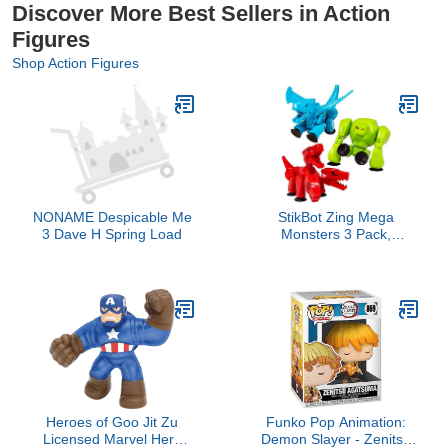
Discover More Best Sellers in Action
Figures
Shop Action Figures
NONAME Despicable Me
StikBot Zing Mega
3 Dave H Spring Load
Monsters 3 Pack,
Complete Set of 3
Poseable Monster Action
Figures, Cerberus,
Gigantus and Scorch
Heroes of Goo Jit Zu
Funko Pop Animation:
Licensed Marvel Hero
Demon Slayer - Zenitsu