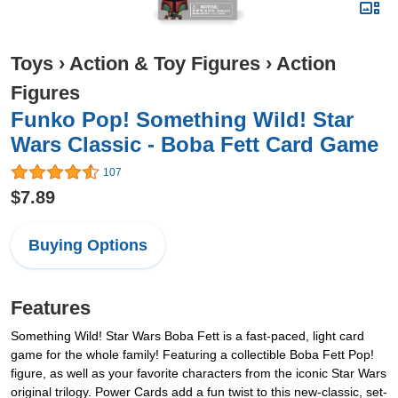
Toys
›
Action & Toy Figures
›
Action
Figures
Funko Pop! Something Wild! Star
Wars Classic - Boba Fett Card Game
107
$7.89
Buying Options
Features
Something Wild! Star Wars Boba Fett is a fast-paced, light card
game for the whole family! Featuring a collectible Boba Fett Pop!
figure, as well as your favorite characters from the iconic Star Wars
original trilogy. Power Cards add a fun twist to this new-classic, set-