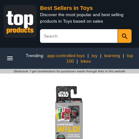
Best Sellers in Toys
Discover the most popular and best selling
products in Toys based on sales
Trending:
app-controlled toys
|
toy
|
learning
|
top
100
|
bikes
Disclosure: I get commissions for purchases made through links in this website