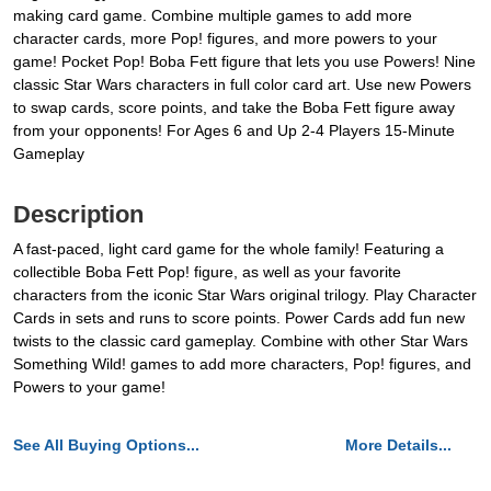
making card game. Combine multiple games to add more
character cards, more Pop! figures, and more powers to your
game! Pocket Pop! Boba Fett figure that lets you use Powers! Nine
classic Star Wars characters in full color card art. Use new Powers
to swap cards, score points, and take the Boba Fett figure away
from your opponents! For Ages 6 and Up 2-4 Players 15-Minute
Gameplay
Description
A fast-paced, light card game for the whole family! Featuring a
collectible Boba Fett Pop! figure, as well as your favorite
characters from the iconic Star Wars original trilogy. Play Character
Cards in sets and runs to score points. Power Cards add fun new
twists to the classic card gameplay. Combine with other Star Wars
Something Wild! games to add more characters, Pop! figures, and
Powers to your game!
See All Buying Options...
More Details...