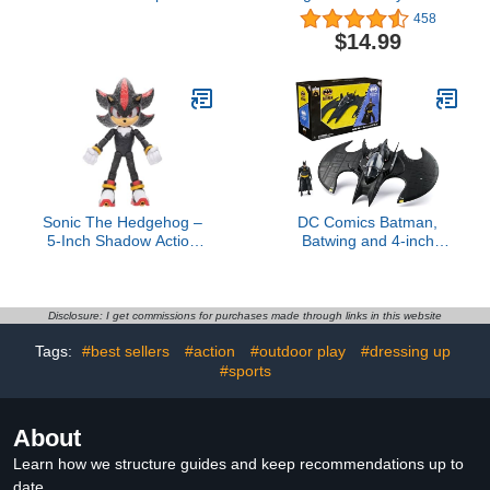
Woman, Spider-Man
Collectible Toys - Freddy,
458
Legends Collectible 6
Bonnie, Ballon Boy &
$14.99
Inch Action Figures, 2
Mystery Chase Figure
Accessories
(Styles May Vary) 4-Pack
Sonic The Hedgehog –
DC Comics Batman,
5-Inch Shadow Action
Batwing and 4-inch
Figure – 20+ Points of
Batman Figure Set, 1992
Articulation – Official
Batman Returns Limited
Collector Toy – Boys &
Edition 85th Anniversary
Girls Ages 3+
Collectible Kids Toys for
Disclosure: I get commissions for purchases made through links in this website
Boys Ages 3 and Up
Tags:
#best sellers
#action
#outdoor play
#dressing up
#sports
About
Learn how we structure guides and keep recommendations up to
date.