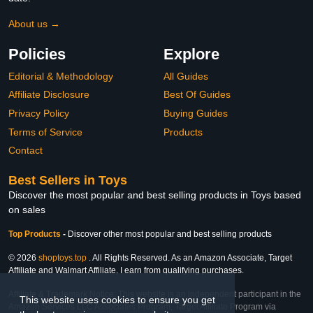
About us →
Policies
Explore
Editorial & Methodology
All Guides
Affiliate Disclosure
Best Of Guides
Privacy Policy
Buying Guides
Terms of Service
Products
Contact
Best Sellers in Toys
Discover the most popular and best selling products in Toys based
on sales
Top Products
-
Discover other most popular and best selling products
© 2026
shoptoys.top
. All Rights Reserved. As an Amazon Associate, Target
Affiliate and Walmart Affiliate, I earn from qualifying purchases.
Affiliate & Trademark Notice: This website is an independent participant in the
This website uses cookies to ensure you get
Amazon Services LLC Associates Program, Target Affiliate Program via