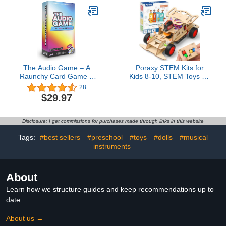
Spider Squishies
18 Months Light Up
Halloween Decoration
Whale Bath Toy Sprinkler
Toys Stress Relief Toys
Bathtub Pool Water Toy
Kids
The Audio Game – A
Poraxy STEM Kits for
Raunchy Card Game –
Kids 8-10, STEM Toys for
Use Viral Social Media
Boys Ages 8-13, Remote
28
Clips to Roast Your
Control Car, Wooden 3D
$29.97
Friends – Hear The
Puzzles 8-12 Science
Hilarious Cards – Game
Projects Building Model,
Night Must Have (17+)
Birthday Valentines Gifts
Disclosure: I get commissions for purchases made through links in this website
for 9 11 14 Year Old
Teen Boys Girls
Tags:
#best sellers
#preschool
#toys
#dolls
#musical
instruments
About
Learn how we structure guides and keep recommendations up to
date.
About us →