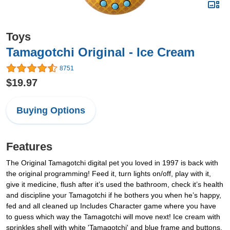
Toys
Tamagotchi Original - Ice Cream
8751
$19.97
Buying Options
Features
The Original Tamagotchi digital pet you loved in 1997 is back with
the original programming! Feed it, turn lights on/off, play with it,
give it medicine, flush after it’s used the bathroom, check it’s health
and discipline your Tamagotchi if he bothers you when he’s happy,
fed and all cleaned up Includes Character game where you have
to guess which way the Tamagotchi will move next! Ice cream with
sprinkles shell with white 'Tamagotchi' and blue frame and buttons,