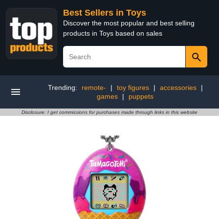
Best Sellers in Toys
Discover the most popular and best selling
products in Toys based on sales
Trending:
remote-
|
toy figures
|
accessories
|
games
|
puppets
Disclosure: I get commissions for purchases made through links in this website