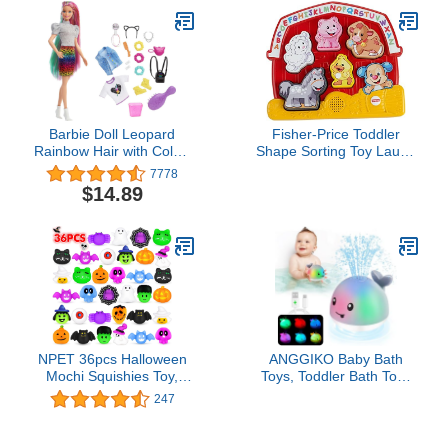
Barbie Doll Leopard
Fisher-Price Toddler
Rainbow Hair with Color-
Shape Sorting Toy Laugh
Change Highlights & 16
& Learn Farm Animal
7778
Styling Accessories
Puzzle with Music &
$14.89
Including Clothes,
Sounds for Kids Ages 1+
Scrunchies, Brush &
Years​
More
NPET 36pcs Halloween
ANGGIKO Baby Bath
Mochi Squishies Toy,
Toys, Toddler Bath Toys
Kawaii Halloween Party
for Kids Ages 1-3,
247
Favor Squishies Toy
Valentines Day Gifts for
Halloween Treats Goody
Babies, 1 2 3 Year Boy
Bag Filler Gifts, Ghost
Girl Gifts Baby Toy 6-12-