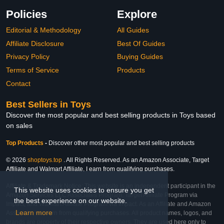
Policies
Explore
Editorial & Methodology
All Guides
Affiliate Disclosure
Best Of Guides
Privacy Policy
Buying Guides
Terms of Service
Products
Contact
Best Sellers in Toys
Discover the most popular and best selling products in Toys based
on sales
Top Products
-
Discover other most popular and best selling products
© 2026
shoptoys.top
. All Rights Reserved. As an Amazon Associate, Target
Affiliate and Walmart Affiliate, I earn from qualifying purchases.
Affiliate & Trademark Notice: This website is an independent participant in the
This website uses cookies to ensure you get
Amazon Services LLC Associates Program, Target Affiliate Program via
the best experience on our website.
Impact, and Walmart Affiliate Program via Impact. As an Affiliate and Amazon
Learn more
Associate, we earn from qualifying purchases. All product names, logos, and
brands are property of their respective owners. They are used here only to