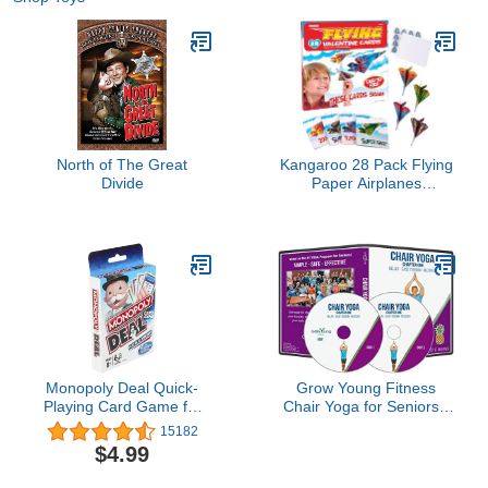
North of The Great
Kangaroo 28 Pack Flying
Divide
Paper Airplanes
Valentines Day Cards for
Boy & Girl with Envelopes
& Stickers - Valentines
Day Cards for Kids
School - Valentine Bulk
Party Favors Classroom
Gift
Monopoly Deal Quick-
Grow Young Fitness
Playing Card Game for
Chair Yoga for Seniors -
Families, Kids Ages 8
Seated Yoga Exercises -
15182
and Up and 2-5 Players
Chapter One Senior
$4.99
Exercise DVD