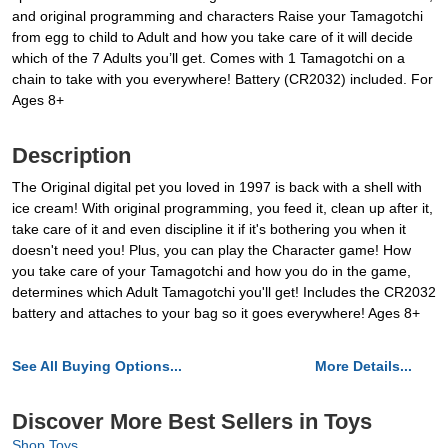
and original programming and characters Raise your Tamagotchi
from egg to child to Adult and how you take care of it will decide
which of the 7 Adults you’ll get. Comes with 1 Tamagotchi on a
chain to take with you everywhere! Battery (CR2032) included. For
Ages 8+
Description
The Original digital pet you loved in 1997 is back with a shell with
ice cream! With original programming, you feed it, clean up after it,
take care of it and even discipline it if it's bothering you when it
doesn't need you! Plus, you can play the Character game! How
you take care of your Tamagotchi and how you do in the game,
determines which Adult Tamagotchi you'll get! Includes the CR2032
battery and attaches to your bag so it goes everywhere! Ages 8+
See All Buying Options...
More Details...
Discover More Best Sellers in Toys
Shop Toys