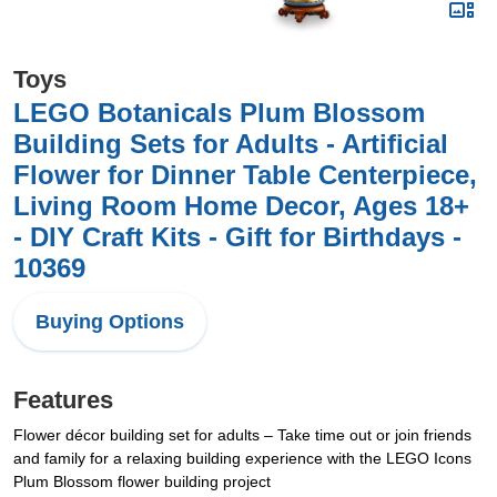
Toys
LEGO Botanicals Plum Blossom
Building Sets for Adults - Artificial
Flower for Dinner Table Centerpiece,
Living Room Home Decor, Ages 18+
- DIY Craft Kits - Gift for Birthdays -
10369
Buying Options
Features
Flower décor building set for adults – Take time out or join friends
and family for a relaxing building experience with the LEGO Icons
Plum Blossom flower building project