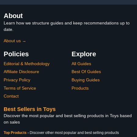
About
Learn how we structure guides and keep recommendations up to
date.
About us →
Policies
Explore
Editorial & Methodology
All Guides
Affiliate Disclosure
Best Of Guides
Privacy Policy
Buying Guides
Terms of Service
Products
Contact
Best Sellers in Toys
Discover the most popular and best selling products in Toys based
on sales
Top Products
-
Discover other most popular and best selling products