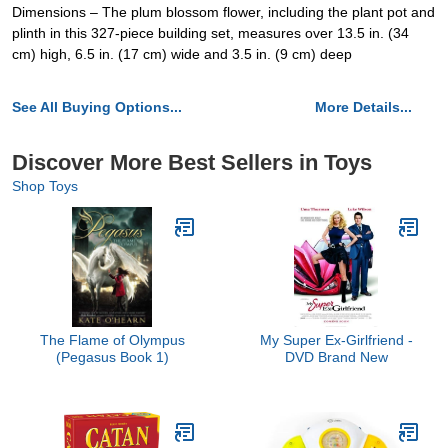
Dimensions – The plum blossom flower, including the plant pot and
plinth in this 327-piece building set, measures over 13.5 in. (34
cm) high, 6.5 in. (17 cm) wide and 3.5 in. (9 cm) deep
See All Buying Options...
More Details...
Discover More Best Sellers in Toys
Shop Toys
The Flame of Olympus
My Super Ex-Girlfriend -
(Pegasus Book 1)
DVD Brand New