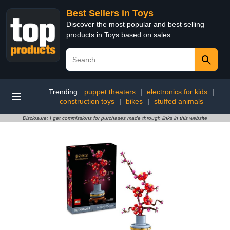
Best Sellers in Toys
Discover the most popular and best selling
products in Toys based on sales
Trending:
puppet theaters
|
electronics for kids
|
construction toys
|
bikes
|
stuffed animals
Disclosure: I get commissions for purchases made through links in this website