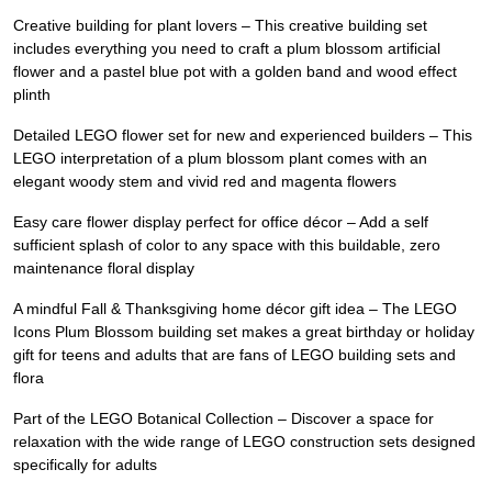
Creative building for plant lovers – This creative building set
includes everything you need to craft a plum blossom artificial
flower and a pastel blue pot with a golden band and wood effect
plinth
Detailed LEGO flower set for new and experienced builders – This
LEGO interpretation of a plum blossom plant comes with an
elegant woody stem and vivid red and magenta flowers
Easy care flower display perfect for office décor – Add a self
sufficient splash of color to any space with this buildable, zero
maintenance floral display
A mindful Fall & Thanksgiving home décor gift idea – The LEGO
Icons Plum Blossom building set makes a great birthday or holiday
gift for teens and adults that are fans of LEGO building sets and
flora
Part of the LEGO Botanical Collection – Discover a space for
relaxation with the wide range of LEGO construction sets designed
specifically for adults