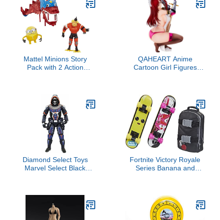
Skateboard Collectibles
and Retro Toys
Mattel Minions Story
QAHEART Anime
Pack with 2 Action
Cartoon Girl Figures
Figures & Accessories,
Squatting On The Sword
Double Dragon Toy Set
Lucy Heartfilia Figure
with Bob, Svengeance &
Action Figurine Desktop
Dragon with Working
Ornaments
Head
Diamond Select Toys
Fortnite Victory Royale
Marvel Select Black
Series Banana and
Widow Movie Taskmaster
Cuddle Board Rider Set
Action Figure, Multicolor
Skateboard Collectible
Accessory Pack