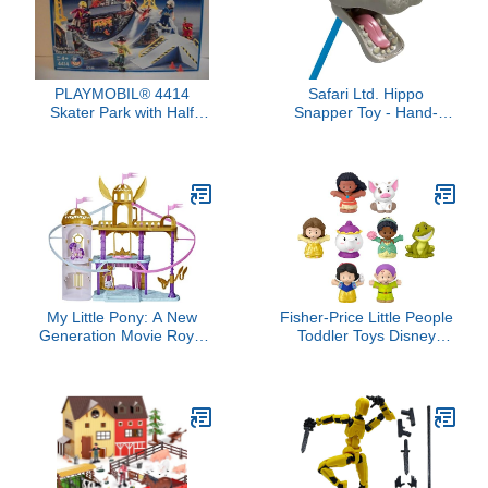
PLAYMOBIL® 4414
Safari Ltd. Hippo
Skater Park with Half
Snapper Toy - Hand-
Pipe
Operated 18" Grabber
Toy for Kids Age 3+
My Little Pony: A New
Fisher-Price Little People
Generation Movie Royal
Toddler Toys Disney
Racing Ziplines - 22-Inch
Princess Story Duos 8-
Castle Playset Toy with 2
Piece Figure Set for
Moving Ziplines, Princess
Pretend Play Kids Ages
Pipp Petals Figure
18+ Months