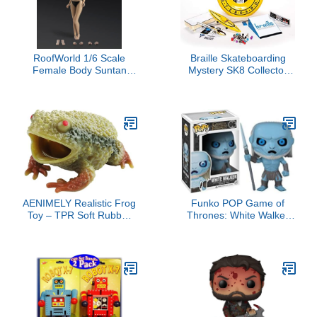
RoofWorld 1/6 Scale
Braille Skateboarding
Female Body Suntan
Mystery SK8 Collector
Skin Super Flexible 28
Set - Series 2, Ultimate
Joints TPE Action Figure
Set: Collector Case, 4
Miniature Figure Model
Finger Boards, Advanced
Doll Collection for 12
Trucks, Wheels, Tool,
inches TBL PH Doll
Stickers, Grind Rail,
Ramp, Unboxing, Skate
Everything
AENIMELY Realistic Frog
Funko POP Game of
Toy – TPR Soft Rubber
Thrones: White Walker
Squeeze Stress Relief
Vinyl Figure
Animal Figurines for Kids
– Educational Amphibian
Figure, Sensory
Cognition Toy