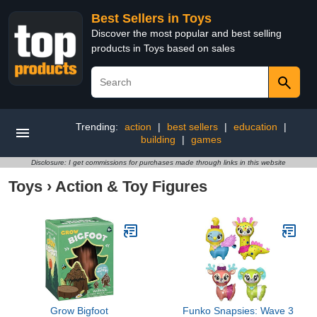
Best Sellers in Toys
Discover the most popular and best selling
products in Toys based on sales
Trending:
action
|
best sellers
|
education
|
building
|
games
Disclosure: I get commissions for purchases made through links in this website
Toys
›
Action & Toy Figures
Grow Bigfoot
Funko Snapsies: Wave 3