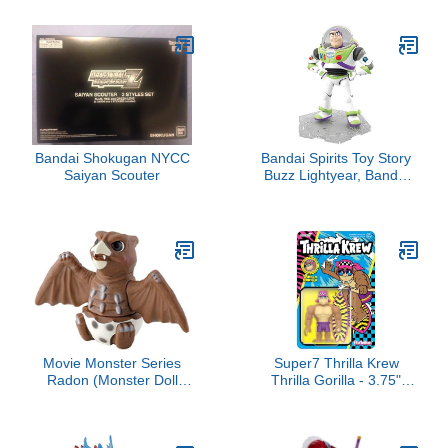
with Teacup, Studio
Mechanical Dynamic
Ghibli Official
Motorbike Model,
Merchandise
Simulation Bike with
Ignition System Smoke
Spray, Vehicle Christmas
Birthday Gift
Bandai Shokugan NYCC
Bandai Spirits Toy Story
Saiyan Scouter
Buzz Lightyear, Bandai
Cinema-Rise Standard
Movie Monster Series
Super7 Thrilla Krew
Radon (Monster Doll
Thrilla Gorilla - 3.75"
Theater Godjiban)
Thrilla Krew Action
Figure with Accessory
Classic Surf and