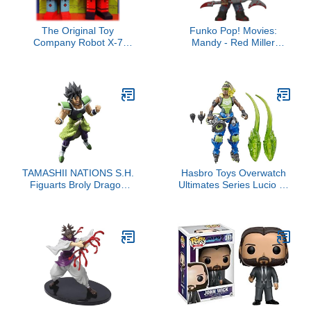
The Original Toy
Funko Pop! Movies:
Company Robot X-7
Mandy - Red Miller
Bendable Wooden 6.5"
(Bloody)
Robots - 2 Pack Bundle -
1 Red & 1 Blue
TAMASHII NATIONS S.H.
Hasbro Toys Overwatch
Figuarts Broly Dragon
Ultimates Series Lucio 6"
Ball Super
Collectible Action Figure