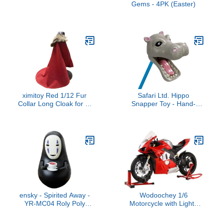
Gems - 4PK (Easter)
ximitoy Red 1/12 Fur
Safari Ltd. Hippo
Collar Long Cloak for 6"
Snapper Toy - Hand-
Figure Doll
Operated 18" Grabber
Toy for Kids Age 3+
ensky - Spirited Away -
Wodoochey 1/6
YR-MC04 Roly Poly
Motorcycle with Lights
Tilting Figure No-Face
Sound, Alloy Realistic