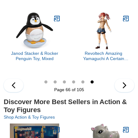
Quinn
Janod Stacker & Rocker
Revoltech Amazing
Penguin Toy, Mixed
Yamaguchi A Certain
Scientific Railgun: Kuroko
Shirai (Winter Ver.) Action
Figure
Page 66 of 105
Discover More Best Sellers in Action &
Toy Figures
Shop Action & Toy Figures