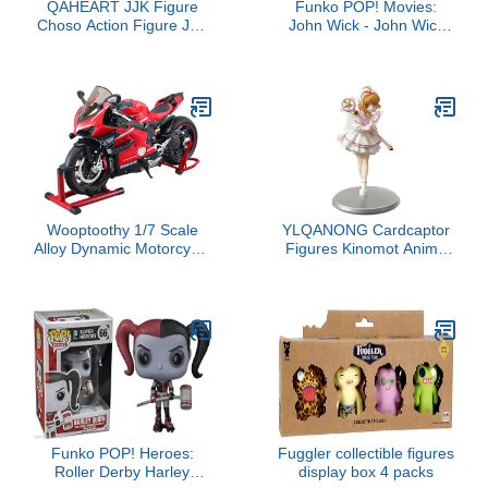
QAHEART JJK Figure
Funko POP! Movies:
Choso Action Figure JJK
John Wick - John Wick
Geto Suguru/Chousou
(Styles May Vary)
Figure Statue Anime JJK
Action Figurine
Collectibles 6.3IN
Wooptoothy 1/7 Scale
YLQANONG Cardcaptor
Alloy Dynamic Motorcycle
Figures Kinomot Anime
Model with Ignition
Figure Statues PVC
System and Smoke
Cerberu Anime Action
Spray, Diecast Racing
Figurine for Fans 22CM
Motorbike Gift for
Collectors & Motorcycle
Enthusiasts
Funko POP! Heroes:
Fuggler collectible figures
Roller Derby Harley
display box 4 packs