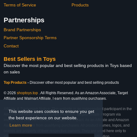
Terms of Service
Products
Partnerships
Brand Partnerships
Partner Sponsorship Terms
Contact
Best Sellers in Toys
Discover the most popular and best selling products in Toys based
on sales
Top Products
-
Discover other most popular and best selling products
© 2026
shoptoys.top
. All Rights Reserved. As an Amazon Associate, Target
Affiliate and Walmart Affiliate, I earn from qualifying purchases.
Affiliate & Trademark Notice: This website is an independent participant in the
This website uses cookies to ensure you get
Amazon Services LLC Associates Program, Target Affiliate Program via
the best experience on our website.
Impact, and Walmart Affiliate Program via Impact. As an Affiliate and Amazon
Learn more
Associate, we earn from qualifying purchases. All product names, logos, and
brands are property of their respective owners. They are used here only to
identify the products and their inclusion does not imply affiliation,