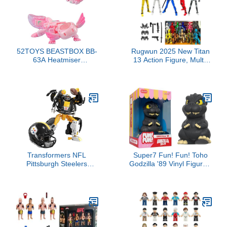
52TOYS BEASTBOX BB-
Rugwun 2025 New Titan
63A Heatmiser
13 Action Figure, Multi-
Deformation Toys Action
Jointed Movable Robot
Figure, Converting Toys
Action Figures, 3D
in Mecha and Cube,
Printed Action Figure
Perfect Birthday Party
Nova 13 Figure, 13
Gift for Teens and Adults,
Action Figures Desktop
Based on Hexagonal
Decorations for Kids
Arowana
Adult (5pcs)
Transformers NFL
Super7 Fun! Fun! Toho
Pittsburgh Steelers
Godzilla '89 Vinyl Figure -
Steelsmash 5.5-Inch
5" Toho Godzilla Action
Action Figure Changes
Figure Kaiju - Classic
from Robot to Helmet,
Movie Monster Fans
Football Toys for Ages 8+
Collectibles & Retro Toys
- Movie Model for
Collectors & Display
Figurine