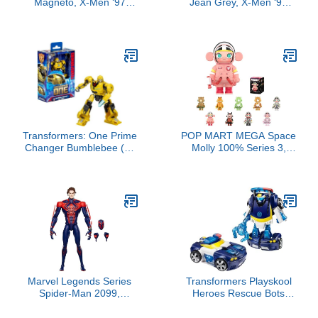
Magneto, X-Men ‘97
Jean Grey, X-Men ‘97
Collectible 6-Inch Action
Collectible 6-Inch Action
Figure
Figure
Transformers: One Prime
POP MART MEGA Space
Changer Bumblebee (B-
Molly 100% Series 3,
127) 5-Inch Robot Action
Molly Blind Box Figures,
Figure, Interactive Toys
Random Design Action
for Boys and Girls Ages 6
Figures Collectible Toys
and Up
Home Decorations,
Holiday Birthday Gifts for
Boys and Girls, Single
Box
Marvel Legends Series
Transformers Playskool
Spider-Man 2099,
Heroes Rescue Bots
Spider-Man: Across The
Energize Chase The
Spider-Verse Collectible
Police-Bot Action Figure,