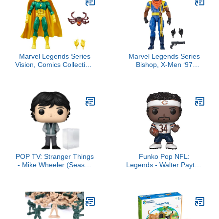
Marvel Legends Series
Marvel Legends Series
Vision, Comics Collectible
Bishop, X-Men ‘97
6-Inch Action Figure
Collectible 6-Inch Action
Figures
POP TV: Stranger Things
Funko Pop NFL:
- Mike Wheeler (Season
Legends - Walter Payton
5) Funko Vinyl Figure
- White - Collectable Vinyl
(Bundled with Compatible
Figure - Gift Idea -
Box Protector Case),
Official Merchandise -
Multicolor, 3.75 inches
Toys for Kids & Adults -
Sports Fans - Model
Figure for Collectors and