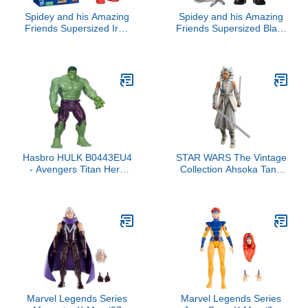
Spidey and his Amazing
Spidey and his Amazing
Friends Supersized Iron
Friends Supersized Black
Man Action Figure, 9-
Panther 9-inch Action
Inch Avengers Action
Figure, Marvel Preschool
Figures, Marvel Super
Super Hero Toys, Kids
Hero Preschool Toys for
Birthday Gifts, Ages 3+
3+ Years
Hasbro HULK B0443EU4
STAR WARS The Vintage
- Avengers Titan Hero
Collection Ahsoka Tano
Figure
(Peridea), Ahsoka 3.75
Inch Collectible Action
Figure
Marvel Legends Series
Marvel Legends Series