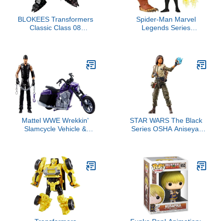
BLOKEES Transformers
Spider-Man Marvel
Classic Class 08
Legends Series
Nemesis Prime Rise of
Gamerverse Miles
The Beasts
Morales 6-inch
Collectible Action Figure
Toy, 7 Accessories and 1
Build-A-Figure Part(s)
Mattel WWE Wrekkin'
STAR WARS The Black
Slamcycle Vehicle &
Series OSHA Aniseya,
Figure Playset with Toy
The Acolyte Collectible 6
Motorcycle & Undertaker
Inch Action Figure
6-inch Collectible,
Launching Action &
Breakaway Parts