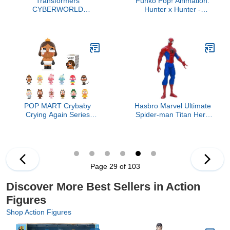
Transformers
Funko Pop! Animation:
CYBERWORLD
Hunter x Hunter -
Bumblebee Cyber
Kurapika, Multicolor, 3.75
Changers 4-Inch Action
inches
Figure, Quick Change to
Offroad Vehicle Mode,
Robot Toys for Boys and
Girls 6 and Up
POP MART Crybaby
Hasbro Marvel Ultimate
Crying Again Series
Spider-man Titan Hero
Figures, Crybaby Blind
Series Spider-man
Box Figures, Random
Figure, 12-Inch
Design Action Figures
Collectible Toys Home
Decorations, Holiday
Page 29 of 103
Birthday Gifts, Single Box
Discover More Best Sellers in Action
Figures
Shop Action Figures