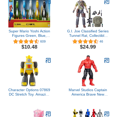
Super Mario Yoshi Action
G.I. Joe Classified Series
Figures Green, Blue,
Tunnel Rat, Collectible
White, Yellow & Black
G.I. Joe Action Figure,
609
46
2.5-Inch Mini Figure 5-
83, 6 inch Action Figures
$10.48
$24.99
Pack
for Boys & Girls, with 9
Accessories
Character Options 07869
Marvel Studios Captain
DC Stretch Toy. Amazing
America Brave New
Stretchy Fun. Fully
World, Titan Hero Series,
Stretchable Bumblebee.
12-Inch Deluxe Red Hulk
Ideal Present for Girls,
Action Figure, Super
Boys & Transformers
Hero Toys for Kids 4 and
Fans, Yellow
Up