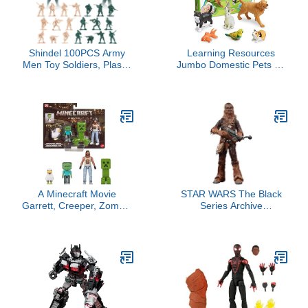
Display
Shindel 100PCS Army
Learning Resources
Men Toy Soldiers, Plastic
Jumbo Domestic Pets - 6
Army Men Playset Green
Pieces, Ages 2+
Yellow Soldier Figures 8
Preschool Pet Toys,
Poses for Boys Birthday
Classroom Desk Pets,
Gift
Preschool Learning Toys
A Minecraft Movie
STAR WARS The Black
Garrett, Creeper, Zombie
Series Archive
& Chicken Action Figure
Chewbacca Toy 6-Inch-
4-Pack (Woodland
Scale A New Hope
Mansion Throwdown)
Collectible Action Figure,
Toys for Kids 4 Ages and
Up