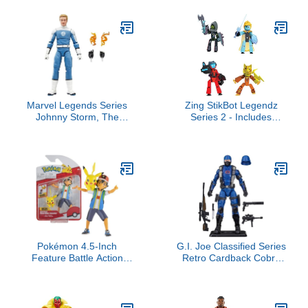
6 Inch Action Figure
Ages 3-7 (Amazon
Exclusive)
Marvel Legends Series
Zing StikBot Legendz
Johnny Storm, The
Series 2 - Includes
Fantastic Four: First
MERC, Doctor
Steps Movie Collectible 6
Nevermore, Bolt, Kallista
Inch Action Figure Toy
- Collectible Action
Figures and Accessories,
Stop Motion Animation,
Ages 4 and Up
Pokémon 4.5-Inch
G.I. Joe Classified Series
Feature Battle Action
Retro Cardback Cobra
Figure, Features Ash and
Trooper, Collectible 6
Launch into Action 2-Inch
Inch Action Figure with 9
Pikachu
Accessories