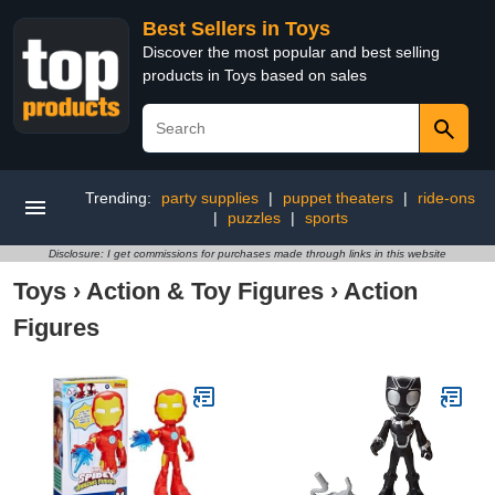
Best Sellers in Toys
Discover the most popular and best selling
products in Toys based on sales
Trending:
party supplies
|
puppet theaters
|
ride-ons
|
puzzles
|
sports
Disclosure: I get commissions for purchases made through links in this website
Toys
›
Action & Toy Figures
›
Action
Figures