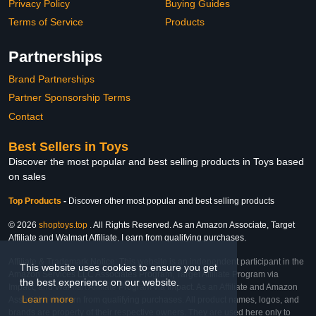
Privacy Policy
Buying Guides
Terms of Service
Products
Partnerships
Brand Partnerships
Partner Sponsorship Terms
Contact
Best Sellers in Toys
Discover the most popular and best selling products in Toys based
on sales
Top Products
-
Discover other most popular and best selling products
© 2026
shoptoys.top
. All Rights Reserved. As an Amazon Associate, Target
Affiliate and Walmart Affiliate, I earn from qualifying purchases.
Affiliate & Trademark Notice: This website is an independent participant in the
This website uses cookies to ensure you get
Amazon Services LLC Associates Program, Target Affiliate Program via
the best experience on our website.
Impact, and Walmart Affiliate Program via Impact. As an Affiliate and Amazon
Learn more
Associate, we earn from qualifying purchases. All product names, logos, and
brands are property of their respective owners. They are used here only to