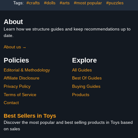
Tags:
#crafts
#dolls
#arts
#most popular
#puzzles
About
Learn how we structure guides and keep recommendations up to
date.
About us →
Policies
Explore
Editorial & Methodology
All Guides
Affiliate Disclosure
Best Of Guides
Privacy Policy
Buying Guides
Terms of Service
Products
Contact
Best Sellers in Toys
Discover the most popular and best selling products in Toys based
on sales