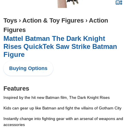
Toys
›
Action & Toy Figures
›
Action
Figures
Mattel Batman The Dark Knight
Rises QuickTek Saw Strike Batman
Figure
Buying Options
Features
Inspired by the hit new Batman film, The Dark Knight Rises
Kids can gear up like Batman and fight the villains of Gotham City
Instantly change into fighting gear with an arsenal of weapons and
accessories