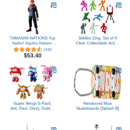
TAMASHII NATIONS Yuji
StikBot Zing, Set of 8
Itadori Jujutsu Kaisen,
Clear Collectable Action
Bandai Spirits
Figures and Mobile
2109
S.H.Figuarts , Black
Phone Tripod, Create
$53.40
Stop Motion Animation,
Great for Kids Ages 4
and Up
Super Wings 5-Pack,
Nendoroid Moa
Jett, Paul, Dizzy, Golden
Skateboards [Splash B]
Boy & Sunny
Transforming Action
Figures Toy Planes for
Preschool Kids 3-5 Years