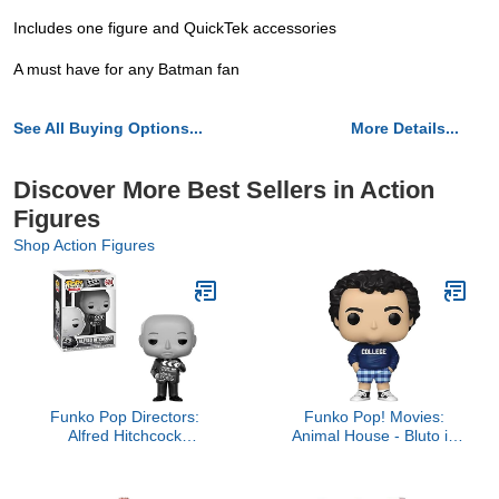
Includes one figure and QuickTek accessories
A must have for any Batman fan
See All Buying Options...
More Details...
Discover More Best Sellers in Action
Figures
Shop Action Figures
Funko Pop Directors:
Funko Pop! Movies:
Alfred Hitchcock
Animal House - Bluto in
Collectible Figure,
College Sweater,
Multicolor
Multicolor