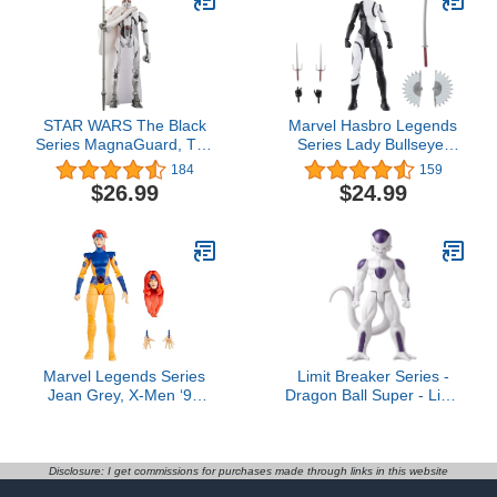
STAR WARS The Black
Marvel Hasbro Legends
Series MagnaGuard, The
Series Lady Bullseye,
Clone Wars 6-Inch Action
Knights Collectible
184
159
Figures, Ages 4 and Up
Comics 6 Inch Action
$26.99
$24.99
Figures, Legends Action
Figures
Marvel Legends Series
Limit Breaker Series -
Jean Grey, X-Men ‘97
Dragon Ball Super - Limit
Collectible 6-Inch Action
Breaker - Frieza 4th
Figure
Form, 12" Action Figure
Disclosure: I get commissions for purchases made through links in this website