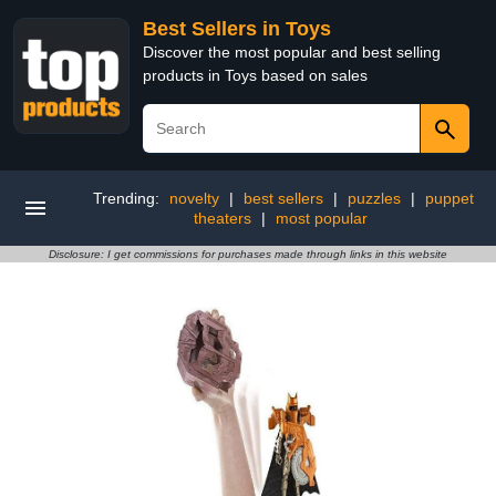
Best Sellers in Toys
Discover the most popular and best selling
products in Toys based on sales
Trending:
novelty
|
best sellers
|
puzzles
|
puppet
theaters
|
most popular
Disclosure: I get commissions for purchases made through links in this website